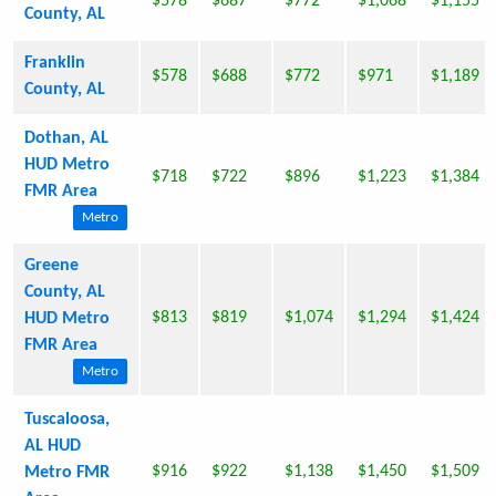
$578
$687
$772
$1,068
$1,155
County, AL
Franklin
$578
$688
$772
$971
$1,189
County, AL
Dothan, AL
HUD Metro
$718
$722
$896
$1,223
$1,384
FMR Area
Metro
Greene
County, AL
$813
$819
$1,074
$1,294
$1,424
HUD Metro
FMR Area
Metro
Tuscaloosa,
AL HUD
$916
$922
$1,138
$1,450
$1,509
Metro FMR