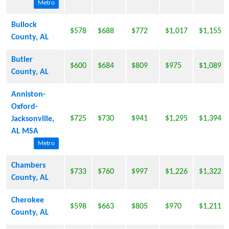
Metro
Bullock
$578
$688
$772
$1,017
$1,155
County, AL
Butler
$600
$684
$809
$975
$1,089
County, AL
Anniston-
Oxford-
$725
$730
$941
$1,295
$1,394
Jacksonville,
AL MSA
Metro
Chambers
$733
$760
$997
$1,226
$1,322
County, AL
Cherokee
$598
$663
$805
$970
$1,211
County, AL