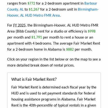
ranges from
$772
for a 2-bedroom apartment in
Barbour
County, AL
to
$1,267
for a 2-bedroom unit in
Birmingham-
Hoover, AL HUD Metro FMR Area
.
For
FY 2025
, the Birmingham-Hoover, AL HUD Metro FMR
Area (Bibb County) rent for a studio or efficiency is
$998
per month and
$1,791
per month to rent a house or an
apartment with 4 bedrooms. The average Fair Market Rent
for a 2-bedroom home in Alabama is
$882
per month.
Click on your region in the list below or on the map to see a
more detailed break down of rental prices.
What is Fair Market Rent?
Fair Market Rent is determined each fiscal year by the
HUD and is used to set payment standards for federal
housing assistance programs in Alabama. Fair Market
Rent is the
40th-percentile of typical rentals
in a given