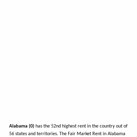
Alabama (0)
has the 52nd highest rent in the country out of
56 states and territories. The Fair Market Rent in Alabama