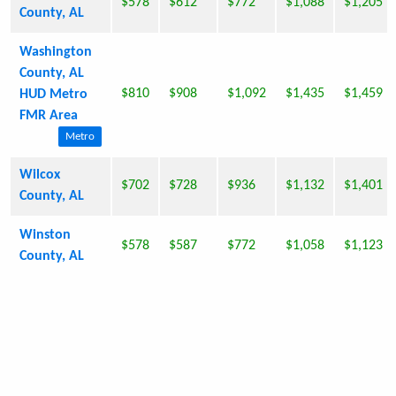
$578
$612
$772
$1,088
$1,205
County, AL
Washington
County, AL
$810
$908
$1,092
$1,435
$1,459
HUD Metro
FMR Area
Metro
Wilcox
$702
$728
$936
$1,132
$1,401
County, AL
Winston
$578
$587
$772
$1,058
$1,123
County, AL