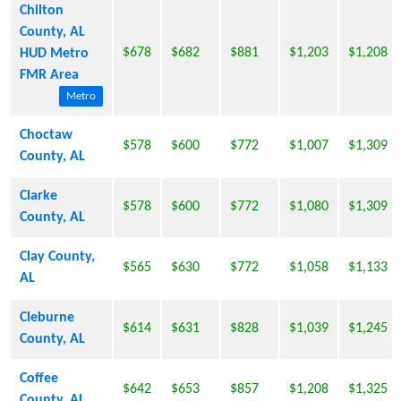
Chilton
County, AL
$678
$682
$881
$1,203
$1,208
HUD Metro
FMR Area
Metro
Choctaw
$578
$600
$772
$1,007
$1,309
County, AL
Clarke
$578
$600
$772
$1,080
$1,309
County, AL
Clay County,
$565
$630
$772
$1,058
$1,133
AL
Cleburne
$614
$631
$828
$1,039
$1,245
County, AL
Coffee
$642
$653
$857
$1,208
$1,325
County, AL