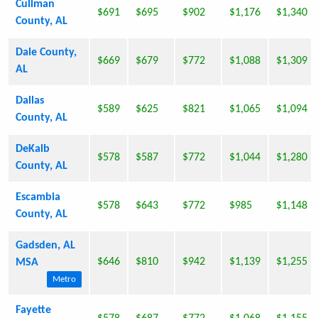
Cullman
$691
$695
$902
$1,176
$1,340
County, AL
Dale County,
$669
$679
$772
$1,088
$1,309
AL
Dallas
$589
$625
$821
$1,065
$1,094
County, AL
DeKalb
$578
$587
$772
$1,044
$1,280
County, AL
Escambia
$578
$643
$772
$985
$1,148
County, AL
Gadsden, AL
$646
$810
$942
$1,139
$1,255
MSA
Metro
Fayette