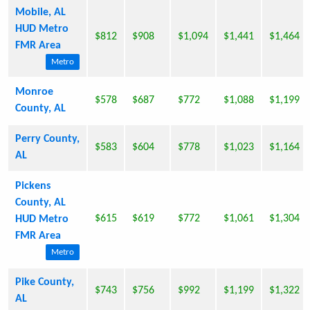
Mobile, AL
HUD Metro
$812
$908
$1,094
$1,441
$1,464
FMR Area
Metro
Monroe
$578
$687
$772
$1,088
$1,199
County, AL
Perry County,
$583
$604
$778
$1,023
$1,164
AL
Pickens
County, AL
$615
$619
$772
$1,061
$1,304
HUD Metro
FMR Area
Metro
Pike County,
$743
$756
$992
$1,199
$1,322
AL