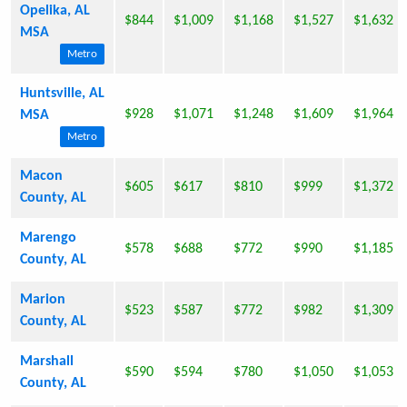
Opelika, AL
$844
$1,009
$1,168
$1,527
$1,632
MSA
Metro
Huntsville, AL
$928
$1,071
$1,248
$1,609
$1,964
MSA
Metro
Macon
$605
$617
$810
$999
$1,372
County, AL
Marengo
$578
$688
$772
$990
$1,185
County, AL
Marion
$523
$587
$772
$982
$1,309
County, AL
Marshall
$590
$594
$780
$1,050
$1,053
County, AL