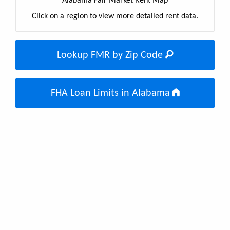
Alabama Fair Market Rent Map
Click on a region to view more detailed rent data.
Lookup FMR by Zip Code
FHA Loan Limits in Alabama