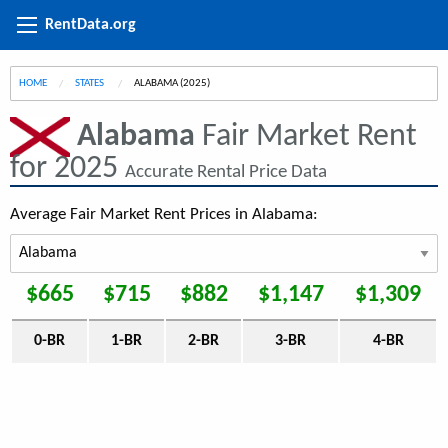
RentData.org
HOME
STATES
CURRENT:
ALABAMA (2025)
Alabama
Fair Market Rent
for 2025
Accurate Rental Price Data
Average Fair Market Rent Prices in Alabama:
$665
$715
$882
$1,147
$1,309
0-BR
1-BR
2-BR
3-BR
4-BR