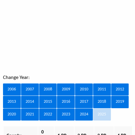
Change Year:
2006
2007
2008
2009
2010
2011
2012
2013
2014
2015
2016
2017
2018
2019
2020
2021
2022
2023
2024
2025
0