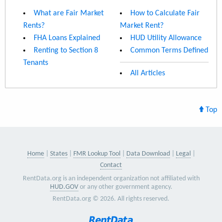
What are Fair Market
How to Calculate Fair
Rents?
Market Rent?
FHA Loans Explained
HUD Utility Allowance
Renting to Section 8
Common Terms Defined
Tenants
All Articles
Top
Home
States
FMR Lookup Tool
Data Download
Legal
Contact
RentData.org is an independent organization not affiliated with
HUD.GOV
or any other government agency.
RentData.org © 2026. All rights reserved.