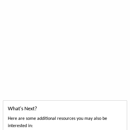
What's Next?
Here are some additional resources you may also be
interested in: