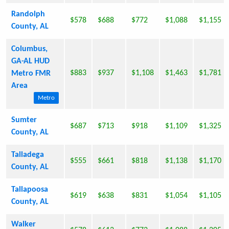
Randolph
$578
$688
$772
$1,088
$1,155
County, AL
Columbus,
GA-AL HUD
$883
$937
$1,108
$1,463
$1,781
Metro FMR
Area
Metro
Sumter
$687
$713
$918
$1,109
$1,325
County, AL
Talladega
$555
$661
$818
$1,138
$1,170
County, AL
Tallapoosa
$619
$638
$831
$1,054
$1,105
County, AL
Walker