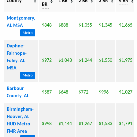
County
1 BR
2 BR
3 BR
4 BR
BR
Montgomery,
$848
$888
$1,055
$1,345
$1,665
AL MSA
Metro
Daphne-
Fairhope-
$972
$1,043
$1,244
$1,550
$1,975
Foley, AL
MSA
Metro
Barbour
$587
$648
$772
$996
$1,027
County, AL
Birmingham-
Hoover, AL
$998
$1,144
$1,267
$1,583
$1,791
HUD Metro
FMR Area