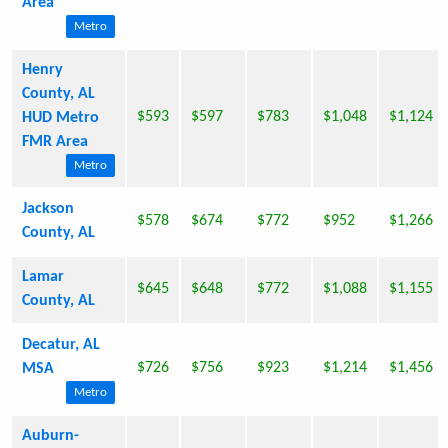
Area
Metro
Henry
County, AL
$593
$597
$783
$1,048
$1,124
HUD Metro
FMR Area
Metro
Jackson
$578
$674
$772
$952
$1,266
County, AL
Lamar
$645
$648
$772
$1,088
$1,155
County, AL
Decatur, AL
$726
$756
$923
$1,214
$1,456
MSA
Metro
Auburn-