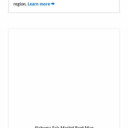
region.
Learn more