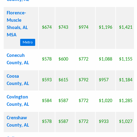
Florence-
Muscle
$674
$743
$974
$1,196
$1,421
Shoals, AL
MSA
Metro
Conecuh
$578
$600
$772
$1,088
$1,155
County, AL
Coosa
$593
$615
$792
$957
$1,184
County, AL
Covington
$584
$587
$772
$1,020
$1,285
County, AL
Crenshaw
$578
$587
$772
$933
$1,027
County, AL