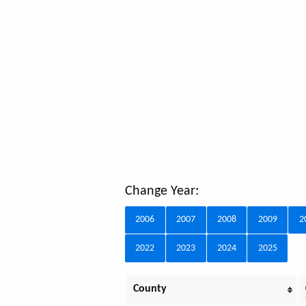
Change Year:
2006
2007
2008
2009
2
2022
2023
2024
2025
County