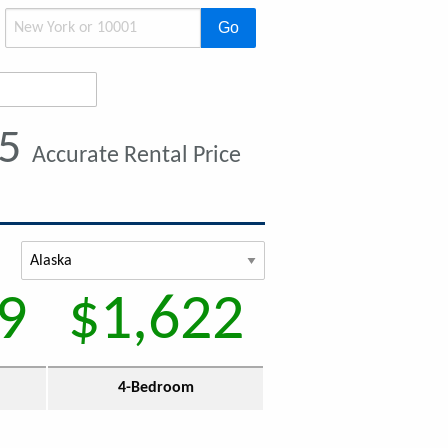
Go
15
Accurate Rental Price
9
$1,622
4-Bedroom