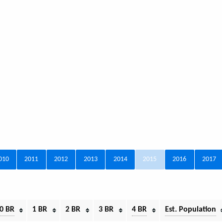
010
2011
2012
2013
2014
2015
2016
2017
0 BR
1 BR
2 BR
3 BR
4 BR
Est. Population