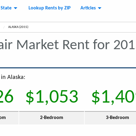
 State
Lookup Rents by ZIP
Articles
CURRENT:
ALASKA (2015)
air Market Rent for 20
 in Alaska:
26
$1,053
$1,40
oom
2-Bedroom
3-Bedroom