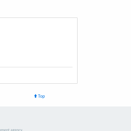
Top
nment agency.