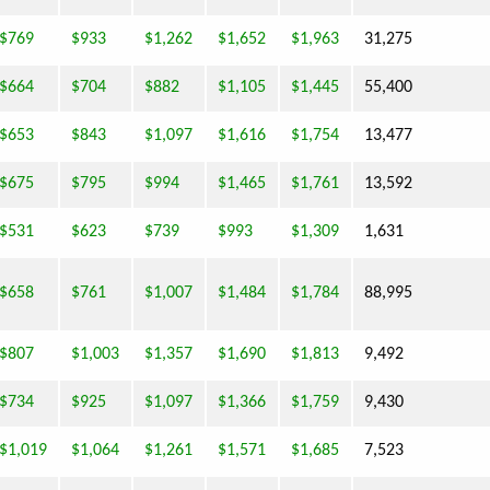
$769
$933
$1,262
$1,652
$1,963
31,275
$664
$704
$882
$1,105
$1,445
55,400
$653
$843
$1,097
$1,616
$1,754
13,477
$675
$795
$994
$1,465
$1,761
13,592
$531
$623
$739
$993
$1,309
1,631
$658
$761
$1,007
$1,484
$1,784
88,995
$807
$1,003
$1,357
$1,690
$1,813
9,492
$734
$925
$1,097
$1,366
$1,759
9,430
$1,019
$1,064
$1,261
$1,571
$1,685
7,523