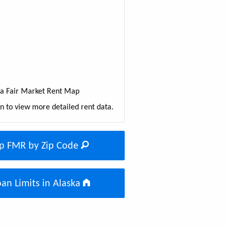
ka Fair Market Rent Map
on to view more detailed rent data.
p FMR by Zip Code
an Limits in Alaska