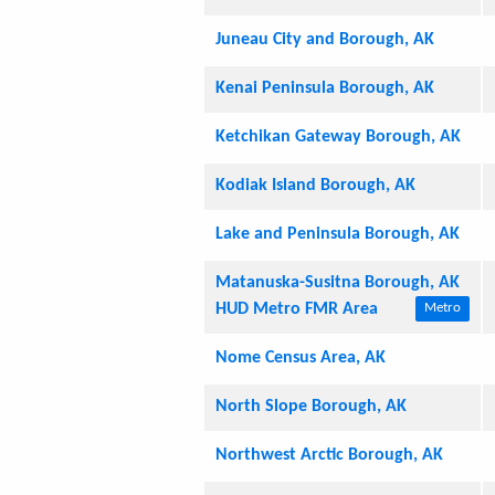
Juneau City and Borough, AK
Kenai Peninsula Borough, AK
Ketchikan Gateway Borough, AK
Kodiak Island Borough, AK
Lake and Peninsula Borough, AK
Matanuska-Susitna Borough, AK
HUD Metro FMR Area
Metro
Nome Census Area, AK
North Slope Borough, AK
Northwest Arctic Borough, AK