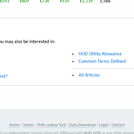
$593
$609
$734
$914
$1,139
5,588
u may also be interested in:
HUD Utility Allowance
Common Terms Defined
All Articles
ent?
Home
States
FMR Lookup Tool
Data Download
Legal
Contact
is an independent organization not affiliated with
HUD.GOV
or any other gover