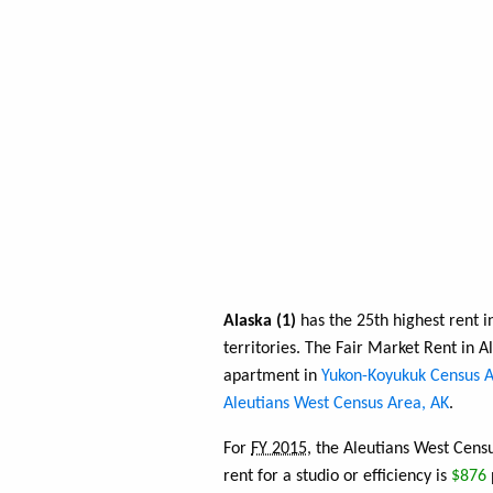
Alaska (1)
has the 25th highest rent i
territories. The Fair Market Rent in 
apartment in
Yukon-Koyukuk Census A
Aleutians West Census Area, AK
.
For
FY 2015
, the Aleutians West Cens
rent for a studio or efficiency is
$876