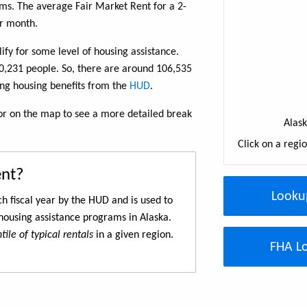
s. The average Fair Market Rent for a 2-
r month.
fy for some level of housing assistance.
10,231 people. So, there are around 106,535
ing housing benefits from the
HUD
.
w or on the map to see a more detailed break
Alas
Click on a regi
ent?
Looku
h fiscal year by the HUD and is used to
housing assistance programs in Alaska.
ile of typical rentals
in a given region.
FHA Lo