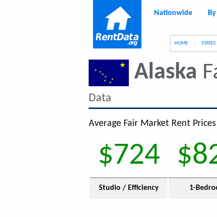
Nationwide
By
g
HOME
STATES
Alaska
F
Data
Average Fair Market Rent Prices
$724
$8
Studio / Efficiency
1-Bedr