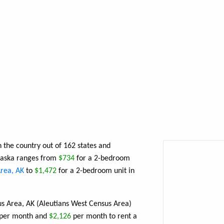
n the country out of 162 states and
Alaska ranges from
$734
for a 2-bedroom
rea, AK
to
$1,472
for a 2-bedroom unit in
us Area, AK (Aleutians West Census Area)
per month and
$2,126
per month to rent a