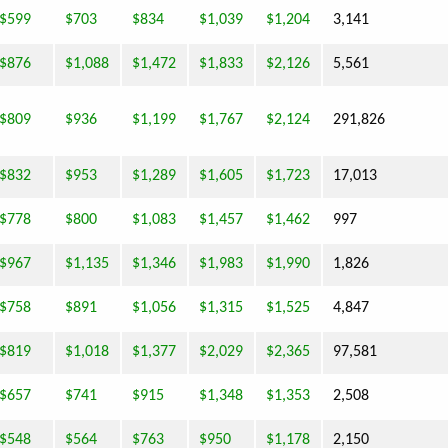
$599
$703
$834
$1,039
$1,204
3,141
$876
$1,088
$1,472
$1,833
$2,126
5,561
$809
$936
$1,199
$1,767
$2,124
291,826
$832
$953
$1,289
$1,605
$1,723
17,013
$778
$800
$1,083
$1,457
$1,462
997
$967
$1,135
$1,346
$1,983
$1,990
1,826
$758
$891
$1,056
$1,315
$1,525
4,847
$819
$1,018
$1,377
$2,029
$2,365
97,581
$657
$741
$915
$1,348
$1,353
2,508
$548
$564
$763
$950
$1,178
2,150