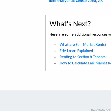
Yukon-Koyukuk Census Area, AK
What's Next?
Here are some additional resources yo
What are Fair Market Rents?
FHA Loans Explained
Renting to Section 8 Tenants
How to Calculate Fair Market R
RentData.org 