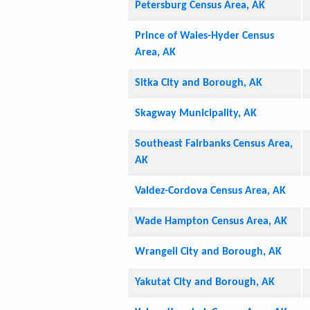
Petersburg Census Area, AK
Prince of Wales-Hyder Census
Area, AK
Sitka City and Borough, AK
Skagway Municipality, AK
Southeast Fairbanks Census Area,
AK
Valdez-Cordova Census Area, AK
Wade Hampton Census Area, AK
Wrangell City and Borough, AK
Yakutat City and Borough, AK