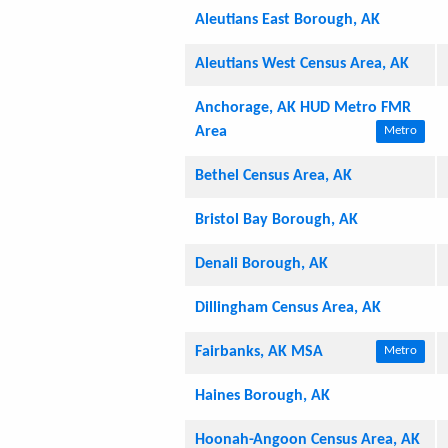
Aleutians East Borough, AK
Aleutians West Census Area, AK
Anchorage, AK HUD Metro FMR
Area
Metro
Bethel Census Area, AK
Bristol Bay Borough, AK
Denali Borough, AK
Dillingham Census Area, AK
Fairbanks, AK MSA
Metro
Haines Borough, AK
Hoonah-Angoon Census Area, AK