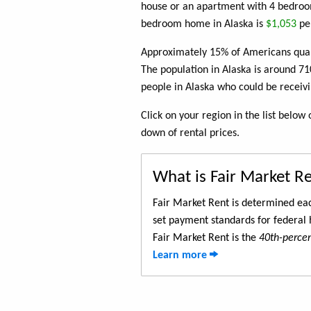
house or an apartment with 4 bedroom
bedroom home in Alaska is
$1,053
pe
Approximately 15% of Americans quali
The population in Alaska is around 7
people in Alaska who could be receiv
Click on your region in the list belo
down of rental prices.
What is Fair Market R
Fair Market Rent is determined eac
set payment standards for federal 
Fair Market Rent is the
40th-percent
Learn more