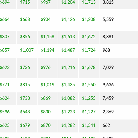
$694
$715
$967
$1,204
$1,713
3,815
$664
$668
$904
$1,126
$1,208
5,559
$807
$856
$1,158
$1,613
$1,672
8,881
$857
$1,007
$1,194
$1,487
$1,724
968
$623
$736
$976
$1,216
$1,678
7,029
$771
$815
$1,019
$1,435
$1,550
9,636
$624
$733
$869
$1,082
$1,255
7,459
$596
$648
$830
$1,223
$1,227
2,369
$625
$679
$870
$1,282
$1,541
662