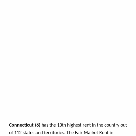
Connecticut (6)
has the 13th highest rent in the country out
of 112 states and territories. The Fair Market Rent in