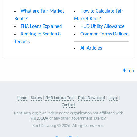
What are Fair Market
How to Calculate Fair
Rents?
Market Rent?
FHA Loans Explained
HUD Utility Allowance
Renting to Section 8
Common Terms Defined
Tenants
All Articles
Top
Home
States
FMR Lookup Tool
Data Download
Legal
Contact
RentData.org is an independent organization not affiliated with
HUD.GOV
or any other government agency.
RentData.org © 2026. All rights reserved.