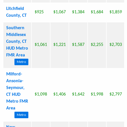
Litchfield
$925
$1,067
$1,384
$1,684
$1,859
County, CT
Southern
Middlesex
County, CT
$1,061
$1,221
$1,587
$2,255
$2,703
HUD Metro
FMR Area
Metro
Milford-
Ansonia-
Seymour,
$1,098
$1,406
$1,642
$1,998
$2,797
CT HUD
Metro FMR
Area
Metro