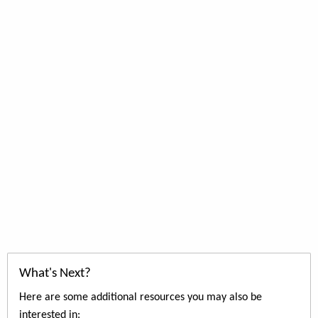
What's Next?
Here are some additional resources you may also be
interested in: