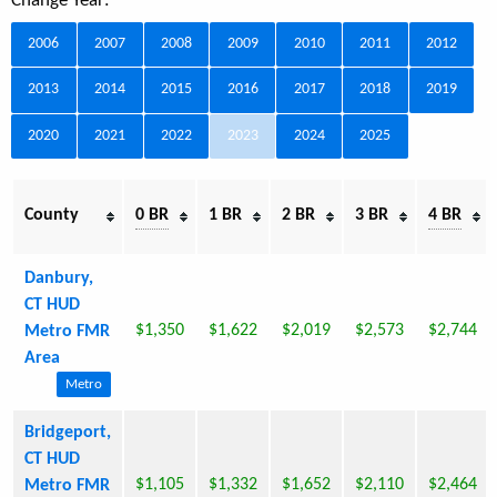
Change Year:
2006
2007
2008
2009
2010
2011
2012
2013
2014
2015
2016
2017
2018
2019
2020
2021
2022
2023
2024
2025
County
0 BR
1 BR
2 BR
3 BR
4 BR
Danbury,
CT HUD
$1,350
$1,622
$2,019
$2,573
$2,744
Metro FMR
Area
Metro
Bridgeport,
CT HUD
$1,105
$1,332
$1,652
$2,110
$2,464
Metro FMR