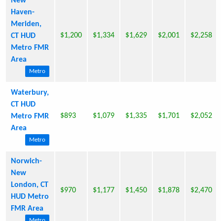
New
Haven-
Meriden,
$1,200
$1,334
$1,629
$2,001
$2,258
CT HUD
Metro FMR
Area
Metro
Waterbury,
CT HUD
$893
$1,079
$1,335
$1,701
$2,052
Metro FMR
Area
Metro
Norwich-
New
London, CT
$970
$1,177
$1,450
$1,878
$2,470
HUD Metro
FMR Area
Metro