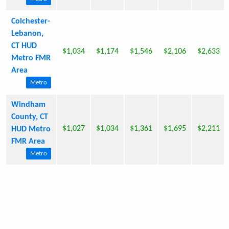
Colchester-
Lebanon,
CT HUD
$1,034
$1,174
$1,546
$2,106
$2,633
Metro FMR
Area
Metro
Windham
County, CT
$1,027
$1,034
$1,361
$1,695
$2,211
HUD Metro
FMR Area
Metro