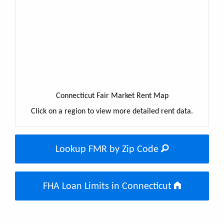
Connecticut Fair Market Rent Map
Click on a region to view more detailed rent data.
Lookup FMR by Zip Code
FHA Loan Limits in Connecticut