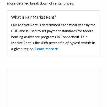
more detailed break down of rental prices.
What is Fair Market Rent?
Fair Market Rent is determined each fiscal year by the
HUD and is used to set payment standards for federal
housing assistance programs in Connecticut. Fair
Market Rent is the
40th-percentile of typical rentals
in
a given region.
Learn more