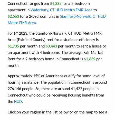
Connecticut ranges from
$1,335
for a 2-bedroom
apartment in
Waterbury, CT HUD Metro FMR Area
to
$2,563
for a 2-bedroom unit in
Stamford-Norwalk, CT HUD
Metro FMR Area
.
For
FY 2023
, the Stamford-Norwalk, CT HUD Metro FMR
Area (Fairfield County) rent for a studio or efficiency is
$1,735
per month and
$3,443
per month to rent a house or
an apartment with 4 bedrooms. The average Fair Market
Rent for a 2-bedroom home in Connecticut is
$1,639
per
month.
Approximately 15% of Americans qualify for some level of
housing assistance. The population in Connecticut is around
276,146 people. So, there are around 41,422 people in
Connecticut who could be receiving housing benefits from
the
HUD
.
Click on your region in the list below or on the map to see a