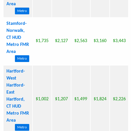
Area
Metro
Stamford-
Norwalk,
CT HUD
$1,735
$2,127
$2,563
$3,160
$3,443
Metro FMR
Area
Metro
Hartford-
West
Hartford-
East
$1,002
$1,207
$1,499
$1,824
$2,226
Hartford,
CT HUD
Metro FMR
Area
Metro