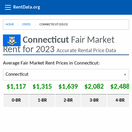
RentData.org
HOME
STATES
CURRENT:
CONNECTICUT (2023)
Connecticut
Fair Market
Rent for 2023
Accurate Rental Price Data
Average Fair Market Rent Prices in Connecticut:
$1,117
$1,315
$1,639
$2,082
$2,488
0-BR
1-BR
2-BR
3-BR
4-BR