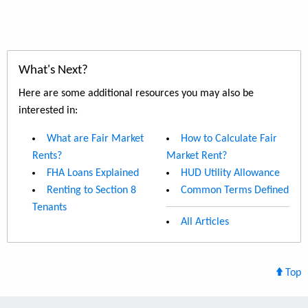
What's Next?
Here are some additional resources you may also be
interested in:
What are Fair Market
How to Calculate Fair
Rents?
Market Rent?
FHA Loans Explained
HUD Utility Allowance
Renting to Section 8
Common Terms Defined
Tenants
All Articles
Top