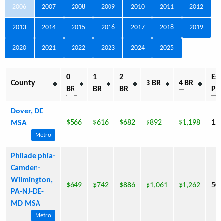
2006
2007
2008
2009
2010
2011
2012
2013
2014
2015
2016
2017
2018
2019
2020
2021
2022
2023
2024
2025
0
1
2
Est
County
3 BR
4 BR
BR
BR
BR
Po
Dover, DE
$566
$616
$682
$892
$1,198
12
MSA
Metro
Philadelphia-
Camden-
Wilmington,
$649
$742
$886
$1,061
$1,262
50
PA-NJ-DE-
MD MSA
Metro