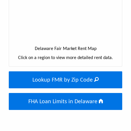
Delaware Fair Market Rent Map
Click on a region to view more detailed rent data.
Lookup FMR by Zip Code
FHA Loan Limits in Delaware