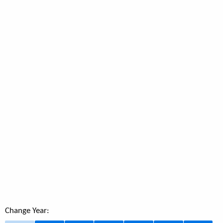
Change Year: