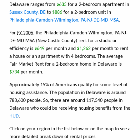
Delaware ranges from
$635
for a 2-bedroom apartment in
Sussex County, DE
to
$886
for a 2-bedroom unit in
Philadelphia-Camden-Wilmington, PA-NJ-DE-MD MSA
.
For
FY 2006
, the Philadelphia-Camden-Wilmington, PA-NJ-
DE-MD MSA (New Castle County) rent for a studio or
efficiency is
$649
per month and
$1,262
per month to rent
a house or an apartment with 4 bedrooms. The average
Fair Market Rent for a 2-bedroom home in Delaware is
$734
per month.
Approximately 15% of Americans qualify for some level of
housing assistance. The population in Delaware is around
783,600 people. So, there are around 117,540 people in
Delaware who could be receiving housing benefits from the
HUD
.
Click on your region in the list below or on the map to see a
more detailed break down of rental prices.