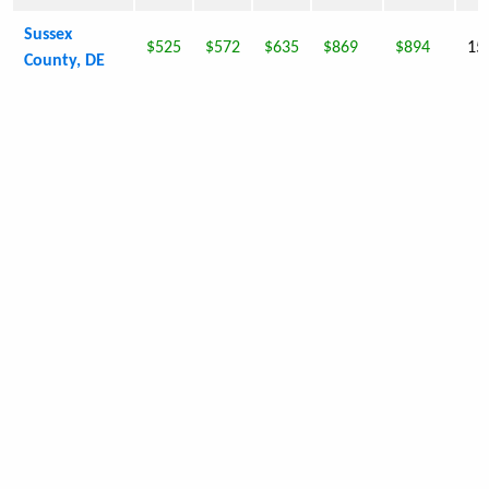
Sussex
$525
$572
$635
$869
$894
15
County, DE