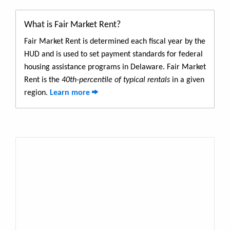
What is Fair Market Rent?
Fair Market Rent is determined each fiscal year by the
HUD and is used to set payment standards for federal
housing assistance programs in Delaware. Fair Market
Rent is the
40th-percentile of typical rentals
in a given
region.
Learn more