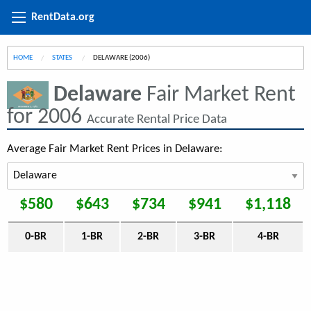
RentData.org
HOME
STATES
CURRENT:
DELAWARE (2006)
Delaware
Fair Market Rent
for 2006
Accurate Rental Price Data
Average Fair Market Rent Prices in Delaware:
$580
$643
$734
$941
$1,118
0-BR
1-BR
2-BR
3-BR
4-BR