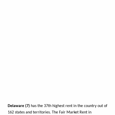
Delaware (7)
has the 37th highest rent in the country out of
162 states and territories. The Fair Market Rent in