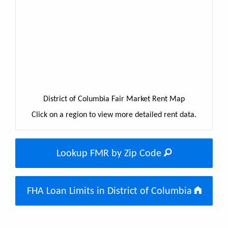
District of Columbia Fair Market Rent Map
Click on a region to view more detailed rent data.
Lookup FMR by Zip Code
FHA Loan Limits in District of Columbia