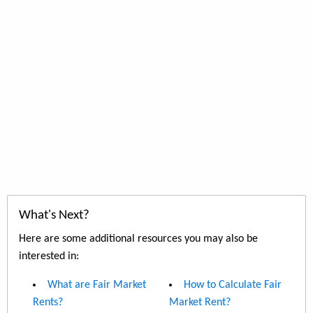
What's Next?
Here are some additional resources you may also be
interested in:
What are Fair Market
How to Calculate Fair
Rents?
Market Rent?