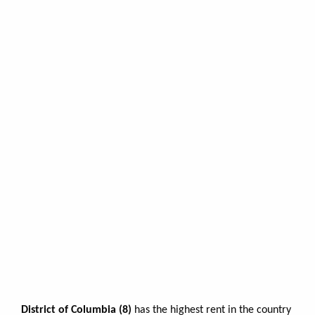
District of Columbia (8)
has the highest rent in the country