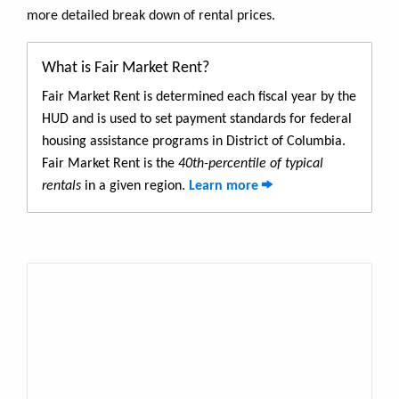
more detailed break down of rental prices.
What is Fair Market Rent?
Fair Market Rent is determined each fiscal year by the
HUD and is used to set payment standards for federal
housing assistance programs in District of Columbia.
Fair Market Rent is the
40th-percentile of typical
rentals
in a given region.
Learn more