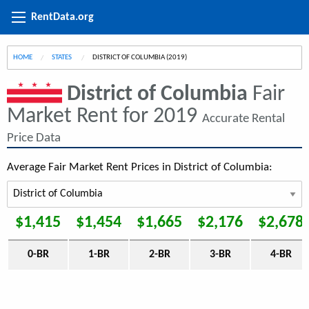
RentData.org
HOME
STATES
CURRENT:
DISTRICT OF COLUMBIA (2019)
District of Columbia
Fair
Market Rent for 2019
Accurate Rental
Price Data
Average Fair Market Rent Prices in District of Columbia:
$1,415
$1,454
$1,665
$2,176
$2,678
0-BR
1-BR
2-BR
3-BR
4-BR