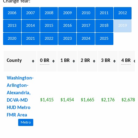
Change Year:
2006
2007
2008
2009
2010
2011
2012
2013
2014
2015
2016
2017
2018
2019
2020
2021
2022
2023
2024
2025
County
0 BR
1 BR
2 BR
3 BR
4 BR
Washington-
Arlington-
Alexandria,
$1,415
$1,454
$1,665
$2,176
$2,678
DC-VA-MD
HUD Metro
FMR Area
Metro