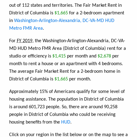
out of 112 states and territories. The Fair Market Rent in
District of Columbia is
$1,665
for a 2-bedroom apartment
in
Washington-Arlington-Alexandria, DC-VA-MD HUD
Metro FMR Area
.
For
FY 2019
, the Washington-Arlington-Alexandria, DC-VA-
MD HUD Metro FMR Area (District of Columbia) rent for a
studio or efficiency is
$1,415
per month and
$2,678
per
month to rent a house or an apartment with 4 bedrooms.
The average Fair Market Rent for a 2-bedroom home in
District of Columbia is
$1,665
per month.
Approximately 15% of Americans qualify for some level of
housing assistance. The population in District of Columbia
is around 601,723 people. So, there are around 90,258
people in District of Columbia who could be receiving
housing benefits from the
HUD
.
Click on your region in the list below or on the map to see a