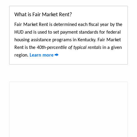
What is Fair Market Rent?
Fair Market Rent is determined each fiscal year by the
HUD and is used to set payment standards for federal
housing assistance programs in Kentucky. Fair Market
Rent is the
40th-percentile of typical rentals
in a given
region.
Learn more