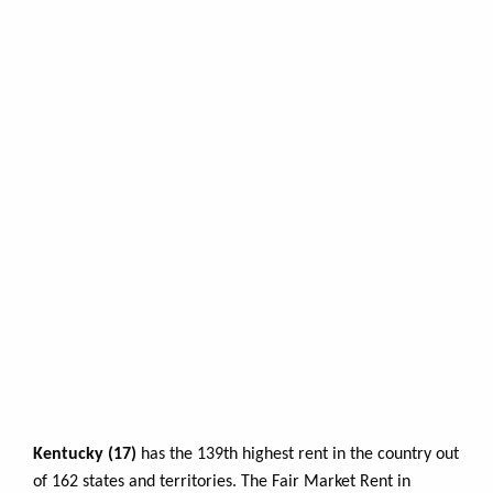
Kentucky (17)
has the 139th highest rent in the country out
of 162 states and territories. The Fair Market Rent in