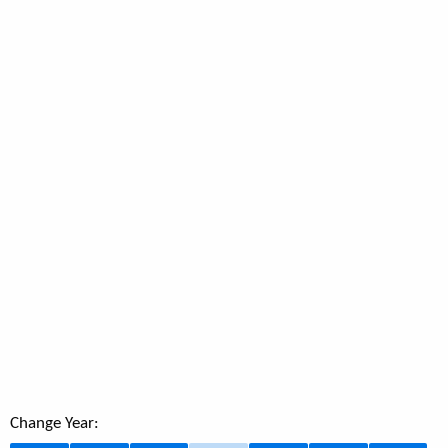
Change Year: