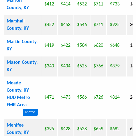
Marion
$412
$414
$532
$711
$733
18
County, KY
Marshall
$452
$453
$546
$711
$925
30
County, KY
Martin County,
$419
$422
$504
$620
$648
12
KY
Mason County,
$340
$434
$525
$766
$879
16
KY
Meade
County, KY
$471
$473
$566
$726
$814
26
HUD Metro
FMR Area
Metro
Menifee
$395
$428
$528
$659
$682
6,
County, KY