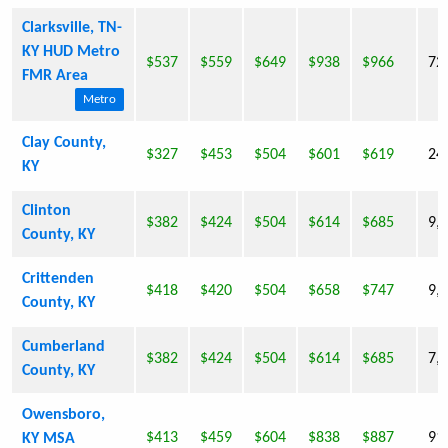
Clarksville, TN-
KY HUD Metro
$537
$559
$649
$938
$966
72
FMR Area
Metro
Clay County,
$327
$453
$504
$601
$619
24
KY
Clinton
$382
$424
$504
$614
$685
9,
County, KY
Crittenden
$418
$420
$504
$658
$747
9,
County, KY
Cumberland
$382
$424
$504
$614
$685
7,
County, KY
Owensboro,
$413
$459
$604
$838
$887
91
KY MSA