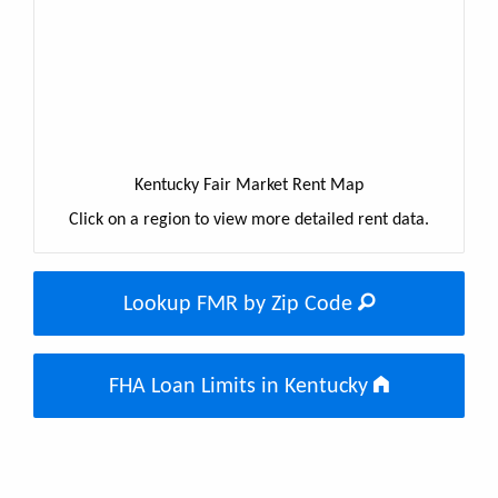
Kentucky Fair Market Rent Map
Click on a region to view more detailed rent data.
Lookup FMR by Zip Code
FHA Loan Limits in Kentucky