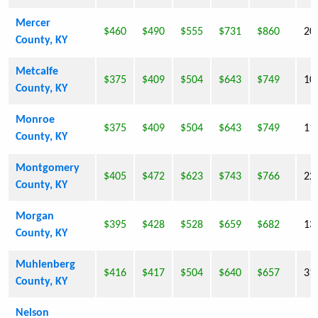
Mercer
$460
$490
$555
$731
$860
20
County, KY
Metcalfe
$375
$409
$504
$643
$749
10
County, KY
Monroe
$375
$409
$504
$643
$749
11
County, KY
Montgomery
$405
$472
$623
$743
$766
22
County, KY
Morgan
$395
$428
$528
$659
$682
13
County, KY
Muhlenberg
$416
$417
$504
$640
$657
31
County, KY
Nelson