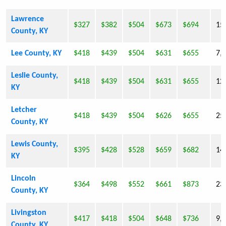
Lawrence
$327
$382
$504
$673
$694
15
County, KY
Lee County, KY
$418
$439
$504
$631
$655
7,
Leslie County,
$418
$439
$504
$631
$655
12
KY
Letcher
$418
$439
$504
$626
$655
25
County, KY
Lewis County,
$395
$428
$528
$659
$682
14
KY
Lincoln
$364
$498
$552
$661
$873
23
County, KY
Livingston
$417
$418
$504
$648
$736
9,
County, KY