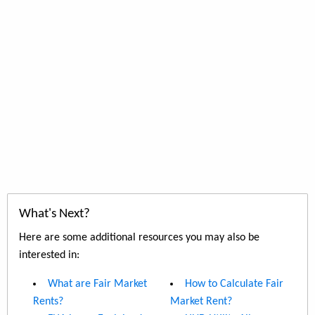
What's Next?
Here are some additional resources you may also be
interested in:
What are Fair Market
How to Calculate Fair
Rents?
Market Rent?