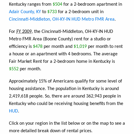
Kentucky ranges from
$504
for a 2-bedroom apartment in
Adair County, KY
to
$733
for a 2-bedroom unit in
Cincinnati-Middleton, OH-KY-IN HUD Metro FMR Area
.
For
FY 2009
, the Cincinnati-Middleton, OH-KY-IN HUD
Metro FMR Area (Boone County) rent for a studio or
efficiency is
$478
per month and
$1,019
per month to rent
a house or an apartment with 4 bedrooms. The average
Fair Market Rent for a 2-bedroom home in Kentucky is
$552
per month.
Approximately 15% of Americans qualify for some level of
housing assistance. The population in Kentucky is around
2,419,618 people. So, there are around 362,943 people in
Kentucky who could be receiving housing benefits from the
HUD
.
Click on your region in the list below or on the map to see a
more detailed break down of rental prices.