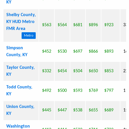
KY
Shelby County,
KY HUD Metro
$563
$564
$681
$896
$923
33
FMR Area
Metro
Simpson
$452
$530
$697
$866
$893
16
County, KY
Taylor County,
$332
$454
$504
$650
$853
22
KY
Todd County,
$492
$500
$593
$769
$797
11
KY
Union County,
$445
$447
$538
$655
$689
15
KY
Washington