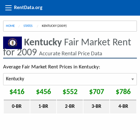
RentData.org
HOME
STATES
CURRENT:
KENTUCKY (2009)
Kentucky
Fair Market Rent
for 2009
Accurate Rental Price Data
Average Fair Market Rent Prices in Kentucky:
$416
$456
$552
$707
$786
0-BR
1-BR
2-BR
3-BR
4-BR