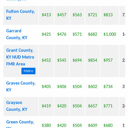
Fulton County,
$413
$457
$563
$721
$813
7,
KY
Garrard
$425
$476
$571
$682
$1,000
14
County, KY
Grant County,
KY HUD Metro
$452
$545
$694
$854
$957
22
FMR Area
Metro
Graves County,
$405
$406
$504
$602
$734
37
KY
Grayson
$419
$420
$504
$657
$771
24
County, KY
Green County,
$380
$420
$504
$609
$680
11