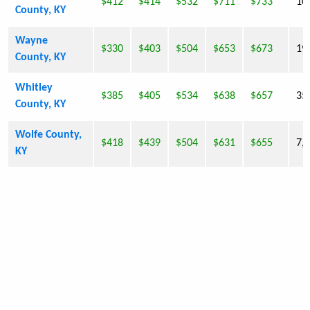
$412
$414
$532
$711
$733
10
County, KY
Wayne
$330
$403
$504
$653
$673
19
County, KY
Whitley
$385
$405
$534
$638
$657
35
County, KY
Wolfe County,
$418
$439
$504
$631
$655
7,
KY