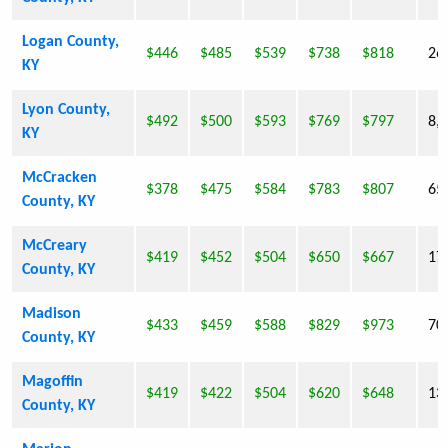
Logan County,
$446
$485
$539
$738
$818
26
KY
Lyon County,
$492
$500
$593
$769
$797
8,
KY
McCracken
$378
$475
$584
$783
$807
65
County, KY
McCreary
$419
$452
$504
$650
$667
17
County, KY
Madison
$433
$459
$588
$829
$973
70
County, KY
Magoffin
$419
$422
$504
$620
$648
13
County, KY