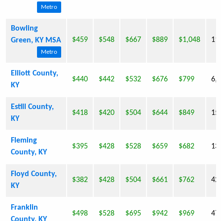
Metro
Bowling
$459
$548
$667
$889
$1,048
11
Green, KY MSA
Metro
Elliott County,
$440
$442
$532
$676
$799
6,
KY
Estill County,
$418
$420
$504
$644
$849
15
KY
Fleming
$395
$428
$528
$659
$682
13
County, KY
Floyd County,
$382
$428
$504
$661
$762
42
KY
Franklin
$498
$528
$695
$942
$969
47
County, KY