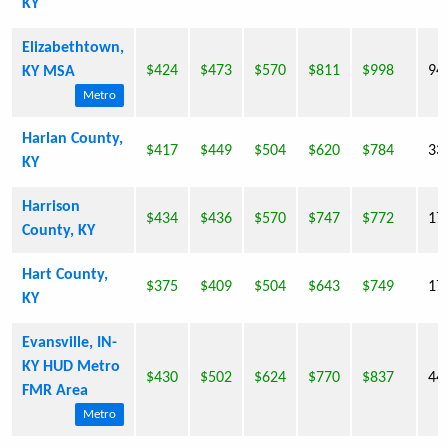
KY
Elizabethtown,
$424
$473
$570
$811
$998
94
KY MSA
Metro
Harlan County,
$417
$449
$504
$620
$784
33
KY
Harrison
$434
$436
$570
$747
$772
17
County, KY
Hart County,
$375
$409
$504
$643
$749
17
KY
Evansville, IN-
KY HUD Metro
$430
$502
$624
$770
$837
44
FMR Area
Metro