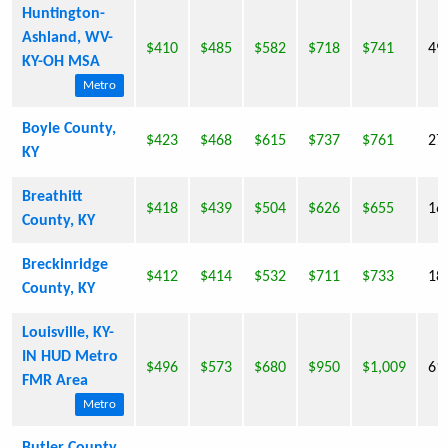
Huntington-
Ashland, WV-
$410
$485
$582
$718
$741
49
KY-OH MSA
Metro
Boyle County,
$423
$468
$615
$737
$761
27
KY
Breathitt
$418
$439
$504
$626
$655
16
County, KY
Breckinridge
$412
$414
$532
$711
$733
18
County, KY
Louisville, KY-
IN HUD Metro
$496
$573
$680
$950
$1,009
61
FMR Area
Metro