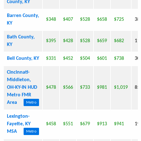
County, KY
Barren County,
$348
$407
$528
$658
$725
38
KY
Bath County,
$395
$428
$528
$659
$682
11
KY
Bell County, KY
$331
$452
$504
$601
$738
30
Cincinnati-
Middleton,
OH-KY-IN HUD
$478
$566
$733
$981
$1,019
85
Metro FMR
Area
Metro
Lexington-
Fayette, KY
$458
$551
$679
$913
$941
19
MSA
Metro