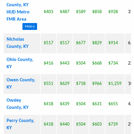
County, KY
$403
$487
$589
$858
$928
37
HUD Metro
FMR Area
Metro
Nicholas
$517
$517
$677
$829
$914
6,
County, KY
Ohio County,
$416
$443
$504
$668
$734
22
KY
Owen County,
$551
$629
$718
$966
$1,259
10
KY
Owsley
$418
$439
$504
$631
$655
4,
County, KY
Perry County,
$418
$440
$504
$603
$739
29
KY