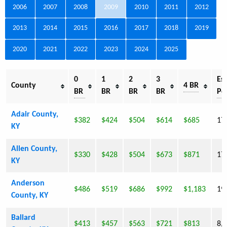
2006
2007
2008
2009
2010
2011
2012
2013
2014
2015
2016
2017
2018
2019
2020
2021
2022
2023
2024
2025
0
1
2
3
Est
County
4 BR
BR
BR
BR
BR
Po
Adair County,
$382
$424
$504
$614
$685
17
KY
Allen County,
$330
$428
$504
$673
$871
17
KY
Anderson
$486
$519
$686
$992
$1,183
19
County, KY
Ballard
$413
$457
$563
$721
$813
8,