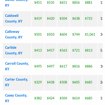
Butler County,
$451
$535
$651
$856
$881
13
KY
Caldwell
$419
$420
$504
$638
$725
13
County, KY
Calloway
$501
$503
$604
$744
$1,061
34
County, KY
Carlisle
$413
$457
$563
$721
$813
5,
County, KY
Carroll County,
$495
$497
$617
$816
$886
10
KY
Carter County,
$329
$438
$508
$605
$685
26
KY
Casey County,
$382
$424
$504
$614
$685
15
KY