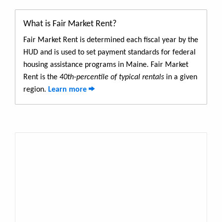
What is Fair Market Rent?
Fair Market Rent is determined each fiscal year by the
HUD and is used to set payment standards for federal
housing assistance programs in Maine. Fair Market
Rent is the
40th-percentile of typical rentals
in a given
region.
Learn more