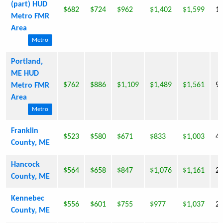
(part) HUD
$682
$724
$962
$1,402
$1,599
1,
Metro FMR
Area
Metro
Portland,
ME HUD
$762
$886
$1,109
$1,489
$1,561
9,
Metro FMR
Area
Metro
Franklin
$523
$580
$671
$833
$1,003
4
County, ME
Hancock
$564
$658
$847
$1,076
$1,161
2
County, ME
Kennebec
$556
$601
$755
$977
$1,037
2,
County, ME