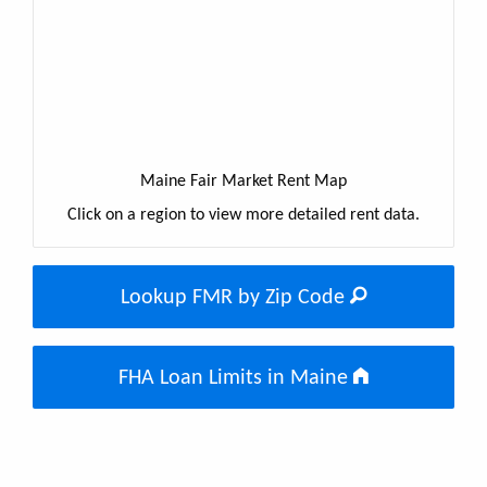
Maine Fair Market Rent Map
Click on a region to view more detailed rent data.
Lookup FMR by Zip Code
FHA Loan Limits in Maine