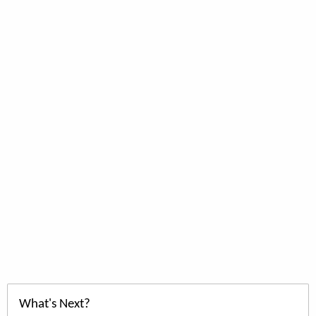
What's Next?