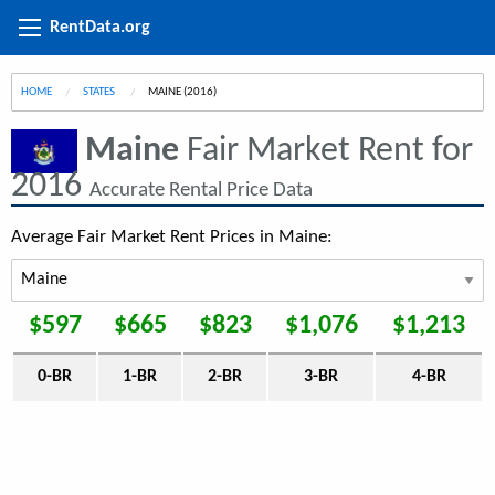
RentData.org
HOME
STATES
CURRENT:
MAINE (2016)
Maine
Fair Market Rent for
2016
Accurate Rental Price Data
Average Fair Market Rent Prices in Maine:
$597
$665
$823
$1,076
$1,213
0-BR
1-BR
2-BR
3-BR
4-BR