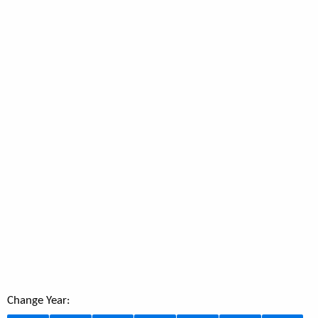
Change Year: