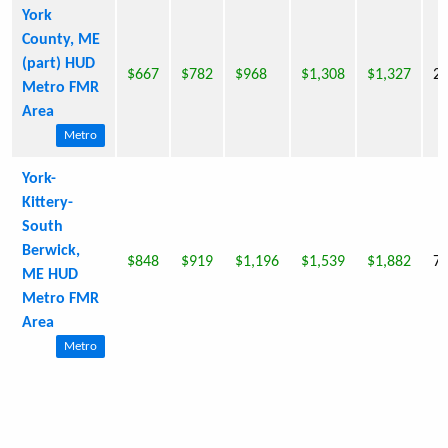
York
County, ME
(part) HUD
$667
$782
$968
$1,308
$1,327
2,
Metro FMR
Area
Metro
York-
Kittery-
South
Berwick,
$848
$919
$1,196
$1,539
$1,882
7,
ME HUD
Metro FMR
Area
Metro