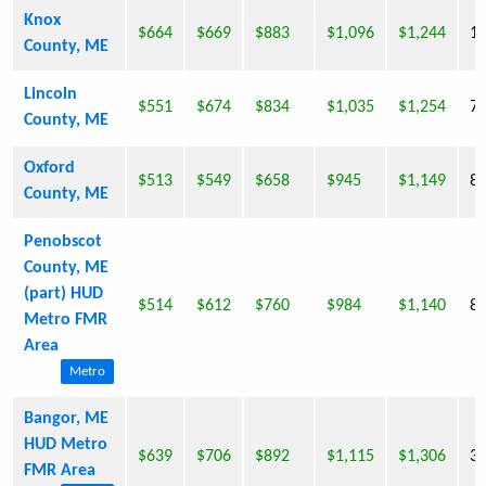
Knox
$664
$669
$883
$1,096
$1,244
1,
County, ME
Lincoln
$551
$674
$834
$1,035
$1,254
7
County, ME
Oxford
$513
$549
$658
$945
$1,149
8
County, ME
Penobscot
County, ME
(part) HUD
$514
$612
$760
$984
$1,140
8
Metro FMR
Area
Metro
Bangor, ME
HUD Metro
$639
$706
$892
$1,115
$1,306
33
FMR Area