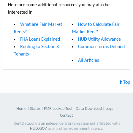
Here are some additional resources you may also be
interested in:
What are Fair Market
How to Calculate Fair
Rents?
Market Rent?
FHA Loans Explained
HUD Utility Allowance
Renting to Section 8
Common Terms Defined
Tenants
All Articles
Top
Home
States
FMR Lookup Tool
Data Download
Legal
Contact
RentData.org is an independent organization not affiliated with
HUD.GOV
or any other government agency.