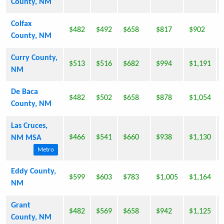
County, NM
Colfax
$482
$492
$658
$817
$902
County, NM
Curry County,
$513
$516
$682
$994
$1,191
NM
De Baca
$482
$502
$658
$878
$1,054
County, NM
Las Cruces,
$466
$541
$660
$938
$1,130
NM MSA
Metro
Eddy County,
$599
$603
$783
$1,005
$1,164
NM
Grant
$482
$569
$658
$942
$1,125
County, NM