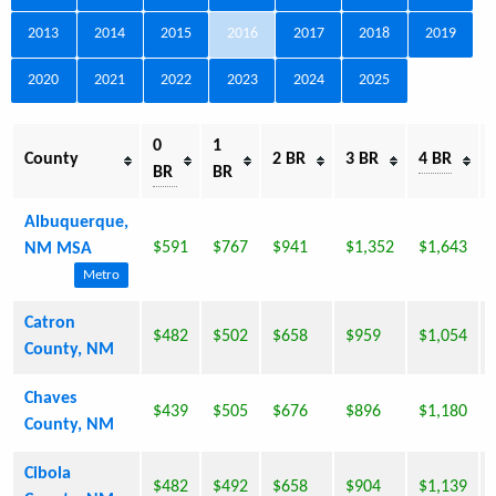
2013
2014
2015
2016
2017
2018
2019
2020
2021
2022
2023
2024
2025
0
1
County
2 BR
3 BR
4 BR
BR
BR
Albuquerque,
$591
$767
$941
$1,352
$1,643
NM MSA
Metro
Catron
$482
$502
$658
$959
$1,054
County, NM
Chaves
$439
$505
$676
$896
$1,180
County, NM
Cibola
$482
$492
$658
$904
$1,139