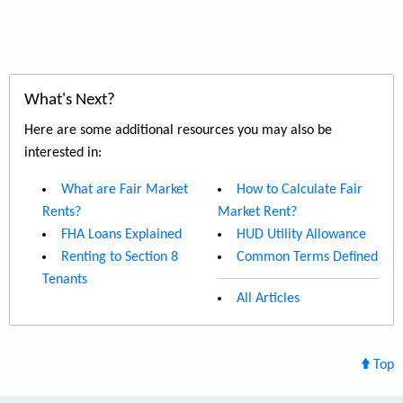
What's Next?
Here are some additional resources you may also be
interested in:
What are Fair Market
How to Calculate Fair
Rents?
Market Rent?
FHA Loans Explained
HUD Utility Allowance
Renting to Section 8
Common Terms Defined
Tenants
All Articles
Top