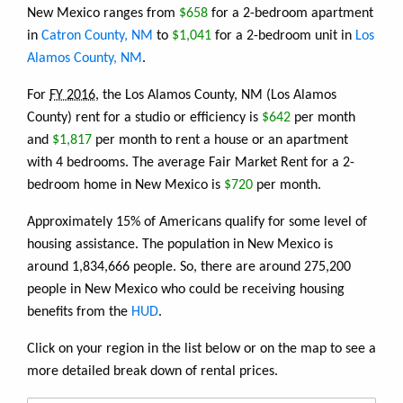
New Mexico ranges from
$658
for a 2-bedroom apartment
in
Catron County, NM
to
$1,041
for a 2-bedroom unit in
Los
Alamos County, NM
.
For
FY 2016
, the Los Alamos County, NM (Los Alamos
County) rent for a studio or efficiency is
$642
per month
and
$1,817
per month to rent a house or an apartment
with 4 bedrooms. The average Fair Market Rent for a 2-
bedroom home in New Mexico is
$720
per month.
Approximately 15% of Americans qualify for some level of
housing assistance. The population in New Mexico is
around 1,834,666 people. So, there are around 275,200
people in New Mexico who could be receiving housing
benefits from the
HUD
.
Click on your region in the list below or on the map to see a
more detailed break down of rental prices.