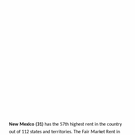
New Mexico (31)
has the 57th highest rent in the country
out of 112 states and territories. The Fair Market Rent in