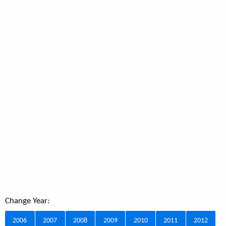
Change Year:
2006
2007
2008
2009
2010
2011
2012