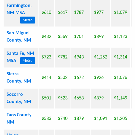
Farmington,
$610
$617
$787
$977
$1,079
NM MSA
Metro
San Miguel
$432
$569
$701
$899
$1,123
County, NM
Santa Fe, NM
$723
$782
$943
$1,252
$1,314
MSA
Metro
Sierra
$414
$502
$672
$926
$1,076
County, NM
Socorro
$501
$523
$658
$879
$1,149
County, NM
Taos County,
$583
$740
$879
$1,091
$1,205
NM