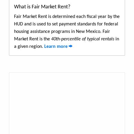
What is Fair Market Rent?
Fair Market Rent is determined each fiscal year by the
HUD and is used to set payment standards for federal
housing assistance programs in New Mexico. Fair
Market Rent is the
40th-percentile of typical rentals
in
a given region.
Learn more