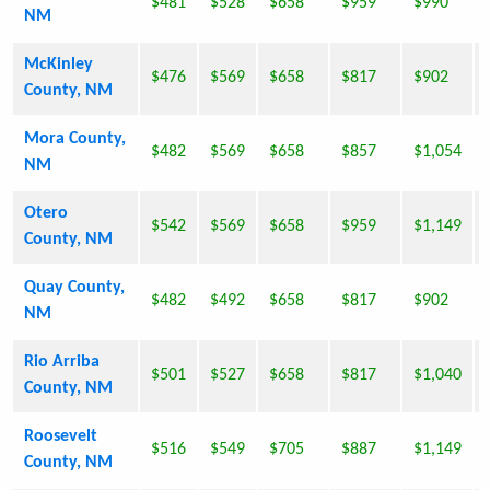
$481
$528
$658
$959
$990
NM
McKinley
$476
$569
$658
$817
$902
County, NM
Mora County,
$482
$569
$658
$857
$1,054
NM
Otero
$542
$569
$658
$959
$1,149
County, NM
Quay County,
$482
$492
$658
$817
$902
NM
Rio Arriba
$501
$527
$658
$817
$1,040
County, NM
Roosevelt
$516
$549
$705
$887
$1,149
County, NM