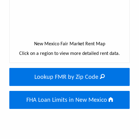
New Mexico Fair Market Rent Map
Click on a region to view more detailed rent data.
Lookup FMR by Zip Code
FHA Loan Limits in New Mexico