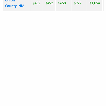
Union
$482
$492
$658
$927
$1,054
County, NM