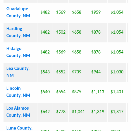
Guadalupe
$482
$569
$658
$959
$1,054
County, NM
Harding
$482
$502
$658
$878
$1,054
County, NM
Hidalgo
$482
$569
$658
$878
$1,054
County, NM
Lea County,
$548
$552
$739
$944
$1,030
NM
Lincoln
$540
$654
$875
$1,113
$1,401
County, NM
Los Alamos
$642
$778
$1,041
$1,319
$1,817
County, NM
Luna County,