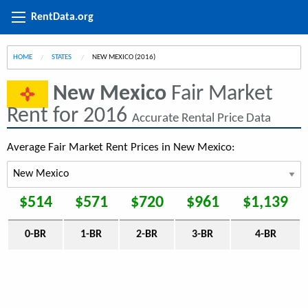
RentData.org
HOME
STATES
CURRENT:
NEW MEXICO (2016)
New Mexico
Fair Market
Rent for 2016
Accurate Rental Price Data
Average Fair Market Rent Prices in New Mexico:
$514
$571
$720
$961
$1,139
0-BR
1-BR
2-BR
3-BR
4-BR