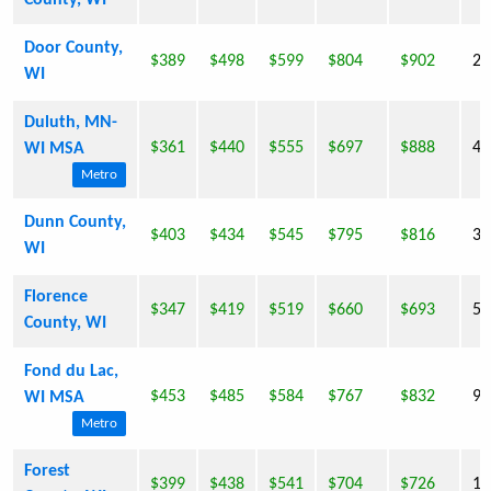
County, WI
Door County,
$389
$498
$599
$804
$902
27
WI
Duluth, MN-
$361
$440
$555
$697
$888
43
WI MSA
Metro
Dunn County,
$403
$434
$545
$795
$816
39
WI
Florence
$347
$419
$519
$660
$693
5,
County, WI
Fond du Lac,
$453
$485
$584
$767
$832
97
WI MSA
Metro
Forest
$399
$438
$541
$704
$726
10