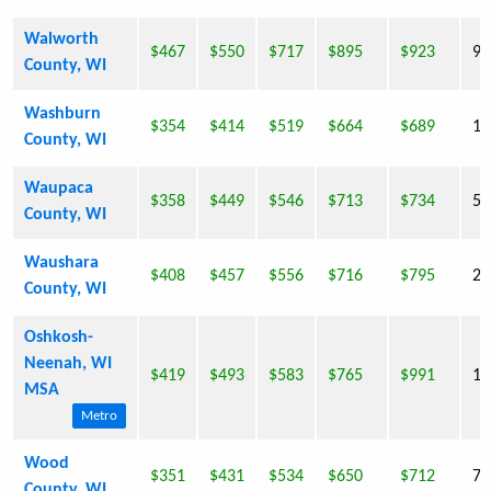
Walworth
$467
$550
$717
$895
$923
93
County, WI
Washburn
$354
$414
$519
$664
$689
16
County, WI
Waupaca
$358
$449
$546
$713
$734
51
County, WI
Waushara
$408
$457
$556
$716
$795
23
County, WI
Oshkosh-
Neenah, WI
$419
$493
$583
$765
$991
15
MSA
Metro
Wood
$351
$431
$534
$650
$712
75
County, WI