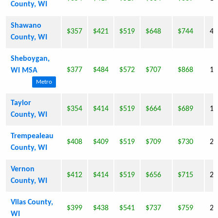
County, WI
Shawano
$357
$421
$519
$648
$744
40
County, WI
Sheboygan,
$377
$484
$572
$707
$868
11
WI MSA
Metro
Taylor
$354
$414
$519
$664
$689
19
County, WI
Trempealeau
$408
$409
$519
$709
$730
27
County, WI
Vernon
$412
$414
$519
$656
$715
28
County, WI
Vilas County,
$399
$438
$541
$737
$759
21
WI