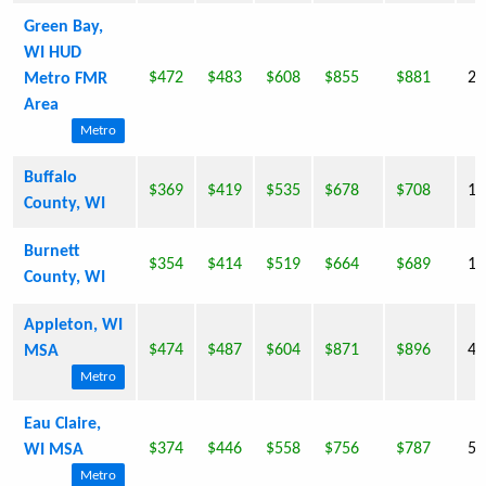
Green Bay,
WI HUD
$472
$483
$608
$855
$881
22
Metro FMR
Area
Metro
Buffalo
$369
$419
$535
$678
$708
13
County, WI
Burnett
$354
$414
$519
$664
$689
15
County, WI
Appleton, WI
$474
$487
$604
$871
$896
40
MSA
Metro
Eau Claire,
$374
$446
$558
$756
$787
55
WI MSA
Metro