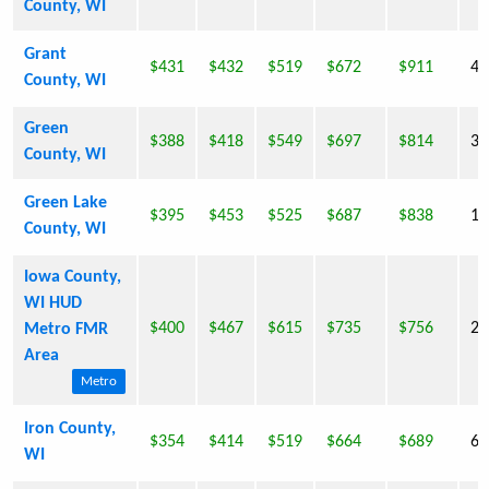
County, WI
Grant
$431
$432
$519
$672
$911
49
County, WI
Green
$388
$418
$549
$697
$814
33
County, WI
Green Lake
$395
$453
$525
$687
$838
19
County, WI
Iowa County,
WI HUD
$400
$467
$615
$735
$756
22
Metro FMR
Area
Metro
Iron County,
$354
$414
$519
$664
$689
6,
WI