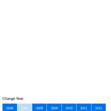
Change Year:
2006
2007
2008
2009
2010
2011
2012