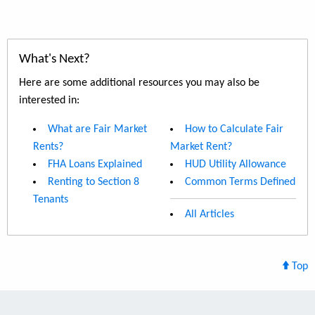
What's Next?
Here are some additional resources you may also be
interested in:
What are Fair Market
How to Calculate Fair
Rents?
Market Rent?
FHA Loans Explained
HUD Utility Allowance
Renting to Section 8
Common Terms Defined
Tenants
All Articles
Top