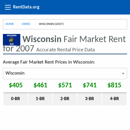
RentData.org
HOME
STATES
CURRENT:
WISCONSIN (2007)
Wisconsin
Fair Market Rent
for 2007
Accurate Rental Price Data
Average Fair Market Rent Prices in Wisconsin:
$405
$461
$571
$741
$815
0-BR
1-BR
2-BR
3-BR
4-BR