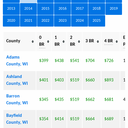
2013
2014
2015
2016
2017
2018
2019
2020
2021
2022
2023
2024
2025
0
1
2
Es
County
3 BR
4 BR
BR
BR
BR
Po
Adams
$399
$438
$541
$704
$726
18
County, WI
Ashland
$401
$403
$519
$660
$893
16
County, WI
Barron
$345
$435
$519
$662
$681
44
County, WI
Bayfield
$354
$414
$519
$664
$689
15
County, WI