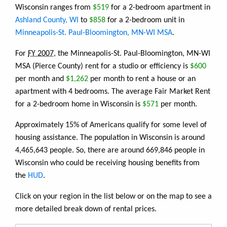
Wisconsin ranges from
$519
for a 2-bedroom apartment in
Ashland County, WI
to
$858
for a 2-bedroom unit in
Minneapolis-St. Paul-Bloomington, MN-WI MSA
.
For
FY 2007
, the Minneapolis-St. Paul-Bloomington, MN-WI
MSA (Pierce County) rent for a studio or efficiency is
$600
per month and
$1,262
per month to rent a house or an
apartment with 4 bedrooms. The average Fair Market Rent
for a 2-bedroom home in Wisconsin is
$571
per month.
Approximately 15% of Americans qualify for some level of
housing assistance. The population in Wisconsin is around
4,465,643 people. So, there are around 669,846 people in
Wisconsin who could be receiving housing benefits from
the
HUD
.
Click on your region in the list below or on the map to see a
more detailed break down of rental prices.