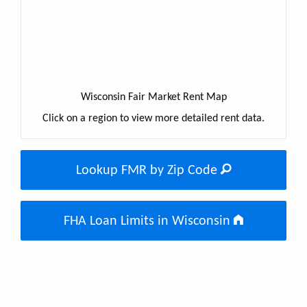
Wisconsin Fair Market Rent Map
Click on a region to view more detailed rent data.
Lookup FMR by Zip Code
FHA Loan Limits in Wisconsin