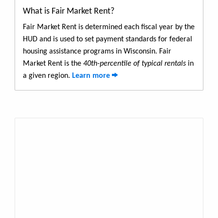
What is Fair Market Rent?
Fair Market Rent is determined each fiscal year by the
HUD and is used to set payment standards for federal
housing assistance programs in Wisconsin. Fair
Market Rent is the
40th-percentile of typical rentals
in
a given region.
Learn more