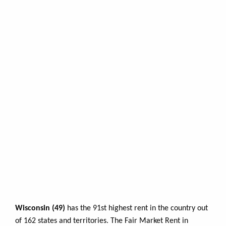
Wisconsin (49)
has the 91st highest rent in the country out
of 162 states and territories. The Fair Market Rent in