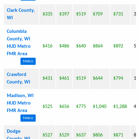
Clark County,
$335
$397
$519
$709
$731
33
WI
Columbia
County, WI
$416
$486
$640
$864
$892
52
HUD Metro
FMR Area
Metro
Crawford
$431
$461
$519
$644
$794
17
County, WI
Madison, WI
HUD Metro
$525
$656
$775
$1,040
$1,288
42
FMR Area
Metro
Dodge
$527
$529
$637
$806
$871
85