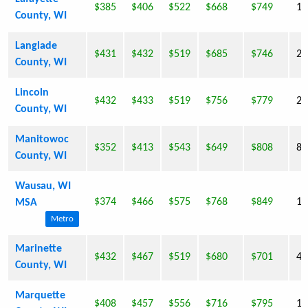
$385
$406
$522
$668
$749
16
County, WI
Langlade
$431
$432
$519
$685
$746
20
County, WI
Lincoln
$432
$433
$519
$756
$779
29
County, WI
Manitowoc
$352
$413
$543
$649
$808
82
County, WI
Wausau, WI
$374
$466
$575
$768
$849
12
MSA
Metro
Marinette
$432
$467
$519
$680
$701
43
County, WI
Marquette
$408
$457
$556
$716
$795
15