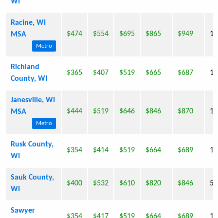
WI
Racine, WI
$474
$554
$695
$865
$949
18
MSA
Metro
Richland
$365
$407
$519
$665
$687
17
County, WI
Janesville, WI
$444
$519
$646
$846
$870
15
MSA
Metro
Rusk County,
$354
$414
$519
$664
$689
15
WI
Sauk County,
$400
$532
$610
$820
$846
55
WI
Sawyer
$354
$417
$519
$664
$689
16