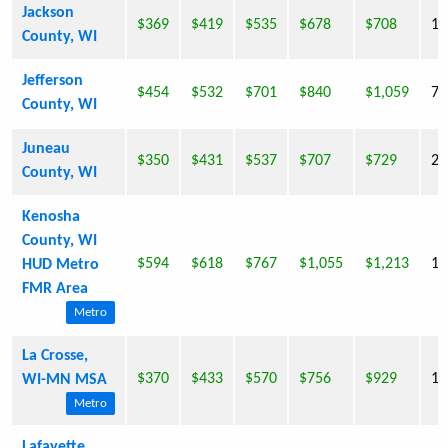
Jackson
$369
$419
$535
$678
$708
19
County, WI
Jefferson
$454
$532
$701
$840
$1,059
74
County, WI
Juneau
$350
$431
$537
$707
$729
24
County, WI
Kenosha
County, WI
$594
$618
$767
$1,055
$1,213
14
HUD Metro
FMR Area
Metro
La Crosse,
$370
$433
$570
$756
$929
10
WI-MN MSA
Metro
Lafayette