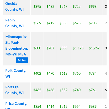
Oneida
$395
$432
$567
$725
$998
36
County, WI
Pepin
$369
$419
$535
$678
$708
7,
County, WI
Minneapolis-
St. Paul-
$600
$707
$858
$1,123
$1,262
36
Bloomington,
MN-WI MSA
Metro
Polk County,
$402
$470
$618
$760
$784
41
WI
Portage
$462
$468
$559
$740
$761
67
County, WI
Price County,
$354
$414
$519
$664
$689
15