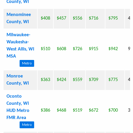
County, WI
Menominee
$408
$457
$556
$716
$795
4,
County, WI
Milwaukee-
Waukesha-
$510
$608
$726
$915
$942
94
West Allis, WI
MSA
Metro
Monroe
$363
$424
$559
$709
$775
40
County, WI
Oconto
County, WI
$386
$468
$519
$672
$700
35
HUD Metro
FMR Area
Metro