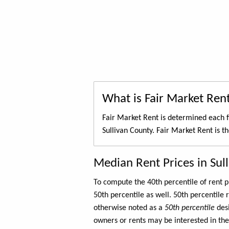
What is Fair Market Ren
Fair Market Rent is determined each f
Sullivan County. Fair Market Rent is t
Median Rent Prices in Sul
To compute the 40th percentile of rent
50th percentile as well. 50th percentile 
otherwise noted as a
50th percentile
des
owners or rents may be interested in the