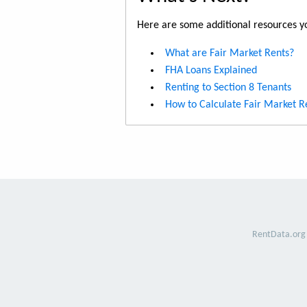
Here are some additional resources yo
What are Fair Market Rents?
FHA Loans Explained
Renting to Section 8 Tenants
How to Calculate Fair Market R
RentData.org 