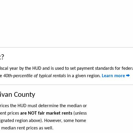
t?
iscal year by the HUD and is used to set payment standards for feder
he
40th-percentile of typical rentals
in a given region.
Learn more
livan County
 prices the HUD must determine the median or
rent prices
are NOT fair market rents
(unless
ignated region above). However, some home
 median rent prices as well.