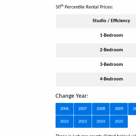
th
50
Percentile Rental Prices:
Studio / Efficiency
1-Bedroom
2-Bedroom
3-Bedroom
4-Bedroom
Change Year:
2006
2007
2008
2009
2
2022
2023
2024
2025