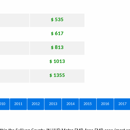
$ 535
$ 617
$ 813
$ 1013
$ 1355
010
2011
2012
2013
2014
2015
2016
2017