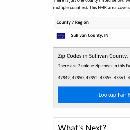
There is just one county (listed below)
multiple counties). This FMR area cover
County / Region
Sullivan County, IN
Zip Codes in Sullivan County
There are 7 unique zip codes in this 
47849, 47850, 47852, 47855, 47861, 
Lookup Fair 
What's Next?