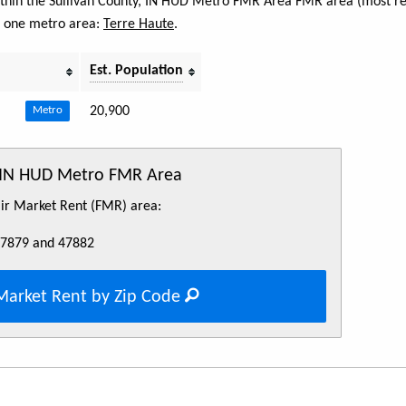
 within the Sullivan County, IN HUD Metro FMR Area FMR area (most re
s one metro area:
Terre Haute
.
Est. Population
20,900
Metro
, IN HUD Metro FMR Area
Fair Market Rent (FMR) area:
47879 and 47882
Market Rent by Zip Code