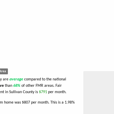
Area
ty are
average
compared to the national
ve
than
68%
of other FMR areas. Fair
t in Sullivan County is
$791
per month.
oom home was $807 per month. This is a 1.98%