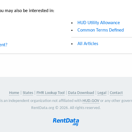
u may also be interested in:
HUD Utility Allowance
Common Terms Defined
All Articles
ent?
Home
States
FMR Lookup Tool
Data Download
Legal
Contact
is an independent organization not affiliated with
HUD.GOV
or any other gover
RentData.org © 2026. All rights reserved.