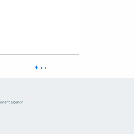
Top
nment agency.