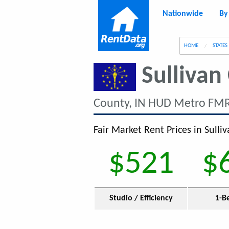
Nationwide
By
g
HOME
STATES
Sullivan
County, IN HUD Metro FMR
Fair Market Rent Prices in Sulliv
$521
$
Studio / Efficiency
1-B