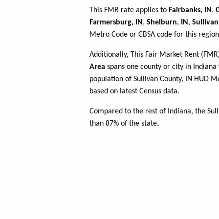
This FMR rate applies to
Fairbanks, IN
,
G
Farmersburg, IN
,
Shelburn, IN
,
Sullivan
Metro Code or CBSA code for this region
Additionally, This Fair Market Rent (FM
Area
spans one county or city in Indiana 
population of Sullivan County, IN HUD 
based on latest Census data.
Compared to the rest of Indiana, the Su
than 87% of the state.