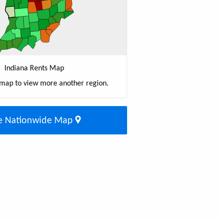
Indiana Rents Map
 map to view more another region.
e Nationwide Map