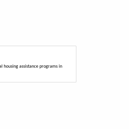
al housing assistance programs in