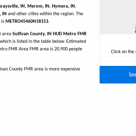
raysville, IN
,
Merom, IN
,
Hymera, IN
,
, IN
and other cities within the region. The
 is
METRO45460N18153
.
R) area
Sullivan County, IN HUD Metro FMR
which is listed in the table below. Estimated
Metro FMR Area FMR area is 20,900 people
Click on the
llivan County FMR area is more expensive
Se