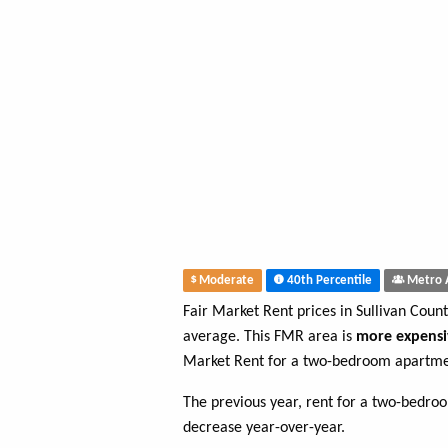
Moderate
40th Percentile
Metro 
Fair Market Rent prices in Sullivan Coun
average. This FMR area is
more expensi
Market Rent for a two-bedroom apartmen
The previous year, rent for a two-bedr
decrease year-over-year.