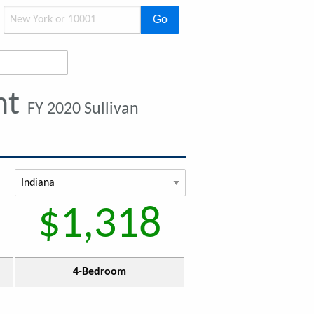
Go
nt
FY 2020 Sullivan
$1,318
4-Bedroom