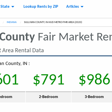
 State
Lookup Rents by ZIP
Articles
INDIANA
CURRENT:
SULLIVAN COUNTY, IN HUD METRO FMR AREA (2020)
 County
Fair Market Re
 Area Rental Data
an County, IN :
601
$791
$986
edroom
2-Bedroom
3-Bedroom