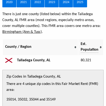
2020
2021
2022
2023
2024
2025
There is just one county (listed below) within the Talladega
County, AL FMR area (most regions, especially metro areas,
cover multiple counties). This FMR area covers one metro area:
Birmingham (Ann & Tusc)
.
Est.
County / Region
Population
Talladega County, AL
80,321
Zip Codes in Talladega County, AL
There are 4 unique zip codes in this Fair Market Rent (FMR)
area:
35014, 35032, 35044 and 35149