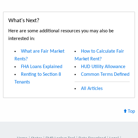
What's Next?
Here are some additional resources you may also be
interested in:
What are Fair Market
How to Calculate Fair
Rents?
Market Rent?
FHA Loans Explained
HUD Utility Allowance
Renting to Section 8
Common Terms Defined
Tenants
All Articles
Top