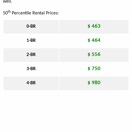
well.
th
50
Percentile Rental Prices:
$ 463
0-BR
$ 464
1-BR
$ 556
2-BR
$ 750
3-BR
$ 980
4-BR