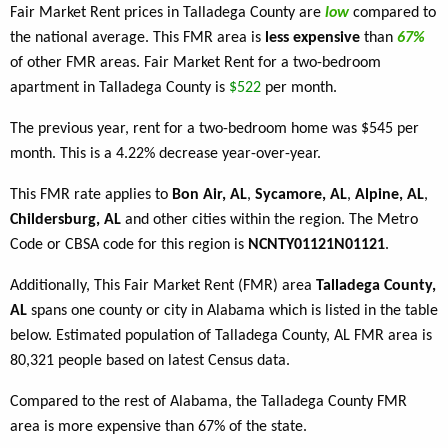
Fair Market Rent prices in Talladega County are
low
compared to
the national average. This FMR area is
less expensive
than
67%
of other FMR areas. Fair Market Rent for a two-bedroom
apartment in Talladega County is
$522
per month.
The previous year, rent for a two-bedroom home was $545 per
month. This is a 4.22% decrease year-over-year.
This FMR rate applies to
Bon Air, AL
,
Sycamore, AL
,
Alpine, AL
,
Childersburg, AL
and other cities within the region. The Metro
Code or CBSA code for this region is
NCNTY01121N01121
.
Additionally, This Fair Market Rent (FMR) area
Talladega County,
AL
spans one county or city in Alabama which is listed in the table
below. Estimated population of Talladega County, AL FMR area is
80,321 people based on latest Census data.
Compared to the rest of Alabama, the Talladega County FMR
area is more expensive than 67% of the state.