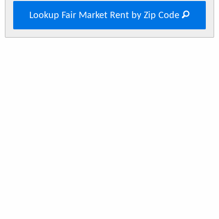
Lookup Fair Market Rent by Zip Code