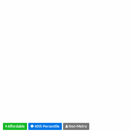
Affordable
40th Percentile
Non-Metro