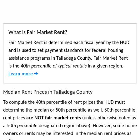
What is Fair Market Rent?
Fair Market Rent is determined each fiscal year by the HUD
and is used to set payment standards for federal housing
assistance programs in Talladega County. Fair Market Rent
is the
40th-percentile of typical rentals
in a given region.
Learn more
Median Rent Prices in Talladega County
To compute the 40th percentile of rent prices the HUD must
determine the median or 50th percentile as well. 50th percentile
rent prices
are NOT fair market rents
(unless otherwise noted as
a
50th percentile
designated region above). However, some home
owners or rents may be interested in the median rent prices as