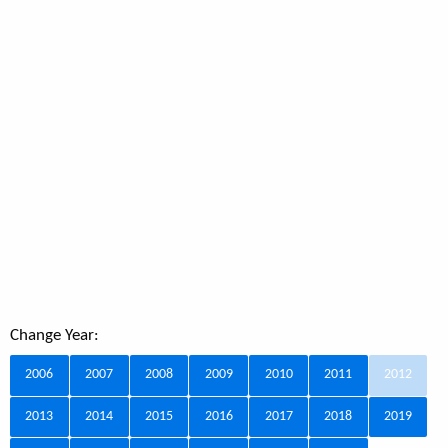
Change Year:
2006
2007
2008
2009
2010
2011
2012
2013
2014
2015
2016
2017
2018
2019