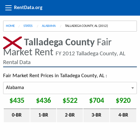
RentData.org
HOME
STATES
ALABAMA
CURRENT:
TALLADEGA COUNTY, AL (2012)
Talladega County
Fair
Market Rent
FY 2012 Talladega County, AL
Rental Data
Fair Market Rent Prices in Talladega County, AL :
$435
$436
$522
$704
$920
0-BR
1-BR
2-BR
3-BR
4-BR