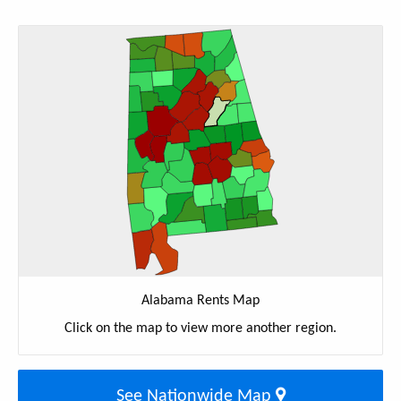
Alabama Rents Map
Click on the map to view more another region.
See Nationwide Map