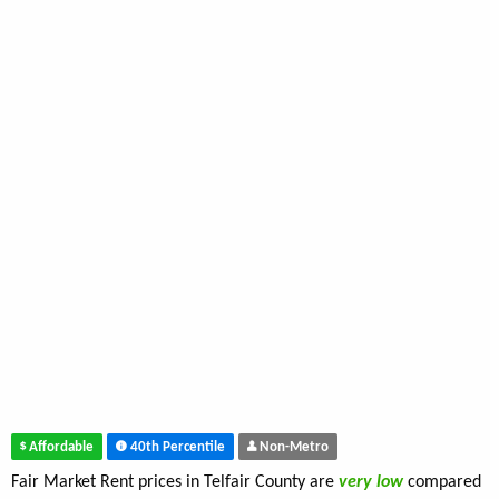
Affordable
40th Percentile
Non-Metro
Fair Market Rent prices in Telfair County are
very low
compared