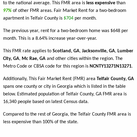
to the national average. This FMR area is
less expensive
than
97%
of other FMR areas. Fair Market Rent for a two-bedroom
apartment in Telfair County is
$704
per month.
The previous year, rent for a two-bedroom home was $648 per
month. This is a 8.64% increase year-over-year.
This FMR rate applies to
Scotland, GA
,
Jacksonville, GA
,
Lumber
City, GA
,
Mc Rae, GA
and other cities within the region. The
Metro Code or CBSA code for this region is
NCNTY13271N13271
.
Additionally, This Fair Market Rent (FMR) area
Telfair County, GA
spans one county or city in Georgia which is listed in the table
below. Estimated population of Telfair County, GA FMR area is
16,340 people based on latest Census data.
Compared to the rest of Georgia, the Telfair County FMR area is
less expensive than 100% of the state.