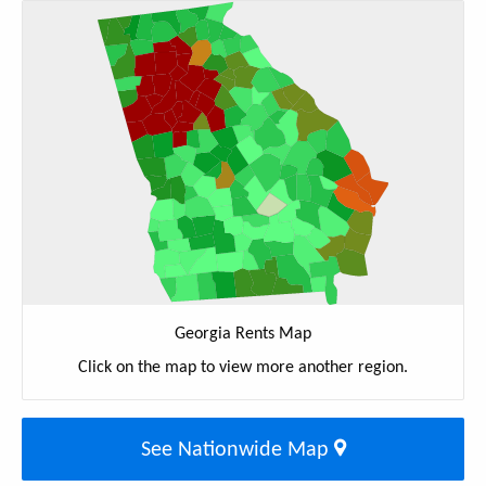
Georgia Rents Map
Click on the map to view more another region.
See Nationwide Map