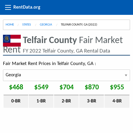
RentData.org
HOME
STATES
GEORGIA
CURRENT:
TELFAIR COUNTY, GA (2022)
Telfair County
Fair Market
Rent
FY 2022 Telfair County, GA Rental Data
Fair Market Rent Prices in Telfair County, GA :
$468
$549
$704
$870
$955
0-BR
1-BR
2-BR
3-BR
4-BR