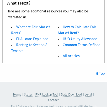
What's Next?
Here are some additional resources you may also be
interested in:
What are Fair Market
How to Calculate Fair
Rents?
Market Rent?
FHA Loans Explained
HUD Utility Allowance
Renting to Section 8
Common Terms Defined
Tenants
All Articles
Top
Home
States
FMR Lookup Tool
Data Download
Legal
Contact
RentData.org is an independent organization not affiliated with