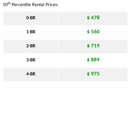
th
50
Percentile Rental Prices:
$ 478
0-BR
$ 560
1-BR
$ 719
2-BR
$ 889
3-BR
$ 975
4-BR