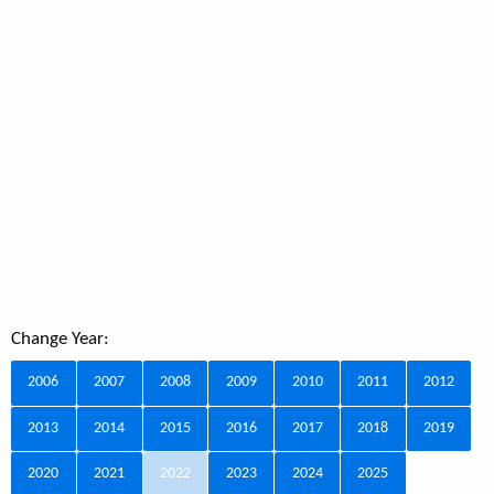
Change Year:
2006
2007
2008
2009
2010
2011
2012
2013
2014
2015
2016
2017
2018
2019
2020
2021
2022
2023
2024
2025