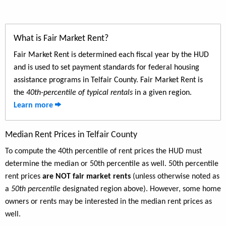
What is Fair Market Rent?
Fair Market Rent is determined each fiscal year by the HUD
and is used to set payment standards for federal housing
assistance programs in Telfair County. Fair Market Rent is
the
40th-percentile of typical rentals
in a given region.
Learn more
Median Rent Prices in Telfair County
To compute the 40th percentile of rent prices the HUD must
determine the median or 50th percentile as well. 50th percentile
rent prices
are NOT fair market rents
(unless otherwise noted as
a
50th percentile
designated region above). However, some home
owners or rents may be interested in the median rent prices as
well.