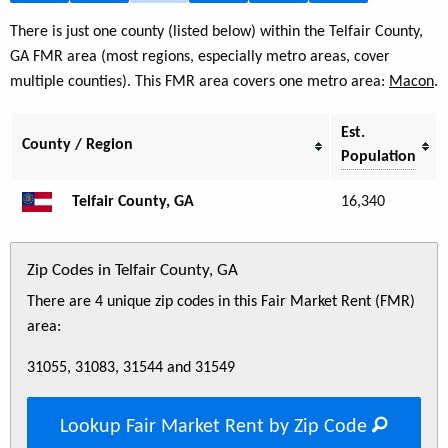
There is just one county (listed below) within the Telfair County,
GA FMR area (most regions, especially metro areas, cover
multiple counties). This FMR area covers one metro area:
Macon
.
Est.
County / Region
Population
Telfair County, GA
16,340
Zip Codes in Telfair County, GA
There are 4 unique zip codes in this Fair Market Rent (FMR)
area:
31055, 31083, 31544 and 31549
Lookup Fair Market Rent by Zip Code