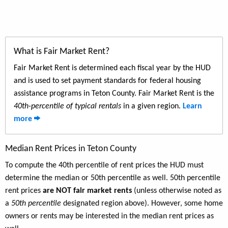
What is Fair Market Rent?
Fair Market Rent is determined each fiscal year by the HUD
and is used to set payment standards for federal housing
assistance programs in Teton County. Fair Market Rent is the
40th-percentile of typical rentals
in a given region.
Learn
more
Median Rent Prices in Teton County
To compute the 40th percentile of rent prices the HUD must
determine the median or 50th percentile as well. 50th percentile
rent prices
are NOT fair market rents
(unless otherwise noted as
a
50th percentile
designated region above). However, some home
owners or rents may be interested in the median rent prices as