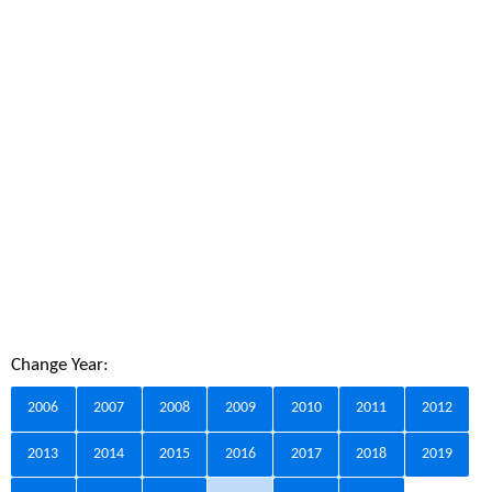
Change Year:
2006
2007
2008
2009
2010
2011
2012
2013
2014
2015
2016
2017
2018
2019