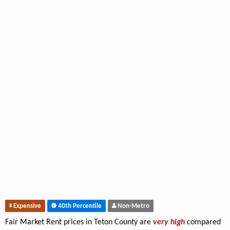
Expensive
40th Percentile
Non-Metro
Fair Market Rent prices in Teton County are
very high
compared