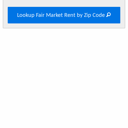
Lookup Fair Market Rent by Zip Code