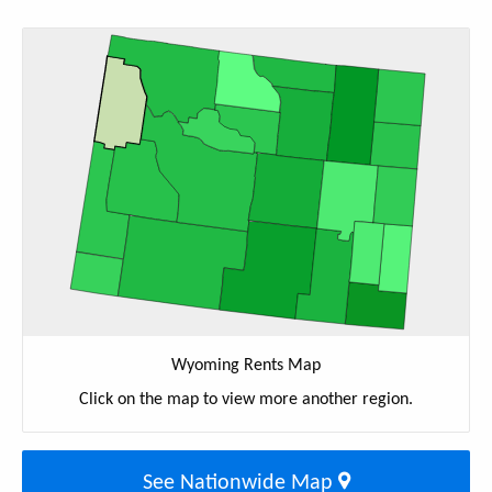
Wyoming Rents Map
Click on the map to view more another region.
See Nationwide Map