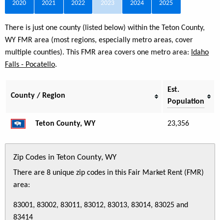
2020
2021
2022
2023
2024
2025
There is just one county (listed below) within the Teton County,
WY FMR area (most regions, especially metro areas, cover
multiple counties). This FMR area covers one metro area:
Idaho
Falls - Pocatello
.
Est.
County / Region
Population
Teton County, WY
23,356
Zip Codes in Teton County, WY
There are 8 unique zip codes in this Fair Market Rent (FMR)
area:
83001, 83002, 83011, 83012, 83013, 83014, 83025 and
83414