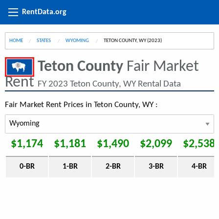
RentData.org
HOME
STATES
WYOMING
CURRENT:
TETON COUNTY, WY (2023)
Teton County
Fair Market
Rent
FY 2023 Teton County, WY Rental Data
Fair Market Rent Prices in Teton County, WY :
$1,174
$1,181
$1,490
$2,099
$2,538
0-BR
1-BR
2-BR
3-BR
4-BR