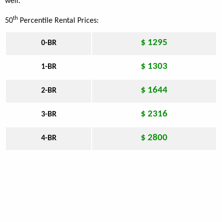
well.
th
50
Percentile Rental Prices:
$ 1295
0-BR
$ 1303
1-BR
$ 1644
2-BR
$ 2316
3-BR
$ 2800
4-BR