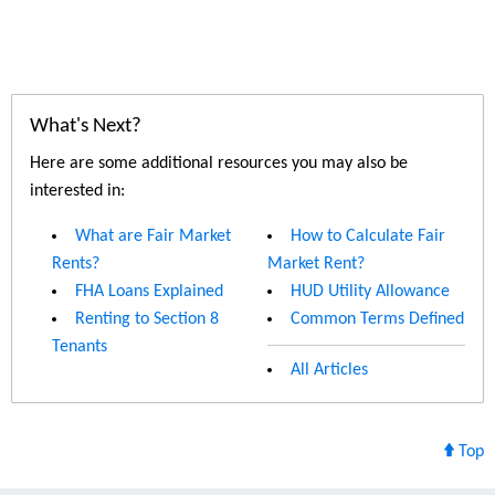
What's Next?
Here are some additional resources you may also be
interested in:
What are Fair Market
How to Calculate Fair
Rents?
Market Rent?
FHA Loans Explained
HUD Utility Allowance
Renting to Section 8
Common Terms Defined
Tenants
All Articles
Top