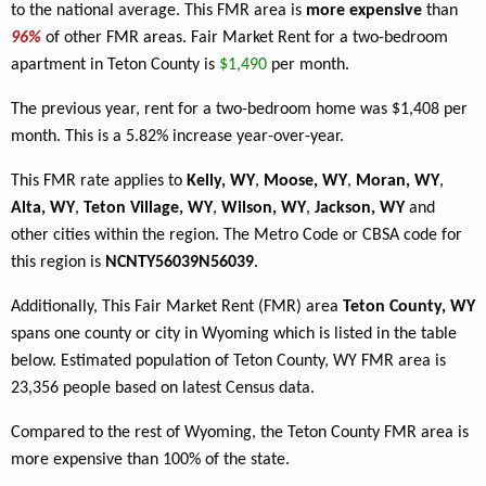
to the national average. This FMR area is
more expensive
than
96%
of other FMR areas. Fair Market Rent for a two-bedroom
apartment in Teton County is
$1,490
per month.
The previous year, rent for a two-bedroom home was $1,408 per
month. This is a 5.82% increase year-over-year.
This FMR rate applies to
Kelly, WY
,
Moose, WY
,
Moran, WY
,
Alta, WY
,
Teton Village, WY
,
Wilson, WY
,
Jackson, WY
and
other cities within the region. The Metro Code or CBSA code for
this region is
NCNTY56039N56039
.
Additionally, This Fair Market Rent (FMR) area
Teton County, WY
spans one county or city in Wyoming which is listed in the table
below. Estimated population of Teton County, WY FMR area is
23,356 people based on latest Census data.
Compared to the rest of Wyoming, the Teton County FMR area is
more expensive than 100% of the state.