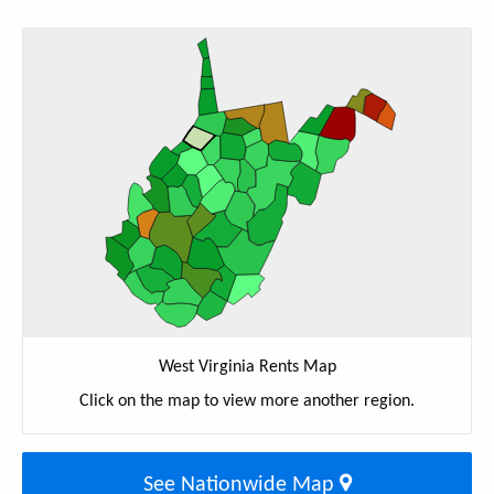
West Virginia Rents Map
Click on the map to view more another region.
See Nationwide Map