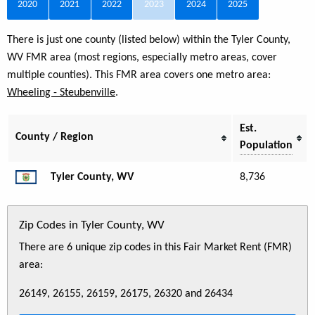
2020
2021
2022
2023
2024
2025
There is just one county (listed below) within the Tyler County,
WV FMR area (most regions, especially metro areas, cover
multiple counties). This FMR area covers one metro area:
Wheeling - Steubenville
.
Est.
County / Region
Population
Tyler County, WV
8,736
Zip Codes in Tyler County, WV
There are 6 unique zip codes in this Fair Market Rent (FMR)
area:
26149, 26155, 26159, 26175, 26320 and 26434