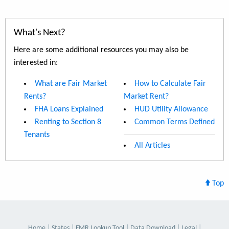
What's Next?
Here are some additional resources you may also be
interested in:
What are Fair Market
How to Calculate Fair
Rents?
Market Rent?
FHA Loans Explained
HUD Utility Allowance
Renting to Section 8
Common Terms Defined
Tenants
All Articles
Top
Home
States
FMR Lookup Tool
Data Download
Legal