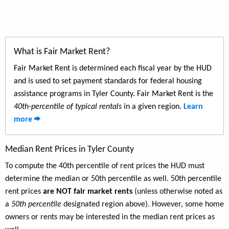
What is Fair Market Rent?
Fair Market Rent is determined each fiscal year by the HUD
and is used to set payment standards for federal housing
assistance programs in Tyler County. Fair Market Rent is the
40th-percentile of typical rentals
in a given region.
Learn
more
Median Rent Prices in Tyler County
To compute the 40th percentile of rent prices the HUD must
determine the median or 50th percentile as well. 50th percentile
rent prices
are NOT fair market rents
(unless otherwise noted as
a
50th percentile
designated region above). However, some home
owners or rents may be interested in the median rent prices as