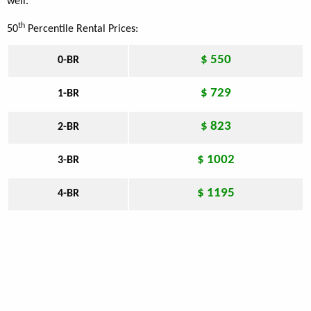
well.
th
50
Percentile Rental Prices:
$ 550
0-BR
$ 729
1-BR
$ 823
2-BR
$ 1002
3-BR
$ 1195
4-BR