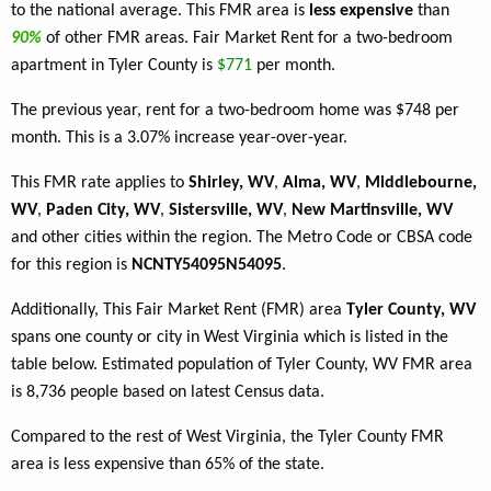
to the national average. This FMR area is
less expensive
than
90%
of other FMR areas. Fair Market Rent for a two-bedroom
apartment in Tyler County is
$771
per month.
The previous year, rent for a two-bedroom home was $748 per
month. This is a 3.07% increase year-over-year.
This FMR rate applies to
Shirley, WV
,
Alma, WV
,
Middlebourne,
WV
,
Paden City, WV
,
Sistersville, WV
,
New Martinsville, WV
and other cities within the region. The Metro Code or CBSA code
for this region is
NCNTY54095N54095
.
Additionally, This Fair Market Rent (FMR) area
Tyler County, WV
spans one county or city in West Virginia which is listed in the
table below. Estimated population of Tyler County, WV FMR area
is 8,736 people based on latest Census data.
Compared to the rest of West Virginia, the Tyler County FMR
area is less expensive than 65% of the state.