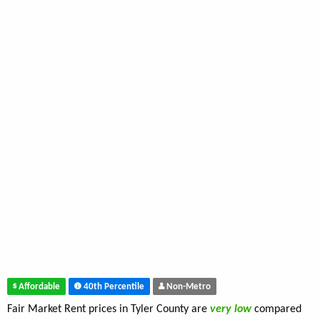
Affordable
40th Percentile
Non-Metro
Fair Market Rent prices in Tyler County are
very low
compared