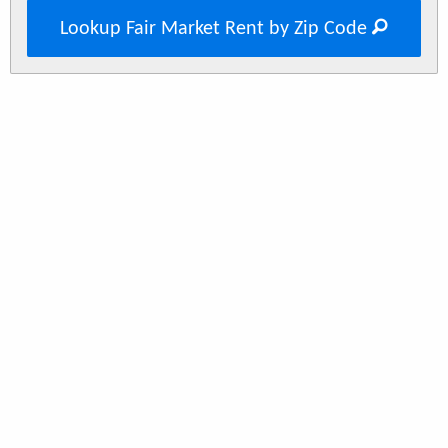
Lookup Fair Market Rent by Zip Code