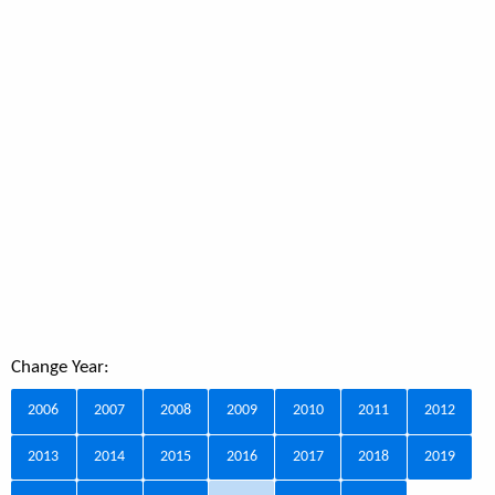
Change Year:
2006
2007
2008
2009
2010
2011
2012
2013
2014
2015
2016
2017
2018
2019