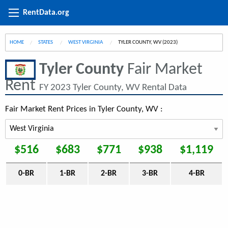
RentData.org
HOME
STATES
WEST VIRGINIA
CURRENT:
TYLER COUNTY, WV (2023)
Tyler County
Fair Market
Rent
FY 2023 Tyler County, WV Rental Data
Fair Market Rent Prices in Tyler County, WV :
$516
$683
$771
$938
$1,119
0-BR
1-BR
2-BR
3-BR
4-BR