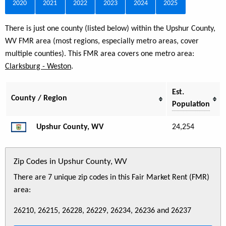
2020
2021
2022
2023
2024
2025
There is just one county (listed below) within the Upshur County,
WV FMR area (most regions, especially metro areas, cover
multiple counties). This FMR area covers one metro area:
Clarksburg - Weston
.
Est.
County / Region
Population
Upshur County, WV
24,254
Zip Codes in Upshur County, WV
There are 7 unique zip codes in this Fair Market Rent (FMR)
area:
26210, 26215, 26228, 26229, 26234, 26236 and 26237