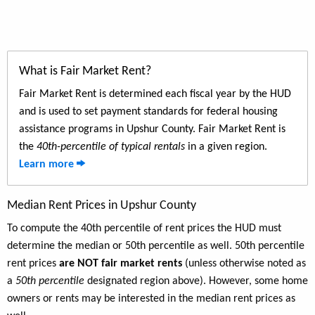
What is Fair Market Rent?
Fair Market Rent is determined each fiscal year by the HUD
and is used to set payment standards for federal housing
assistance programs in Upshur County. Fair Market Rent is
the
40th-percentile of typical rentals
in a given region.
Learn more
Median Rent Prices in Upshur County
To compute the 40th percentile of rent prices the HUD must
determine the median or 50th percentile as well. 50th percentile
rent prices
are NOT fair market rents
(unless otherwise noted as
a
50th percentile
designated region above). However, some home
owners or rents may be interested in the median rent prices as