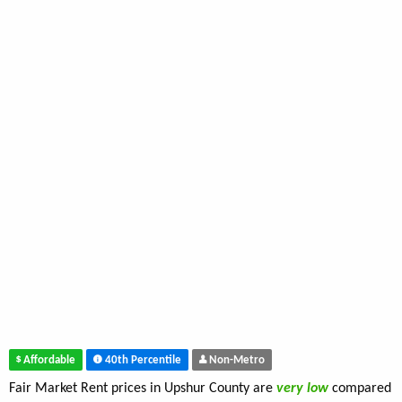
Affordable
40th Percentile
Non-Metro
Fair Market Rent prices in Upshur County are
very low
compared