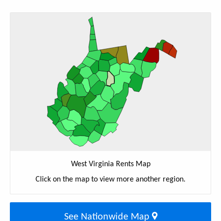
West Virginia Rents Map
Click on the map to view more another region.
See Nationwide Map