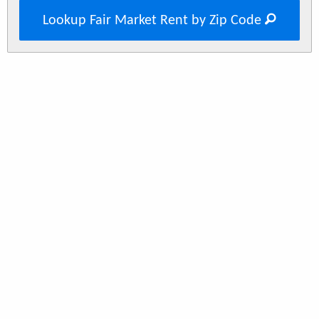
Lookup Fair Market Rent by Zip Code