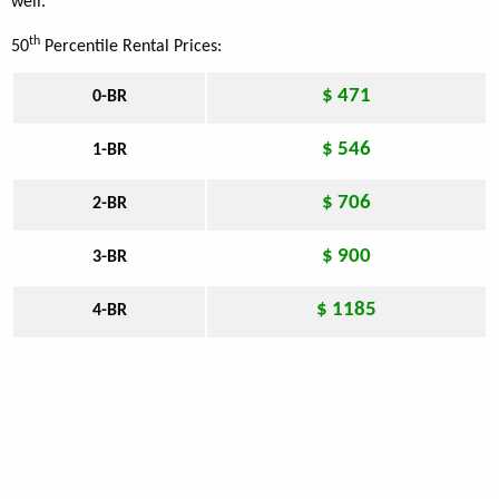
well.
th
50
Percentile Rental Prices:
$ 471
0-BR
$ 546
1-BR
$ 706
2-BR
$ 900
3-BR
$ 1185
4-BR