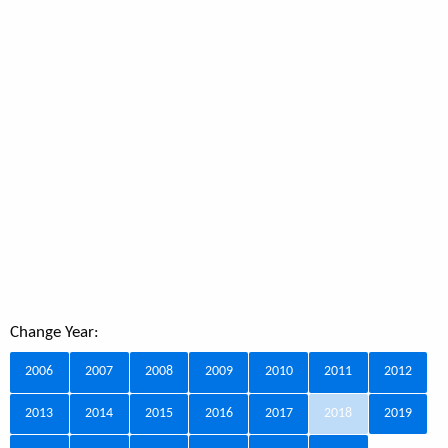
Change Year:
2006
2007
2008
2009
2010
2011
2012
2013
2014
2015
2016
2017
2018
2019