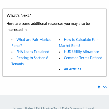
What's Next?
Here are some additional resources you may also be
interested in:
What are Fair Market
How to Calculate Fair
Rents?
Market Rent?
FHA Loans Explained
HUD Utility Allowance
Renting to Section 8
Common Terms Defined
Tenants
All Articles
Top
Home
States
FMR Lookup Tool
Data Download
Legal