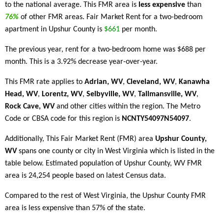
to the national average. This FMR area is
less expensive
than
76%
of other FMR areas. Fair Market Rent for a two-bedroom
apartment in Upshur County is
$661
per month.
The previous year, rent for a two-bedroom home was $688 per
month. This is a 3.92% decrease year-over-year.
This FMR rate applies to
Adrian, WV
,
Cleveland, WV
,
Kanawha
Head, WV
,
Lorentz, WV
,
Selbyville, WV
,
Tallmansville, WV
,
Rock Cave, WV
and other cities within the region. The Metro
Code or CBSA code for this region is
NCNTY54097N54097
.
Additionally, This Fair Market Rent (FMR) area
Upshur County,
WV
spans one county or city in West Virginia which is listed in the
table below. Estimated population of Upshur County, WV FMR
area is 24,254 people based on latest Census data.
Compared to the rest of West Virginia, the Upshur County FMR
area is less expensive than 57% of the state.