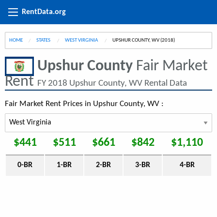
RentData.org
HOME
STATES
WEST VIRGINIA
CURRENT:
UPSHUR COUNTY, WV (2018)
Upshur County
Fair Market
Rent
FY 2018 Upshur County, WV Rental Data
Fair Market Rent Prices in Upshur County, WV :
$441
$511
$661
$842
$1,110
0-BR
1-BR
2-BR
3-BR
4-BR