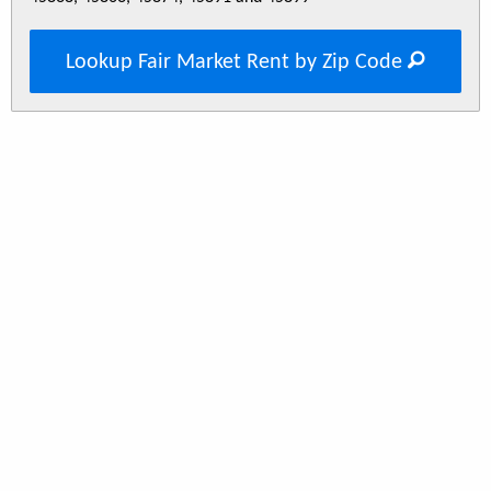
Lookup Fair Market Rent by Zip Code