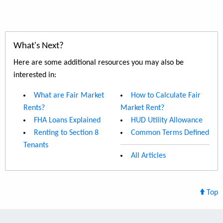
What's Next?
Here are some additional resources you may also be
interested in:
What are Fair Market
How to Calculate Fair
Rents?
Market Rent?
FHA Loans Explained
HUD Utility Allowance
Renting to Section 8
Common Terms Defined
Tenants
All Articles
Top