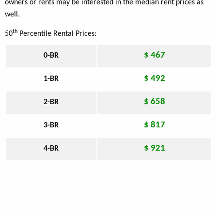
owners or rents may be interested in the median rent prices as
well.
th
50
Percentile Rental Prices:
$ 467
0-BR
$ 492
1-BR
$ 658
2-BR
$ 817
3-BR
$ 921
4-BR