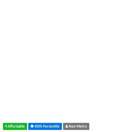
Affordable
40th Percentile
Non-Metro