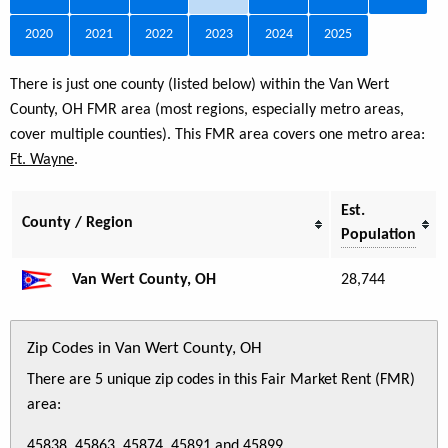
2020
2021
2022
2023
2024
2025
There is just one county (listed below) within the Van Wert
County, OH FMR area (most regions, especially metro areas,
cover multiple counties). This FMR area covers one metro area:
Ft. Wayne
.
Est.
County / Region
Population
Van Wert County, OH
28,744
Zip Codes in Van Wert County, OH
There are 5 unique zip codes in this Fair Market Rent (FMR)
area:
45838, 45863, 45874, 45891 and 45899