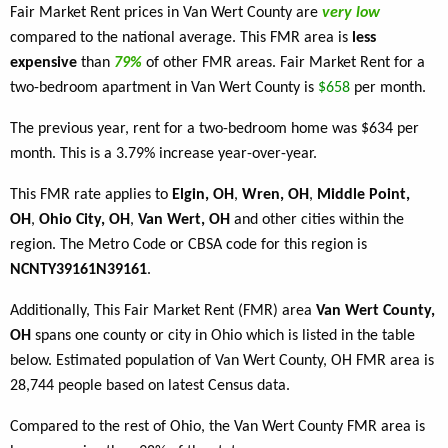
Fair Market Rent prices in Van Wert County are
very low
compared to the national average. This FMR area is
less
expensive
than
79%
of other FMR areas. Fair Market Rent for a
two-bedroom apartment in Van Wert County is
$658
per month.
The previous year, rent for a two-bedroom home was $634 per
month. This is a 3.79% increase year-over-year.
This FMR rate applies to
Elgin, OH
,
Wren, OH
,
Middle Point,
OH
,
Ohio City, OH
,
Van Wert, OH
and other cities within the
region. The Metro Code or CBSA code for this region is
NCNTY39161N39161
.
Additionally, This Fair Market Rent (FMR) area
Van Wert County,
OH
spans one county or city in Ohio which is listed in the table
below. Estimated population of Van Wert County, OH FMR area is
28,744 people based on latest Census data.
Compared to the rest of Ohio, the Van Wert County FMR area is