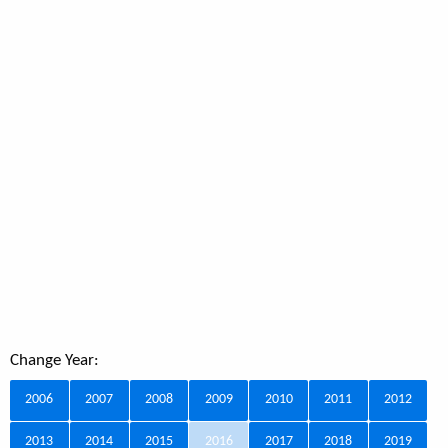
Change Year:
2006
2007
2008
2009
2010
2011
2012
2013
2014
2015
2016
2017
2018
2019