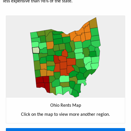
less expensive than 98% of the state.
Ohio Rents Map
Click on the map to view more another region.