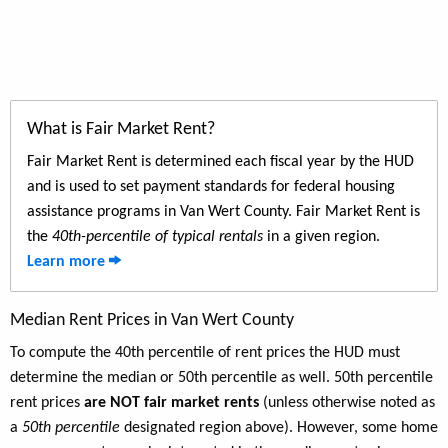
What is Fair Market Rent?
Fair Market Rent is determined each fiscal year by the HUD
and is used to set payment standards for federal housing
assistance programs in Van Wert County. Fair Market Rent is
the
40th-percentile of typical rentals
in a given region.
Learn more
Median Rent Prices in Van Wert County
To compute the 40th percentile of rent prices the HUD must
determine the median or 50th percentile as well. 50th percentile
rent prices
are NOT fair market rents
(unless otherwise noted as
a
50th percentile
designated region above). However, some home