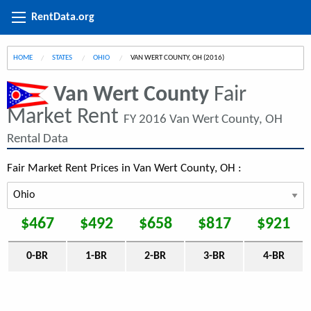
RentData.org
HOME
STATES
OHIO
CURRENT:
VAN WERT COUNTY, OH (2016)
Van Wert County
Fair
Market Rent
FY 2016 Van Wert County, OH
Rental Data
Fair Market Rent Prices in Van Wert County, OH :
$467
$492
$658
$817
$921
0-BR
1-BR
2-BR
3-BR
4-BR