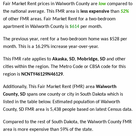
Fair Market Rent prices in Walworth County are
low
compared to
the national average. This FMR area is
less expensive
than
52%
of other FMR areas. Fair Market Rent for a two-bedroom
apartment in Walworth County is
$614
per month.
The previous year, rent for a two-bedroom home was $528 per
month. This is a 16.29% increase year-over-year.
This FMR rate applies to
Akaska, SD
,
Mobridge, SD
and other
cities within the region. The Metro Code or CBSA code for this
region is
NCNTY46129N46129
.
Additionally, This Fair Market Rent (FMR) area
Walworth
County, SD
spans one county or city in South Dakota which is
listed in the table below. Estimated population of Walworth
County, SD FMR area is 5,438 people based on latest Census data.
Compared to the rest of South Dakota, the Walworth County FMR
area is more expensive than 59% of the state.