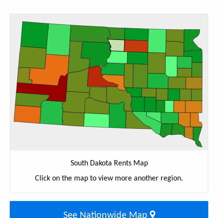
South Dakota Rents Map
Click on the map to view more another region.
See Nationwide Map