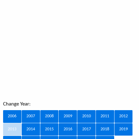
Change Year:
2006
2007
2008
2009
2010
2011
2012
2013
2014
2015
2016
2017
2018
2019