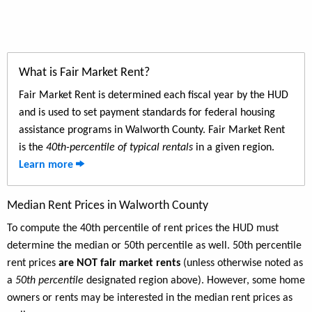
What is Fair Market Rent?
Fair Market Rent is determined each fiscal year by the HUD
and is used to set payment standards for federal housing
assistance programs in Walworth County. Fair Market Rent
is the
40th-percentile of typical rentals
in a given region.
Learn more
Median Rent Prices in Walworth County
To compute the 40th percentile of rent prices the HUD must
determine the median or 50th percentile as well. 50th percentile
rent prices
are NOT fair market rents
(unless otherwise noted as
a
50th percentile
designated region above). However, some home
owners or rents may be interested in the median rent prices as