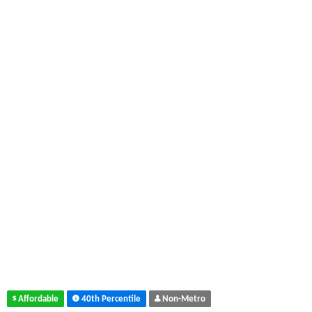
Affordable
40th Percentile
Non-Metro