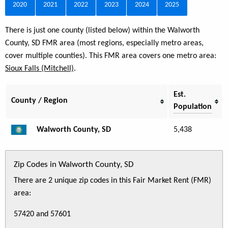
2020
2021
2022
2023
2024
2025
There is just one county (listed below) within the Walworth
County, SD FMR area (most regions, especially metro areas,
cover multiple counties). This FMR area covers one metro area:
Sioux Falls (Mitchell)
.
Est.
County / Region
Population
Walworth County, SD
5,438
Zip Codes in Walworth County, SD
There are 2 unique zip codes in this Fair Market Rent (FMR)
area:
57420 and 57601