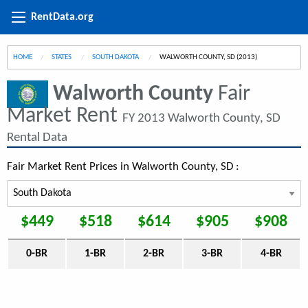
RentData.org
HOME
STATES
SOUTH DAKOTA
CURRENT:
WALWORTH COUNTY, SD (2013)
Walworth County
Fair
Market Rent
FY 2013 Walworth County, SD
Rental Data
Fair Market Rent Prices in Walworth County, SD :
$449
$518
$614
$905
$908
0-BR
1-BR
2-BR
3-BR
4-BR