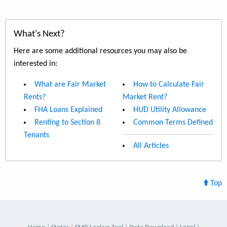
What's Next?
Here are some additional resources you may also be
interested in:
What are Fair Market
How to Calculate Fair
Rents?
Market Rent?
FHA Loans Explained
HUD Utility Allowance
Renting to Section 8
Common Terms Defined
Tenants
All Articles
Top