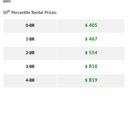
well.
th
50
Percentile Rental Prices:
$ 405
0-BR
$ 467
1-BR
$ 554
2-BR
$ 816
3-BR
$ 819
4-BR