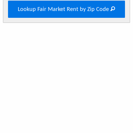
Lookup Fair Market Rent by Zip Code