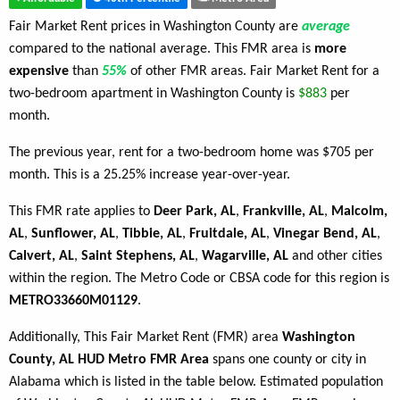
Fair Market Rent prices in Washington County are
average
compared to the national average. This FMR area is
more
expensive
than
55%
of other FMR areas. Fair Market Rent for a
two-bedroom apartment in Washington County is
$883
per
month.
The previous year, rent for a two-bedroom home was $705 per
month. This is a 25.25% increase year-over-year.
This FMR rate applies to
Deer Park, AL
,
Frankville, AL
,
Malcolm,
AL
,
Sunflower, AL
,
Tibbie, AL
,
Fruitdale, AL
,
Vinegar Bend, AL
,
Calvert, AL
,
Saint Stephens, AL
,
Wagarville, AL
and other cities
within the region. The Metro Code or CBSA code for this region is
METRO33660M01129
.
Additionally, This Fair Market Rent (FMR) area
Washington
County, AL HUD Metro FMR Area
spans one county or city in
Alabama which is listed in the table below. Estimated population