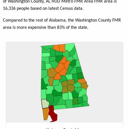
of Washington County, AL HUD Metro FMR Area FMR area is
16,336 people based on latest Census data.
Compared to the rest of Alabama, the Washington County FMR
area is more expensive than 83% of the state.