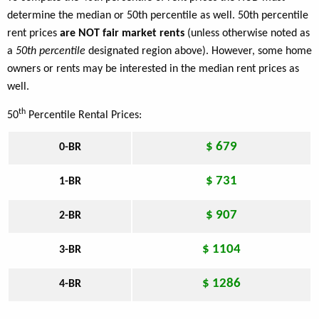
determine the median or 50th percentile as well. 50th percentile
rent prices
are NOT fair market rents
(unless otherwise noted as
a
50th percentile
designated region above). However, some home
owners or rents may be interested in the median rent prices as
well.
th
50
Percentile Rental Prices:
$ 679
0-BR
$ 731
1-BR
$ 907
2-BR
$ 1104
3-BR
$ 1286
4-BR