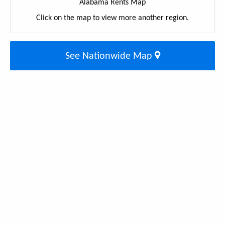
Alabama Rents Map
Click on the map to view more another region.
See Nationwide Map