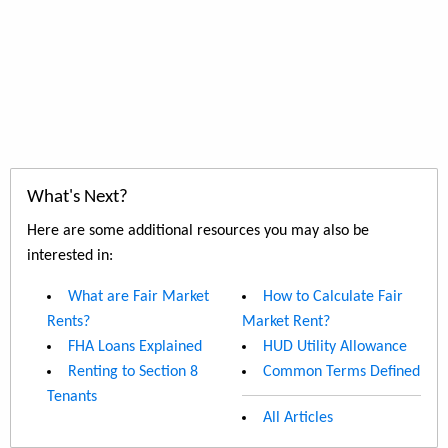
What's Next?
Here are some additional resources you may also be
interested in:
What are Fair Market
How to Calculate Fair
Rents?
Market Rent?
FHA Loans Explained
HUD Utility Allowance
Renting to Section 8
Common Terms Defined
Tenants
All Articles