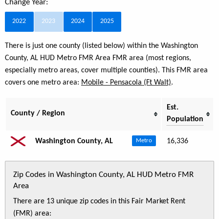
Change Year:
2022
2023
2024
2025
There is just one county (listed below) within the Washington
County, AL HUD Metro FMR Area FMR area (most regions,
especially metro areas, cover multiple counties). This FMR area
covers one metro area:
Mobile - Pensacola (Ft Walt)
.
Est.
County / Region
Population
Washington County, AL
16,336
Metro
Zip Codes in Washington County, AL HUD Metro FMR
Area
There are 13 unique zip codes in this Fair Market Rent
(FMR) area: