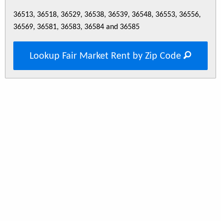
36513, 36518, 36529, 36538, 36539, 36548, 36553, 36556,
36569, 36581, 36583, 36584 and 36585
Lookup Fair Market Rent by Zip Code