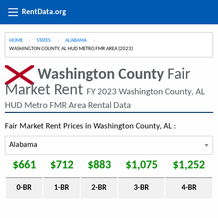
RentData.org
HOME
STATES
ALABAMA
CURRENT:
WASHINGTON COUNTY, AL HUD METRO FMR AREA (2023)
Washington County
Fair
Market Rent
FY 2023 Washington County, AL
HUD Metro FMR Area Rental Data
Fair Market Rent Prices in Washington County, AL :
$661
$712
$883
$1,075
$1,252
0-BR
1-BR
2-BR
3-BR
4-BR