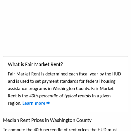
What is Fair Market Rent?
Fair Market Rent is determined each fiscal year by the HUD
and is used to set payment standards for federal housing
assistance programs in Washington County. Fair Market
Rent is the
40th-percentile of typical rentals
in a given
region.
Learn more
Median Rent Prices in Washington County
To compute the 40th percentile of rent prices the HUD must