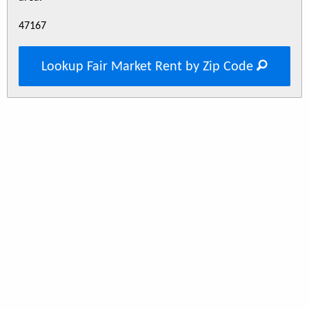
47167
Lookup Fair Market Rent by Zip Code