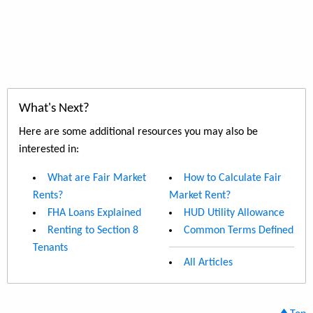
What's Next?
Here are some additional resources you may also be
interested in:
What are Fair Market
How to Calculate Fair
Rents?
Market Rent?
FHA Loans Explained
HUD Utility Allowance
Renting to Section 8
Common Terms Defined
Tenants
All Articles