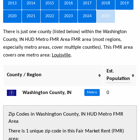
2013
2014
2015
2016
2017
2018
2019
2020
2021
2022
2023
2024
2025
There is just one county (listed below) within the Washington
County, IN HUD Metro FMR Area FMR area (most regions,
especially metro areas, cover multiple counties). This FMR area
covers one metro area:
Louisville
.
Est.
County / Region
Population
Washington County, IN
0
Metro
Zip Codes in Washington County, IN HUD Metro FMR
Area
There is 1 unique zip code in this Fair Market Rent (FMR)
area: