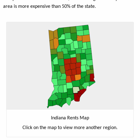
area is more expensive than 50% of the state.
Indiana Rents Map
Click on the map to view more another region.