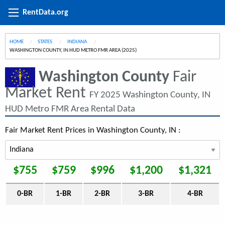
RentData.org
HOME
STATES
INDIANA
CURRENT:
WASHINGTON COUNTY, IN HUD METRO FMR AREA (2025)
Washington County
Fair
Market Rent
FY 2025 Washington County, IN
HUD Metro FMR Area Rental Data
Fair Market Rent Prices in Washington County, IN :
$755
$759
$996
$1,200
$1,321
0-BR
1-BR
2-BR
3-BR
4-BR