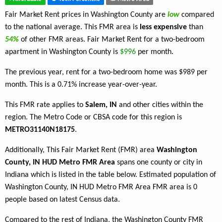
Fair Market Rent prices in Washington County are
low
compared
to the national average. This FMR area is
less expensive
than
54%
of other FMR areas. Fair Market Rent for a two-bedroom
apartment in Washington County is
$996
per month.
The previous year, rent for a two-bedroom home was $989 per
month. This is a 0.71% increase year-over-year.
This FMR rate applies to
Salem, IN
and other cities within the
region. The Metro Code or CBSA code for this region is
METRO31140N18175
.
Additionally, This Fair Market Rent (FMR) area
Washington
County, IN HUD Metro FMR Area
spans one county or city in
Indiana which is listed in the table below. Estimated population of
Washington County, IN HUD Metro FMR Area FMR area is 0
people based on latest Census data.
Compared to the rest of Indiana, the Washington County FMR