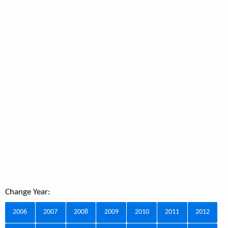
Change Year:
2006
2007
2008
2009
2010
2011
2012