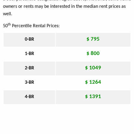
owners or rents may be interested in the median rent prices as
well.
th
50
Percentile Rental Prices:
$ 795
0-BR
$ 800
1-BR
$ 1049
2-BR
$ 1264
3-BR
$ 1391
4-BR