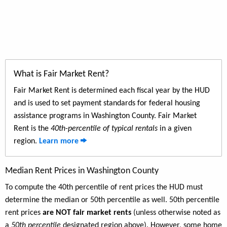
What is Fair Market Rent?
Fair Market Rent is determined each fiscal year by the HUD
and is used to set payment standards for federal housing
assistance programs in Washington County. Fair Market
Rent is the
40th-percentile of typical rentals
in a given
region.
Learn more
Median Rent Prices in Washington County
To compute the 40th percentile of rent prices the HUD must
determine the median or 50th percentile as well. 50th percentile
rent prices
are NOT fair market rents
(unless otherwise noted as
a
50th percentile
designated region above). However, some home