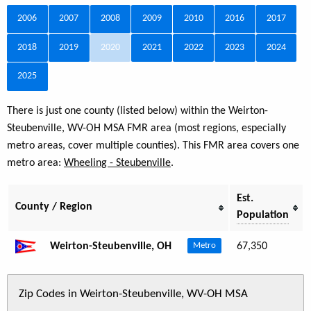
2006
2007
2008
2009
2010
2016
2017
2018
2019
2020
2021
2022
2023
2024
2025
There is just one county (listed below) within the Weirton-
Steubenville, WV-OH MSA FMR area (most regions, especially
metro areas, cover multiple counties). This FMR area covers one
metro area:
Wheeling - Steubenville
.
Est.
County / Region
Population
Weirton-Steubenville, OH
67,350
Metro
Zip Codes in Weirton-Steubenville, WV-OH MSA