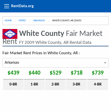
RentData.org
HOME
STATES
ARKANSAS
CURRENT:
WHITE COUNTY, AR (2009)
White County
Fair Market
Rent
FY 2009 White County, AR Rental Data
Fair Market Rent Prices in White County, AR :
$439
$440
$529
$718
$739
0-BR
1-BR
2-BR
3-BR
4-BR