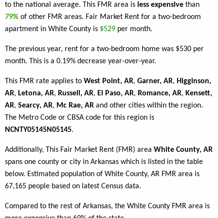
to the national average. This FMR area is
less expensive
than
79%
of other FMR areas. Fair Market Rent for a two-bedroom
apartment in White County is
$529
per month.
The previous year, rent for a two-bedroom home was $530 per
month. This is a 0.19% decrease year-over-year.
This FMR rate applies to
West Point, AR
,
Garner, AR
,
Higginson,
AR
,
Letona, AR
,
Russell, AR
,
El Paso, AR
,
Romance, AR
,
Kensett,
AR
,
Searcy, AR
,
Mc Rae, AR
and other cities within the region.
The Metro Code or CBSA code for this region is
NCNTY05145N05145
.
Additionally, This Fair Market Rent (FMR) area
White County, AR
spans one county or city in Arkansas which is listed in the table
below. Estimated population of White County, AR FMR area is
67,165 people based on latest Census data.
Compared to the rest of Arkansas, the White County FMR area is