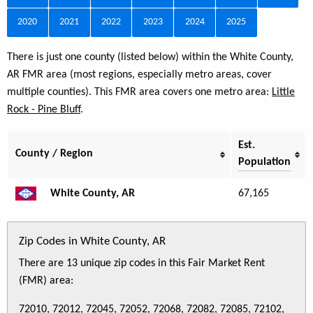
2020
2021
2022
2023
2024
2025
There is just one county (listed below) within the White County,
AR FMR area (most regions, especially metro areas, cover
multiple counties). This FMR area covers one metro area:
Little
Rock - Pine Bluff
.
Est.
County / Region
Population
White County, AR
67,165
Zip Codes in White County, AR
There are 13 unique zip codes in this Fair Market Rent
(FMR) area:
72010, 72012, 72045, 72052, 72068, 72082, 72085, 72102,