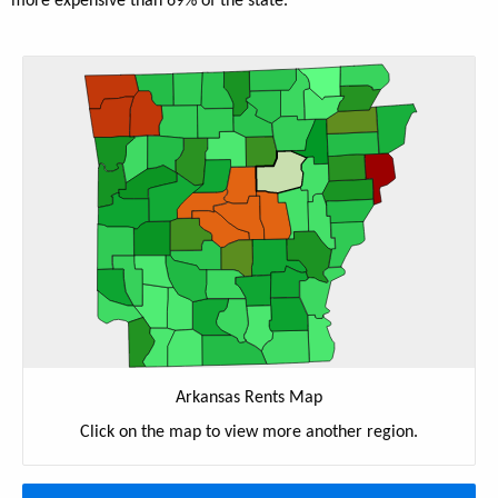
more expensive than 69% of the state.
Arkansas Rents Map
Click on the map to view more another region.