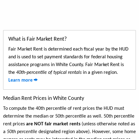
What is Fair Market Rent?
Fair Market Rent is determined each fiscal year by the HUD
and is used to set payment standards for federal housing
assistance programs in White County. Fair Market Rent is
the
40th-percentile of typical rentals
in a given region.
Learn more
Median Rent Prices in White County
To compute the 40th percentile of rent prices the HUD must
determine the median or 50th percentile as well. 50th percentile
rent prices
are NOT fair market rents
(unless otherwise noted as
a
50th percentile
designated region above). However, some home