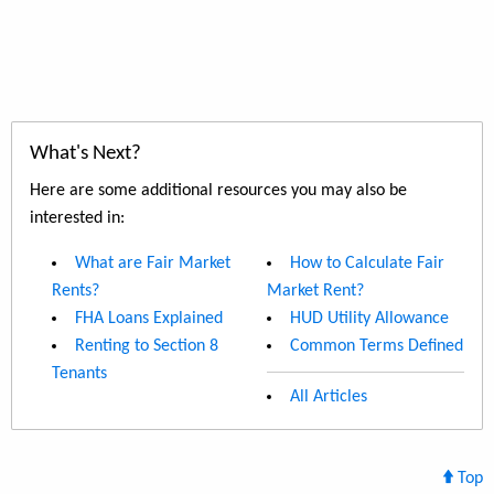
What's Next?
Here are some additional resources you may also be
interested in:
What are Fair Market
How to Calculate Fair
Rents?
Market Rent?
FHA Loans Explained
HUD Utility Allowance
Renting to Section 8
Common Terms Defined
Tenants
All Articles
Top