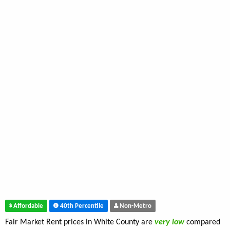
Affordable
40th Percentile
Non-Metro
Fair Market Rent prices in White County are
very low
compared