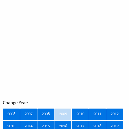
Change Year:
2006
2007
2008
2009
2010
2011
2012
2013
2014
2015
2016
2017
2018
2019