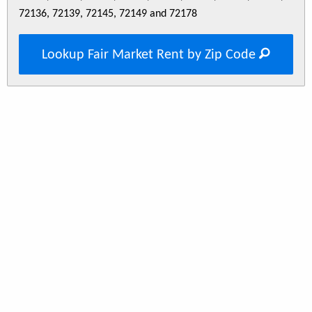
72136, 72139, 72145, 72149 and 72178
Lookup Fair Market Rent by Zip Code