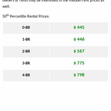
owners or rents may be interested in the median rent prices as
well.
th
50
Percentile Rental Prices:
$ 445
0-BR
$ 446
1-BR
$ 567
2-BR
$ 775
3-BR
$ 798
4-BR