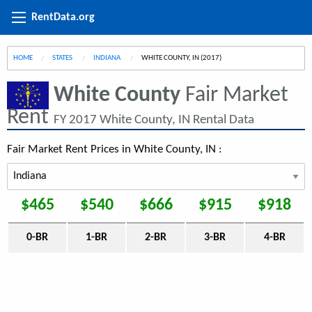
RentData.org
HOME
STATES
INDIANA
CURRENT:
WHITE COUNTY, IN (2017)
White County
Fair Market
Rent
FY 2017 White County, IN Rental Data
Fair Market Rent Prices in White County, IN :
$465
$540
$666
$915
$918
0-BR
1-BR
2-BR
3-BR
4-BR