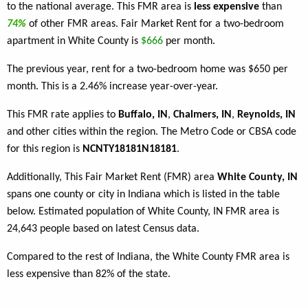
to the national average. This FMR area is
less expensive
than
74%
of other FMR areas. Fair Market Rent for a two-bedroom
apartment in White County is
$666
per month.
The previous year, rent for a two-bedroom home was $650 per
month. This is a 2.46% increase year-over-year.
This FMR rate applies to
Buffalo, IN
,
Chalmers, IN
,
Reynolds, IN
and other cities within the region. The Metro Code or CBSA code
for this region is
NCNTY18181N18181
.
Additionally, This Fair Market Rent (FMR) area
White County, IN
spans one county or city in Indiana which is listed in the table
below. Estimated population of White County, IN FMR area is
24,643 people based on latest Census data.
Compared to the rest of Indiana, the White County FMR area is
less expensive than 82% of the state.