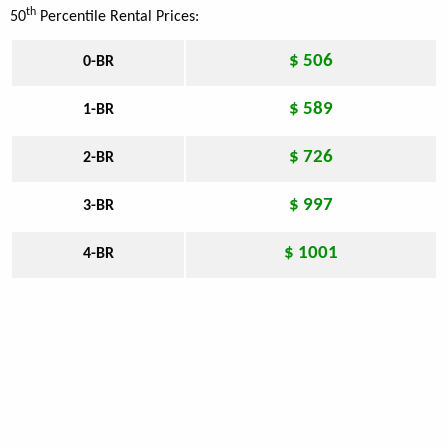
th
50
Percentile Rental Prices:
$ 506
0-BR
$ 589
1-BR
$ 726
2-BR
$ 997
3-BR
$ 1001
4-BR