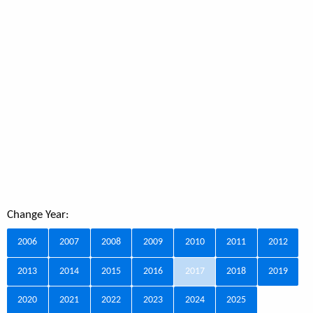
Change Year:
2006
2007
2008
2009
2010
2011
2012
2013
2014
2015
2016
2017
2018
2019
2020
2021
2022
2023
2024
2025