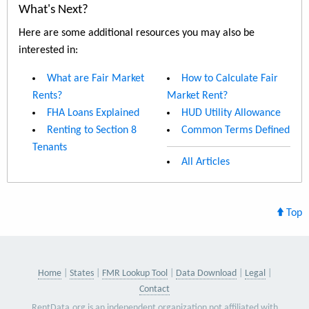
What's Next?
Here are some additional resources you may also be
interested in:
What are Fair Market
How to Calculate Fair
Rents?
Market Rent?
FHA Loans Explained
HUD Utility Allowance
Renting to Section 8
Common Terms Defined
Tenants
All Articles
Top
Home
States
FMR Lookup Tool
Data Download
Legal
Contact
RentData.org is an independent organization not affiliated with