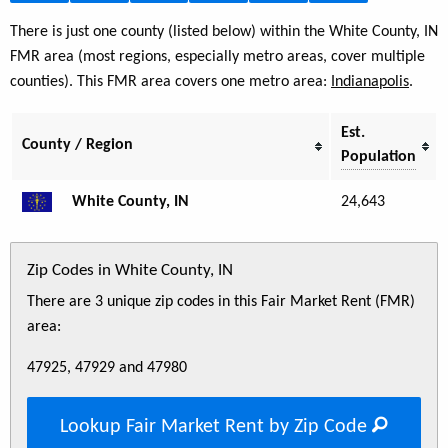
There is just one county (listed below) within the White County, IN
FMR area (most regions, especially metro areas, cover multiple
counties). This FMR area covers one metro area:
Indianapolis
.
Est.
County / Region
Population
White County, IN
24,643
Zip Codes in White County, IN
There are 3 unique zip codes in this Fair Market Rent (FMR)
area:
47925, 47929 and 47980
Lookup Fair Market Rent by Zip Code