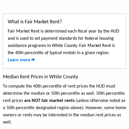
What is Fair Market Rent?
Fair Market Rent is determined each fiscal year by the HUD
and is used to set payment standards for federal housing
assistance programs in White County. Fair Market Rent is
the
40th-percentile of typical rentals
in a given region.
Learn more
Median Rent Prices in White County
To compute the 40th percentile of rent prices the HUD must
determine the median or 50th percentile as well. 50th percentile
rent prices
are NOT fair market rents
(unless otherwise noted as
a
50th percentile
designated region above). However, some home
owners or rents may be interested in the median rent prices as
well.