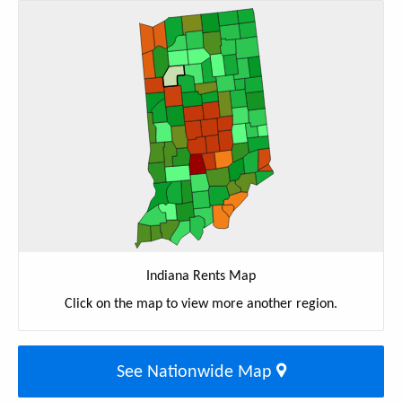
Indiana Rents Map
Click on the map to view more another region.
See Nationwide Map