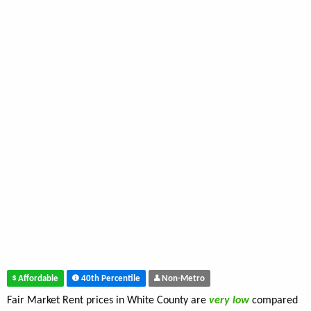
Affordable
40th Percentile
Non-Metro
Fair Market Rent prices in White County are
very low
compared