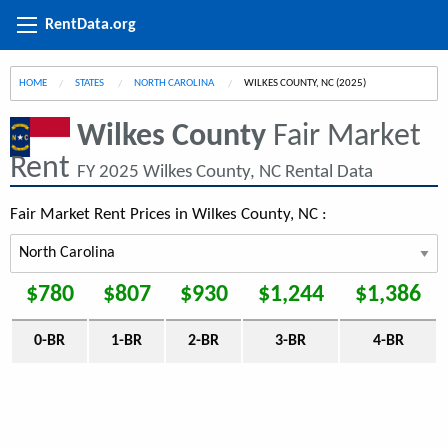
RentData.org
HOME
STATES
NORTH CAROLINA
CURRENT:
WILKES COUNTY, NC (2025)
Wilkes County
Fair Market
Rent
FY 2025 Wilkes County, NC Rental Data
Fair Market Rent Prices in Wilkes County, NC :
$780
$807
$930
$1,244
$1,386
0-BR
1-BR
2-BR
3-BR
4-BR