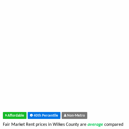
Affordable
40th Percentile
Non-Metro
Fair Market Rent prices in Wilkes County are
average
compared