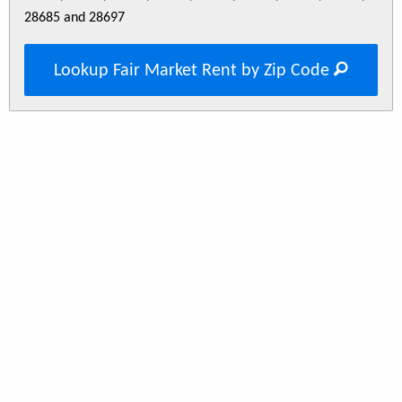
28685 and 28697
Lookup Fair Market Rent by Zip Code