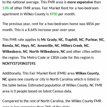
to the national average. This FMR area is
more expensive
than
53%
of other FMR areas. Fair Market Rent for a two-bedroom
apartment in Wilkes County is
$930
per month.
The previous year, rent for a two-bedroom home was $856 per
month. This is a 8.64% increase year-over-year.
This FMR rate applies to
Mc Grady, NC
,
Traphill, NC
,
Purlear, NC
,
Ronda, NC
,
Hays, NC
,
Jonesville, NC
,
Millers Creek, NC
,
Wilkesboro, NC
,
North Wilkesboro, NC
and other cities within
the region. The Metro Code or CBSA code for this region is
NCNTY37193N37193
.
Additionally, This Fair Market Rent (FMR) area
Wilkes County,
NC
spans one county or city in North Carolina which is listed in
the table below. Estimated population of Wilkes County, NC FMR
area is 0 people based on latest Census data.
Compared to the rest of North Carolina, the Wilkes County FMR