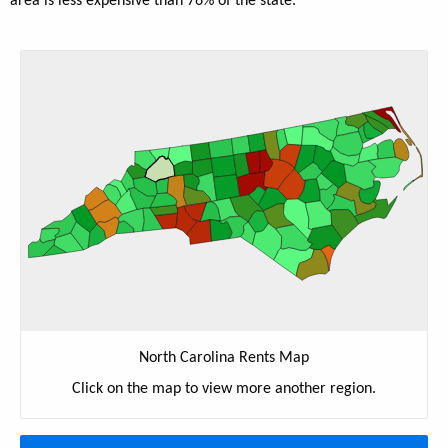
area is less expensive than 76% of the state.
North Carolina Rents Map
Click on the map to view more another region.