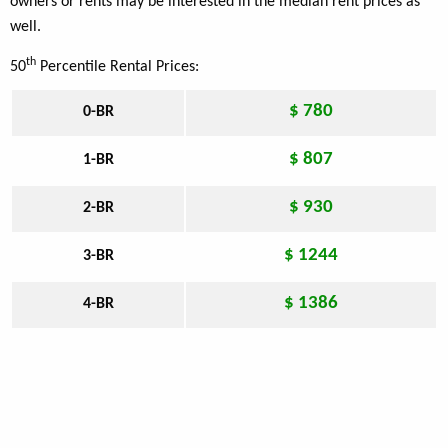
owners or rents may be interested in the median rent prices as
well.
th
50
Percentile Rental Prices:
$ 780
0-BR
$ 807
1-BR
$ 930
2-BR
$ 1244
3-BR
$ 1386
4-BR