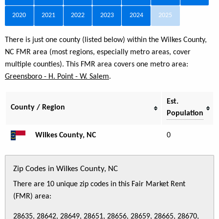
2020
2021
2022
2023
2024
2025
There is just one county (listed below) within the Wilkes County,
NC FMR area (most regions, especially metro areas, cover
multiple counties). This FMR area covers one metro area:
Greensboro - H. Point - W. Salem
.
Est.
County / Region
Population
Wilkes County, NC
0
Zip Codes in Wilkes County, NC
There are 10 unique zip codes in this Fair Market Rent
(FMR) area:
28635, 28642, 28649, 28651, 28656, 28659, 28665, 28670,