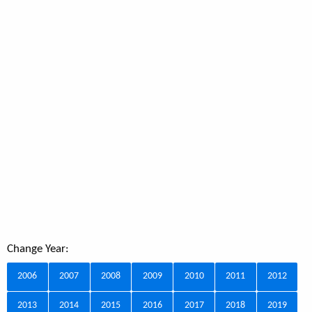
Change Year:
2006
2007
2008
2009
2010
2011
2012
2013
2014
2015
2016
2017
2018
2019