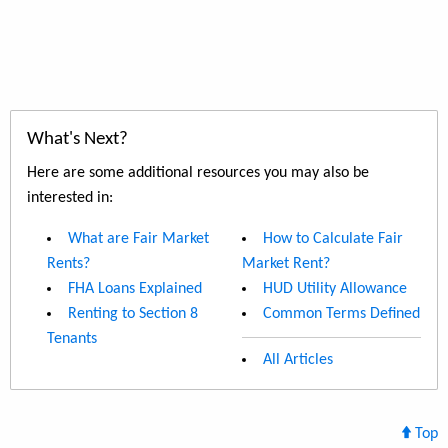
What's Next?
Here are some additional resources you may also be
interested in:
What are Fair Market
How to Calculate Fair
Rents?
Market Rent?
FHA Loans Explained
HUD Utility Allowance
Renting to Section 8
Common Terms Defined
Tenants
All Articles
Top