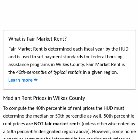
What is Fair Market Rent?
Fair Market Rent is determined each fiscal year by the HUD
and is used to set payment standards for federal housing
assistance programs in Wilkes County. Fair Market Rent is
the
40th-percentile of typical rentals
in a given region.
Learn more
Median Rent Prices in Wilkes County
To compute the 40th percentile of rent prices the HUD must
determine the median or 50th percentile as well. 50th percentile
rent prices
are NOT fair market rents
(unless otherwise noted as
a
50th percentile
designated region above). However, some home