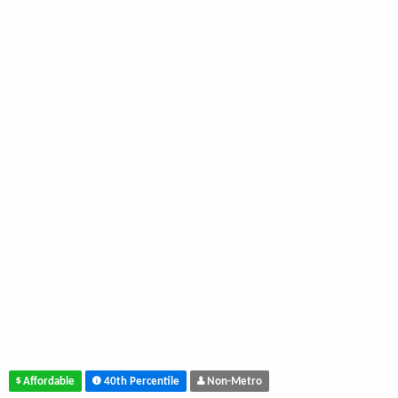
Affordable
40th Percentile
Non-Metro