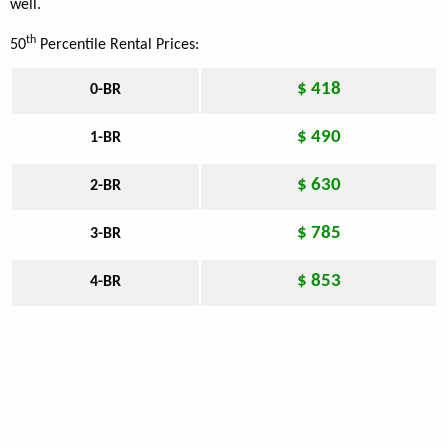
well.
th
50
Percentile Rental Prices:
$ 418
0-BR
$ 490
1-BR
$ 630
2-BR
$ 785
3-BR
$ 853
4-BR