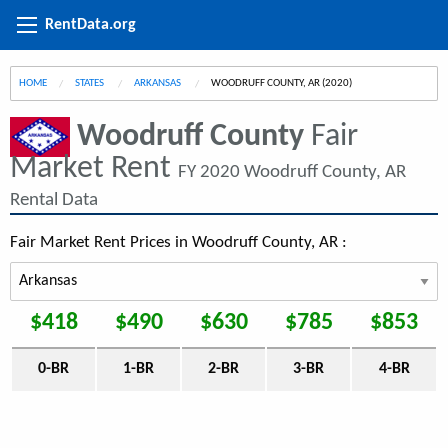
RentData.org
HOME
STATES
ARKANSAS
CURRENT:
WOODRUFF COUNTY, AR (2020)
Woodruff County
Fair
Market Rent
FY 2020 Woodruff County, AR
Rental Data
Fair Market Rent Prices in Woodruff County, AR :
$418
$490
$630
$785
$853
0-BR
1-BR
2-BR
3-BR
4-BR