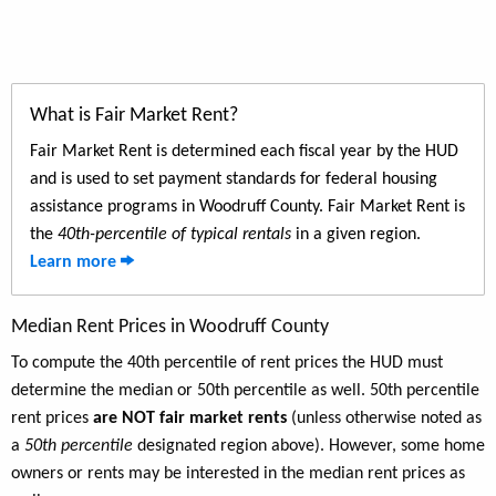
What is Fair Market Rent?
Fair Market Rent is determined each fiscal year by the HUD
and is used to set payment standards for federal housing
assistance programs in Woodruff County. Fair Market Rent is
the
40th-percentile of typical rentals
in a given region.
Learn more
Median Rent Prices in Woodruff County
To compute the 40th percentile of rent prices the HUD must
determine the median or 50th percentile as well. 50th percentile
rent prices
are NOT fair market rents
(unless otherwise noted as
a
50th percentile
designated region above). However, some home
owners or rents may be interested in the median rent prices as