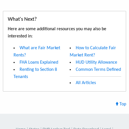
What's Next?
Here are some additional resources you may also be
interested in:
What are Fair Market
How to Calculate Fair
Rents?
Market Rent?
FHA Loans Explained
HUD Utility Allowance
Renting to Section 8
Common Terms Defined
Tenants
All Articles
Top