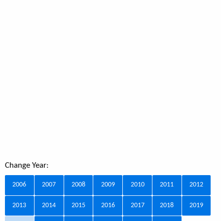
Change Year:
2006
2007
2008
2009
2010
2011
2012
2013
2014
2015
2016
2017
2018
2019