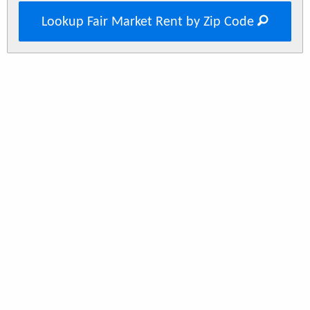
Lookup Fair Market Rent by Zip Code