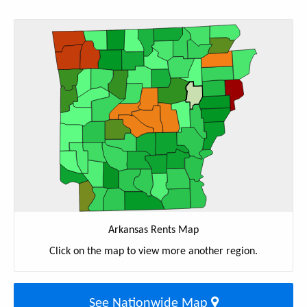
Arkansas Rents Map
Click on the map to view more another region.
See Nationwide Map