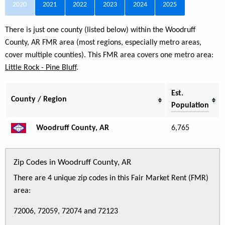
2020
2021
2022
2023
2024
2025
There is just one county (listed below) within the Woodruff
County, AR FMR area (most regions, especially metro areas,
cover multiple counties). This FMR area covers one metro area:
Little Rock - Pine Bluff
.
Est.
County / Region
Population
Woodruff County, AR
6,765
Zip Codes in Woodruff County, AR
There are 4 unique zip codes in this Fair Market Rent (FMR)
area:
72006, 72059, 72074 and 72123