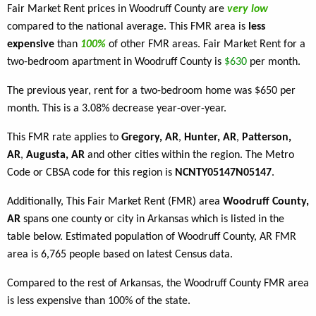
Fair Market Rent prices in Woodruff County are
very low
compared to the national average. This FMR area is
less
expensive
than
100%
of other FMR areas. Fair Market Rent for a
two-bedroom apartment in Woodruff County is
$630
per month.
The previous year, rent for a two-bedroom home was $650 per
month. This is a 3.08% decrease year-over-year.
This FMR rate applies to
Gregory, AR
,
Hunter, AR
,
Patterson,
AR
,
Augusta, AR
and other cities within the region. The Metro
Code or CBSA code for this region is
NCNTY05147N05147
.
Additionally, This Fair Market Rent (FMR) area
Woodruff County,
AR
spans one county or city in Arkansas which is listed in the
table below. Estimated population of Woodruff County, AR FMR
area is 6,765 people based on latest Census data.
Compared to the rest of Arkansas, the Woodruff County FMR area
is less expensive than 100% of the state.