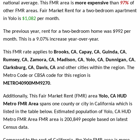
national average. This FMR area is
more expensive
than
97%
of
other FMR areas. Fair Market Rent for a two-bedroom apartment
in Yolo is
$1,082
per month.
The previous year, rent for a two-bedroom home was $992 per
month. This is a 9.07% increase year-over-year.
This FMR rate applies to
Brooks, CA
,
Capay, CA
,
Guinda, CA
,
Rumsey, CA
,
Zamora, CA
,
Madison, CA
,
Yolo, CA
,
Dunnigan, CA
,
Clarksburg, CA
,
Davis, CA
and other cities within the region. The
Metro Code or CBSA code for this region is
METRO40900MM9270
.
Additionally, This Fair Market Rent (FMR) area
Yolo, CA HUD
Metro FMR Area
spans one county or city in California which is
listed in the table below. Estimated population of Yolo, CA HUD
Metro FMR Area FMR area is 200,849 people based on latest
Census data.