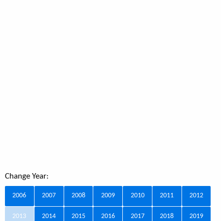
Change Year:
2006
2007
2008
2009
2010
2011
2012
2013
2014
2015
2016
2017
2018
2019