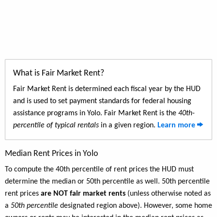
What is Fair Market Rent?
Fair Market Rent is determined each fiscal year by the HUD
and is used to set payment standards for federal housing
assistance programs in Yolo. Fair Market Rent is the
40th-
percentile of typical rentals
in a given region.
Learn more
Median Rent Prices in Yolo
To compute the 40th percentile of rent prices the HUD must
determine the median or 50th percentile as well. 50th percentile
rent prices
are NOT fair market rents
(unless otherwise noted as
a
50th percentile
designated region above). However, some home