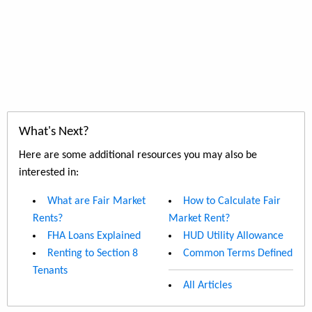
What's Next?
Here are some additional resources you may also be
interested in:
What are Fair Market
How to Calculate Fair
Rents?
Market Rent?
FHA Loans Explained
HUD Utility Allowance
Renting to Section 8
Common Terms Defined
Tenants
All Articles