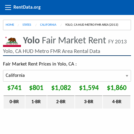
RentData.org
HOME
STATES
CALIFORNIA
CURRENT:
YOLO, CA HUD METRO FMR AREA (2013)
Yolo
Fair Market Rent
FY 2013
Yolo, CA HUD Metro FMR Area Rental Data
Fair Market Rent Prices in Yolo, CA :
$741
$801
$1,082
$1,594
$1,860
0-BR
1-BR
2-BR
3-BR
4-BR