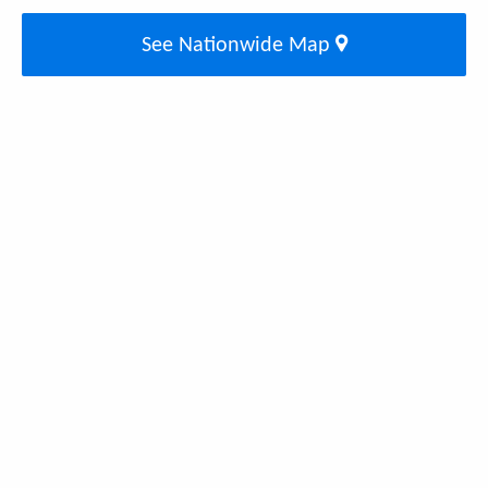
See Nationwide Map