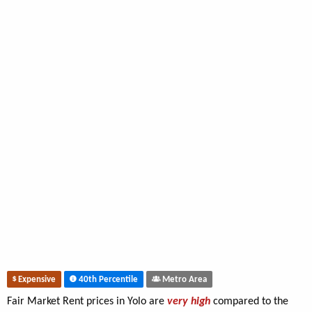
Expensive
40th Percentile
Metro Area
Fair Market Rent prices in Yolo are
very high
compared to the