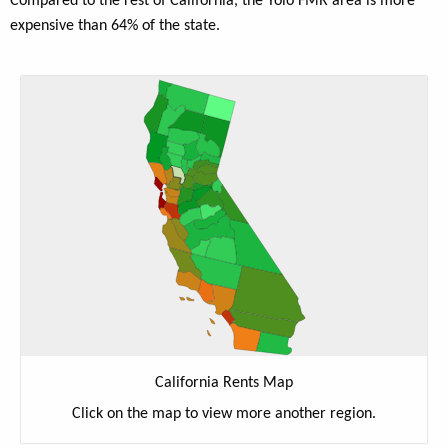
Compared to the rest of California, the Yolo FMR area is more
expensive than 64% of the state.
California Rents Map
Click on the map to view more another region.