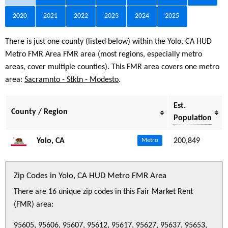
2020
2021
2022
2023
2024
2025
There is just one county (listed below) within the Yolo, CA HUD
Metro FMR Area FMR area (most regions, especially metro
areas, cover multiple counties). This FMR area covers one metro
area:
Sacramnto - Stktn - Modesto
.
Est.
County / Region
Population
Yolo, CA
200,849
Metro
Zip Codes in Yolo, CA HUD Metro FMR Area
There are 16 unique zip codes in this Fair Market Rent
(FMR) area:
95605, 95606, 95607, 95612, 95617, 95627, 95637, 95653,