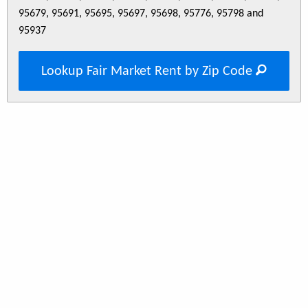
95679, 95691, 95695, 95697, 95698, 95776, 95798 and
95937
Lookup Fair Market Rent by Zip Code