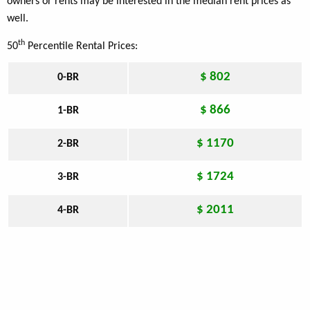
owners or rents may be interested in the median rent prices as
well.
th
50
Percentile Rental Prices:
$ 802
0-BR
$ 866
1-BR
$ 1170
2-BR
$ 1724
3-BR
$ 2011
4-BR