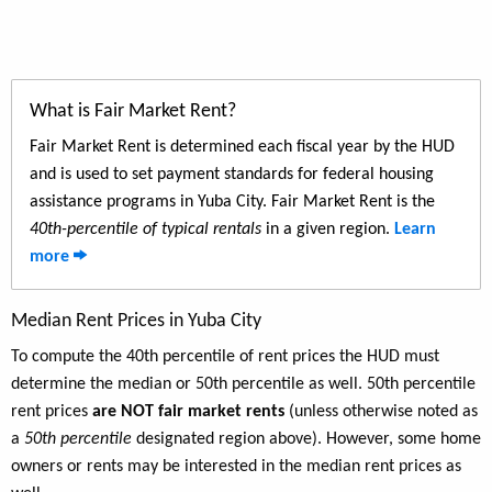
What is Fair Market Rent?
Fair Market Rent is determined each fiscal year by the HUD
and is used to set payment standards for federal housing
assistance programs in Yuba City. Fair Market Rent is the
40th-percentile of typical rentals
in a given region.
Learn
more
Median Rent Prices in Yuba City
To compute the 40th percentile of rent prices the HUD must
determine the median or 50th percentile as well. 50th percentile
rent prices
are NOT fair market rents
(unless otherwise noted as
a
50th percentile
designated region above). However, some home
owners or rents may be interested in the median rent prices as