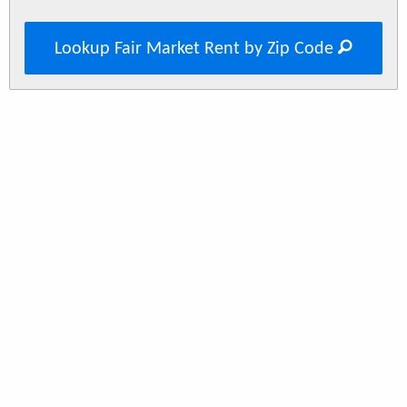
Lookup Fair Market Rent by Zip Code