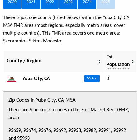
2020
2021
2022
2023
2024
2025
There is just one county (listed below) within the Yuba City, CA
MSA FMR area (most regions, especially metro areas, cover
multiple counties). This FMR area covers one metro area:
Sacramnto - Stktn - Modesto
.
Est.
County / Region
Population
Yuba City, CA
0
Metro
Zip Codes in Yuba City, CA MSA
There are 9 unique zip codes in this Fair Market Rent (FMR)
area:
95659, 95674, 95676, 95692, 95953, 95982, 95991, 95992
and 95993