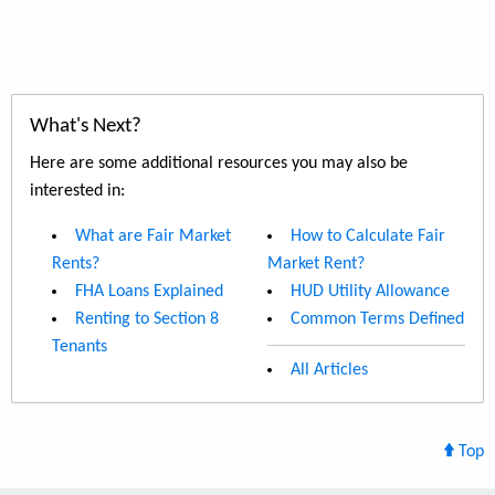
What's Next?
Here are some additional resources you may also be
interested in:
What are Fair Market
How to Calculate Fair
Rents?
Market Rent?
FHA Loans Explained
HUD Utility Allowance
Renting to Section 8
Common Terms Defined
Tenants
All Articles
Top