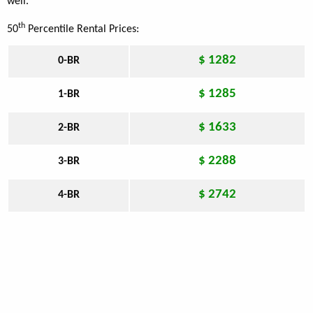
well.
th
50
Percentile Rental Prices:
$ 1282
0-BR
$ 1285
1-BR
$ 1633
2-BR
$ 2288
3-BR
$ 2742
4-BR