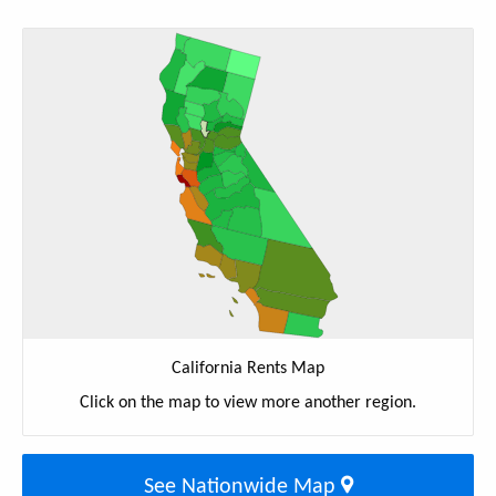
California Rents Map
Click on the map to view more another region.
See Nationwide Map