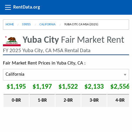
RentData.org
HOME
STATES
CALIFORNIA
CURRENT:
YUBA CITY, CA MSA (2025)
Yuba City
Fair Market Rent
FY 2025 Yuba City, CA MSA Rental Data
Fair Market Rent Prices in Yuba City, CA :
$1,195
$1,197
$1,522
$2,133
$2,556
0-BR
1-BR
2-BR
3-BR
4-BR