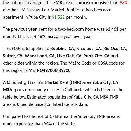
the national average. This FMR area is
more expensive
than
93%
of other FMR areas. Fair Market Rent for a two-bedroom
apartment in Yuba City is
$1,522
per month.
The previous year, rent for a two-bedroom home was $1,461 per
month. This is a 4.18% increase year-over-year.
This FMR rate applies to
Robbins, CA
,
Nicolaus, CA
,
Rio Oso, CA
,
Sutter, CA
,
Wheatland, CA
,
Live Oak, CA
,
Yuba City, CA
and
other cities within the region. The Metro Code or CBSA code for
this region is
METRO49700M49700
.
Additionally, This Fair Market Rent (FMR) area
Yuba City, CA
MSA
spans one county or city in California which is listed in the
table below. Estimated population of Yuba City, CA MSA FMR
area is 0 people based on latest Census data.
Compared to the rest of California, the Yuba City FMR area is
more expensive than 54% of the state.