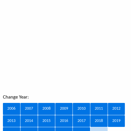
Change Year:
2006
2007
2008
2009
2010
2011
2012
2013
2014
2015
2016
2017
2018
2019