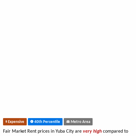
Expensive
40th Percentile
Metro Area
Fair Market Rent prices in Yuba City are
very high
compared to