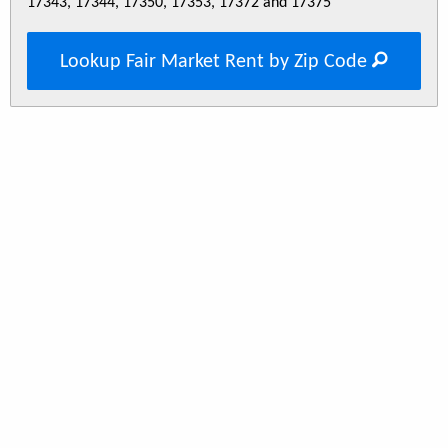
17343, 17344, 17350, 17353, 17372 and 17375
Lookup Fair Market Rent by Zip Code