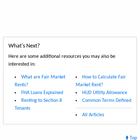
What's Next?
Here are some additional resources you may also be
interested in:
What are Fair Market
How to Calculate Fair
Rents?
Market Rent?
FHA Loans Explained
HUD Utility Allowance
Renting to Section 8
Common Terms Defined
Tenants
All Articles
Top