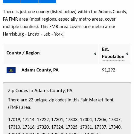
There is just one county (listed below) within the Adams County,
PA FMR area (most regions, especially metro areas, cover
multiple counties). This FMR area covers one metro area:
Harrisburg - Lncstr - Leb - York
.
Est.
County / Region
Population
Adams County, PA
91,292
Zip Codes in Adams County, PA
There are 22 unique zip codes in this Fair Market Rent
(FMR) area:
17019, 17214, 17222, 17301, 17303, 17304, 17306, 17307,
17310, 17316, 17320, 17324, 17325, 17331, 17337, 17340,