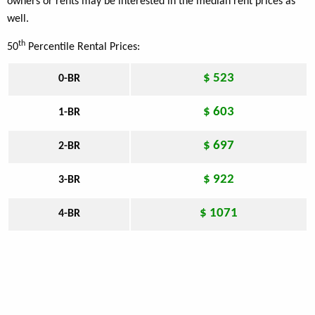
owners or rents may be interested in the median rent prices as
well.
th
50
Percentile Rental Prices:
$ 523
0-BR
$ 603
1-BR
$ 697
2-BR
$ 922
3-BR
$ 1071
4-BR