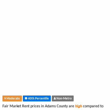
Moderate
40th Percentile
Non-Metro
Fair Market Rent prices in Adams County are
high
compared to