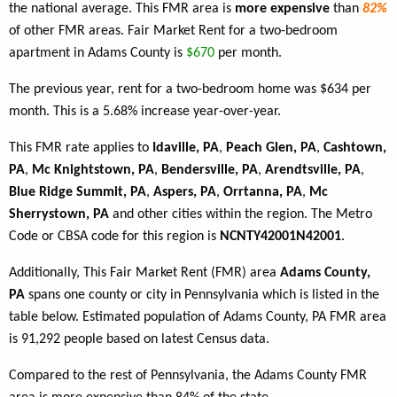
the national average. This FMR area is
more expensive
than
82%
of other FMR areas. Fair Market Rent for a two-bedroom
apartment in Adams County is
$670
per month.
The previous year, rent for a two-bedroom home was $634 per
month. This is a 5.68% increase year-over-year.
This FMR rate applies to
Idaville, PA
,
Peach Glen, PA
,
Cashtown,
PA
,
Mc Knightstown, PA
,
Bendersville, PA
,
Arendtsville, PA
,
Blue Ridge Summit, PA
,
Aspers, PA
,
Orrtanna, PA
,
Mc
Sherrystown, PA
and other cities within the region. The Metro
Code or CBSA code for this region is
NCNTY42001N42001
.
Additionally, This Fair Market Rent (FMR) area
Adams County,
PA
spans one county or city in Pennsylvania which is listed in the
table below. Estimated population of Adams County, PA FMR area
is 91,292 people based on latest Census data.
Compared to the rest of Pennsylvania, the Adams County FMR