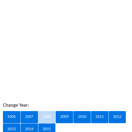
Change Year:
2006
2007
2008
2009
2010
2011
2012
2013
2014
2015