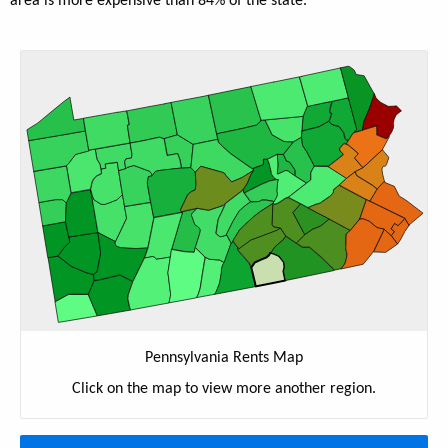
area is more expensive than 84% of the state.
Pennsylvania Rents Map
Click on the map to view more another region.