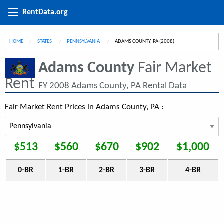
RentData.org
HOME
STATES
PENNSYLVANIA
CURRENT:
ADAMS COUNTY, PA (2008)
Adams County
Fair Market
Rent
FY 2008 Adams County, PA Rental Data
Fair Market Rent Prices in Adams County, PA :
$513
$560
$670
$902
$1,000
0-BR
1-BR
2-BR
3-BR
4-BR