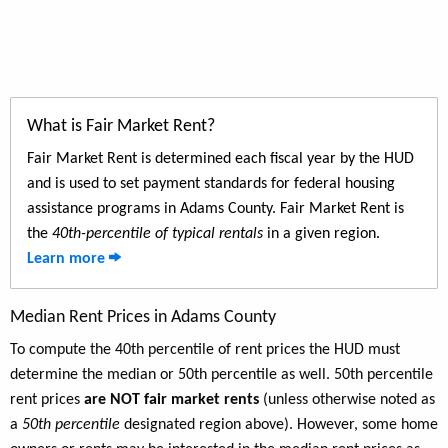
What is Fair Market Rent?
Fair Market Rent is determined each fiscal year by the HUD
and is used to set payment standards for federal housing
assistance programs in Adams County. Fair Market Rent is
the
40th-percentile of typical rentals
in a given region.
Learn more
Median Rent Prices in Adams County
To compute the 40th percentile of rent prices the HUD must
determine the median or 50th percentile as well. 50th percentile
rent prices
are NOT fair market rents
(unless otherwise noted as
a
50th percentile
designated region above). However, some home