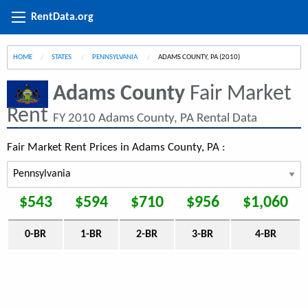
RentData.org
HOME
STATES
PENNSYLVANIA
CURRENT:
ADAMS COUNTY, PA (2010)
Adams County
Fair Market
Rent
FY 2010 Adams County, PA Rental Data
Fair Market Rent Prices in Adams County, PA :
$543
$594
$710
$956
$1,060
0-BR
1-BR
2-BR
3-BR
4-BR