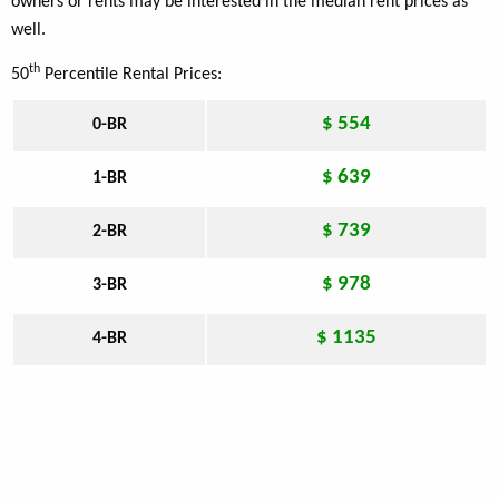
owners or rents may be interested in the median rent prices as
well.
th
50
Percentile Rental Prices:
$ 554
0-BR
$ 639
1-BR
$ 739
2-BR
$ 978
3-BR
$ 1135
4-BR