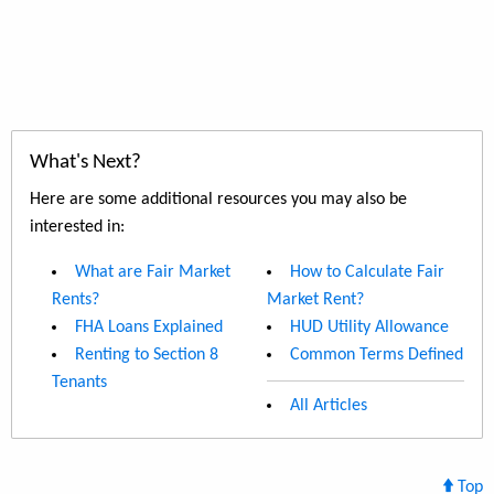
What's Next?
Here are some additional resources you may also be
interested in:
What are Fair Market
How to Calculate Fair
Rents?
Market Rent?
FHA Loans Explained
HUD Utility Allowance
Renting to Section 8
Common Terms Defined
Tenants
All Articles
Top