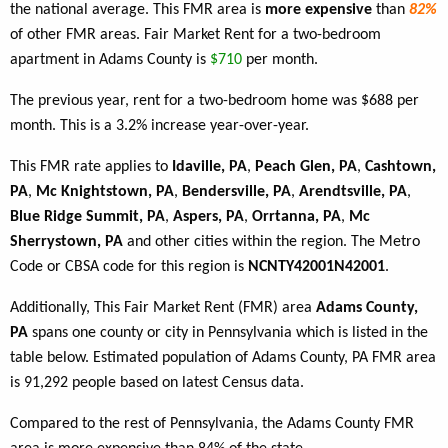
the national average. This FMR area is
more expensive
than
82%
of other FMR areas. Fair Market Rent for a two-bedroom
apartment in Adams County is
$710
per month.
The previous year, rent for a two-bedroom home was $688 per
month. This is a 3.2% increase year-over-year.
This FMR rate applies to
Idaville, PA
,
Peach Glen, PA
,
Cashtown,
PA
,
Mc Knightstown, PA
,
Bendersville, PA
,
Arendtsville, PA
,
Blue Ridge Summit, PA
,
Aspers, PA
,
Orrtanna, PA
,
Mc
Sherrystown, PA
and other cities within the region. The Metro
Code or CBSA code for this region is
NCNTY42001N42001
.
Additionally, This Fair Market Rent (FMR) area
Adams County,
PA
spans one county or city in Pennsylvania which is listed in the
table below. Estimated population of Adams County, PA FMR area
is 91,292 people based on latest Census data.
Compared to the rest of Pennsylvania, the Adams County FMR