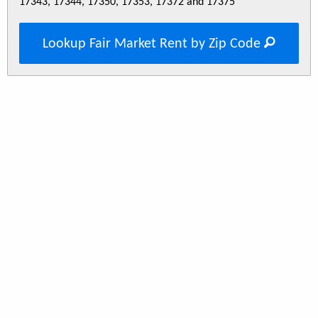
17343, 17344, 17350, 17353, 17372 and 17375
Lookup Fair Market Rent by Zip Code