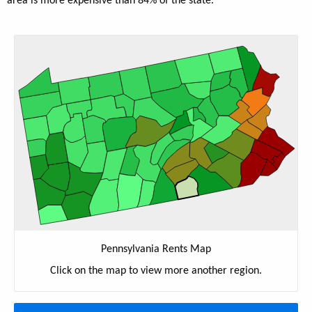
area is more expensive than 84% of the state.
Pennsylvania Rents Map
Click on the map to view more another region.