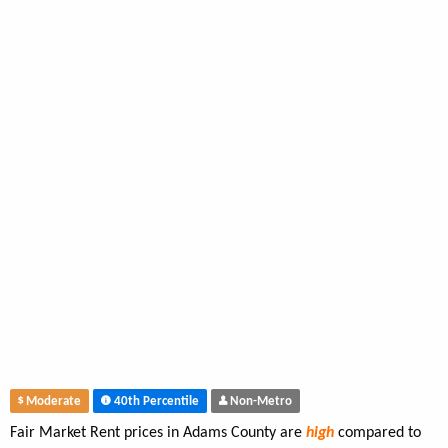
Moderate
40th Percentile
Non-Metro
Fair Market Rent prices in Adams County are
high
compared to