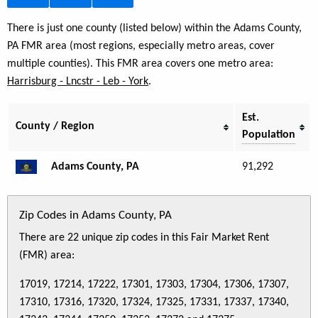
There is just one county (listed below) within the Adams County,
PA FMR area (most regions, especially metro areas, cover
multiple counties). This FMR area covers one metro area:
Harrisburg - Lncstr - Leb - York
.
Est.
County / Region
Population
Adams County, PA
91,292
Zip Codes in Adams County, PA
There are 22 unique zip codes in this Fair Market Rent
(FMR) area:
17019, 17214, 17222, 17301, 17303, 17304, 17306, 17307,
17310, 17316, 17320, 17324, 17325, 17331, 17337, 17340,