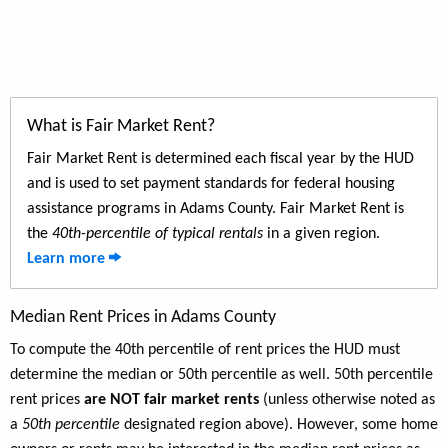
What is Fair Market Rent?
Fair Market Rent is determined each fiscal year by the HUD
and is used to set payment standards for federal housing
assistance programs in Adams County. Fair Market Rent is
the
40th-percentile of typical rentals
in a given region.
Learn more
Median Rent Prices in Adams County
To compute the 40th percentile of rent prices the HUD must
determine the median or 50th percentile as well. 50th percentile
rent prices
are NOT fair market rents
(unless otherwise noted as
a
50th percentile
designated region above). However, some home