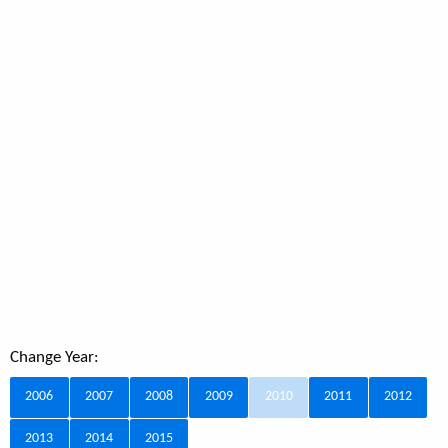
Change Year:
2006
2007
2008
2009
2010
2011
2012
2013
2014
2015