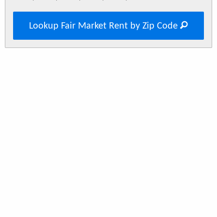
Lookup Fair Market Rent by Zip Code