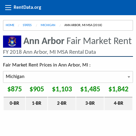
RentData.org
HOME
STATES
MICHIGAN
CURRENT:
ANN ARBOR, MI MSA (2018)
Ann Arbor
Fair Market Rent
FY 2018 Ann Arbor, MI MSA Rental Data
Fair Market Rent Prices in Ann Arbor, MI :
$875
$905
$1,103
$1,485
$1,842
0-BR
1-BR
2-BR
3-BR
4-BR