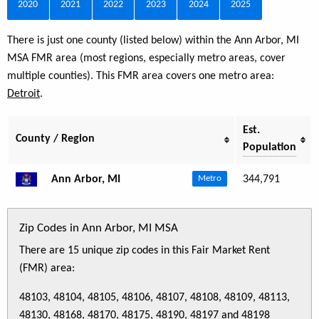
2020
2021
2022
2023
2024
2025
There is just one county (listed below) within the Ann Arbor, MI
MSA FMR area (most regions, especially metro areas, cover
multiple counties). This FMR area covers one metro area:
Detroit
.
Est.
County / Region
Population
Ann Arbor, MI
344,791
Metro
Zip Codes in Ann Arbor, MI MSA
There are 15 unique zip codes in this Fair Market Rent
(FMR) area:
48103, 48104, 48105, 48106, 48107, 48108, 48109, 48113,
48130, 48168, 48170, 48175, 48190, 48197 and 48198