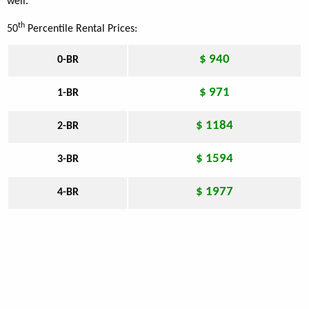
well.
th
50
Percentile Rental Prices:
$ 940
0-BR
$ 971
1-BR
$ 1184
2-BR
$ 1594
3-BR
$ 1977
4-BR