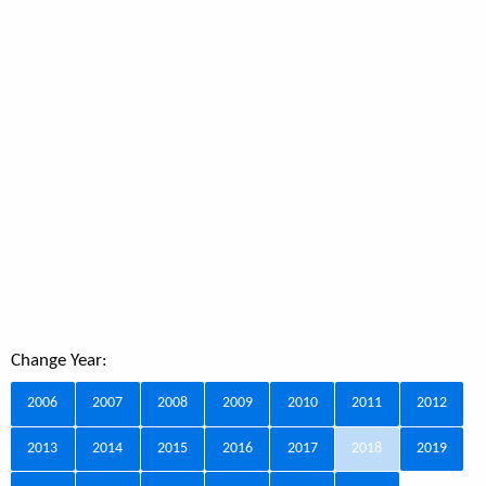
Change Year:
2006
2007
2008
2009
2010
2011
2012
2013
2014
2015
2016
2017
2018
2019