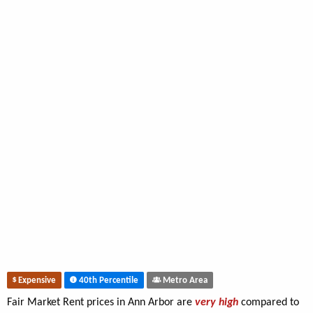
Expensive
40th Percentile
Metro Area
Fair Market Rent prices in Ann Arbor are
very high
compared to