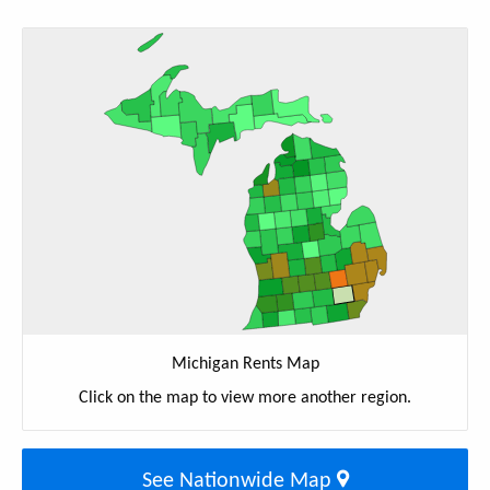
Michigan Rents Map
Click on the map to view more another region.
See Nationwide Map