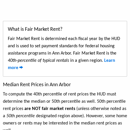
What is Fair Market Rent?
Fair Market Rent is determined each fiscal year by the HUD
and is used to set payment standards for federal housing
assistance programs in Ann Arbor. Fair Market Rent is the
40th-percentile of typical rentals
in a given region.
Learn
more
Median Rent Prices in Ann Arbor
To compute the 40th percentile of rent prices the HUD must
determine the median or 50th percentile as well. 50th percentile
rent prices
are NOT fair market rents
(unless otherwise noted as
a
50th percentile
designated region above). However, some home
owners or rents may be interested in the median rent prices as