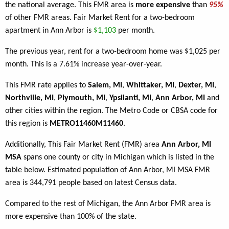
the national average. This FMR area is
more expensive
than
95%
of other FMR areas. Fair Market Rent for a two-bedroom
apartment in Ann Arbor is
$1,103
per month.
The previous year, rent for a two-bedroom home was $1,025 per
month. This is a 7.61% increase year-over-year.
This FMR rate applies to
Salem, MI
,
Whittaker, MI
,
Dexter, MI
,
Northville, MI
,
Plymouth, MI
,
Ypsilanti, MI
,
Ann Arbor, MI
and
other cities within the region. The Metro Code or CBSA code for
this region is
METRO11460M11460
.
Additionally, This Fair Market Rent (FMR) area
Ann Arbor, MI
MSA
spans one county or city in Michigan which is listed in the
table below. Estimated population of Ann Arbor, MI MSA FMR
area is 344,791 people based on latest Census data.
Compared to the rest of Michigan, the Ann Arbor FMR area is
more expensive than 100% of the state.