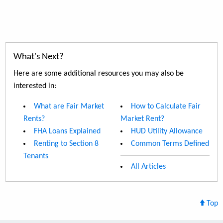
What's Next?
Here are some additional resources you may also be
interested in:
What are Fair Market
How to Calculate Fair
Rents?
Market Rent?
FHA Loans Explained
HUD Utility Allowance
Renting to Section 8
Common Terms Defined
Tenants
All Articles
Top