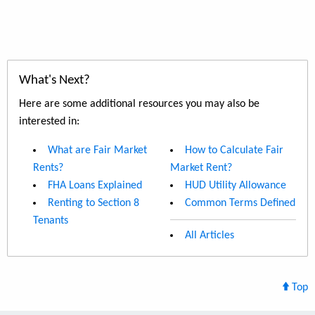
What's Next?
Here are some additional resources you may also be
interested in:
What are Fair Market
How to Calculate Fair
Rents?
Market Rent?
FHA Loans Explained
HUD Utility Allowance
Renting to Section 8
Common Terms Defined
Tenants
All Articles
Top