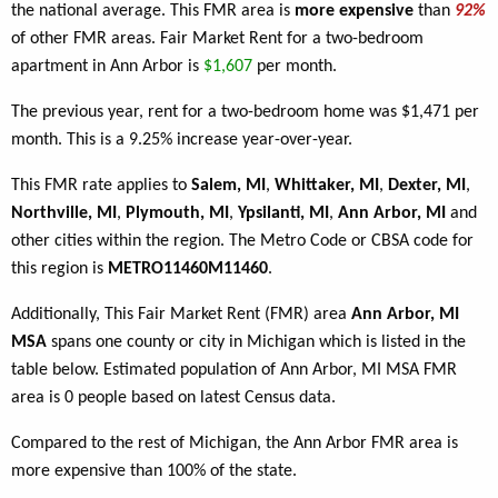
the national average. This FMR area is
more expensive
than
92%
of other FMR areas. Fair Market Rent for a two-bedroom
apartment in Ann Arbor is
$1,607
per month.
The previous year, rent for a two-bedroom home was $1,471 per
month. This is a 9.25% increase year-over-year.
This FMR rate applies to
Salem, MI
,
Whittaker, MI
,
Dexter, MI
,
Northville, MI
,
Plymouth, MI
,
Ypsilanti, MI
,
Ann Arbor, MI
and
other cities within the region. The Metro Code or CBSA code for
this region is
METRO11460M11460
.
Additionally, This Fair Market Rent (FMR) area
Ann Arbor, MI
MSA
spans one county or city in Michigan which is listed in the
table below. Estimated population of Ann Arbor, MI MSA FMR
area is 0 people based on latest Census data.
Compared to the rest of Michigan, the Ann Arbor FMR area is
more expensive than 100% of the state.