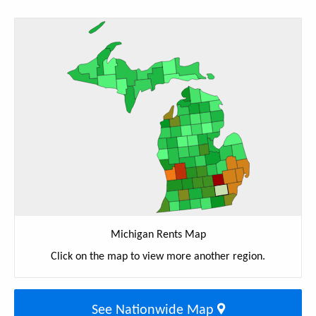
Michigan Rents Map
Click on the map to view more another region.
See Nationwide Map