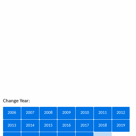
Change Year:
2006
2007
2008
2009
2010
2011
2012
2013
2014
2015
2016
2017
2018
2019