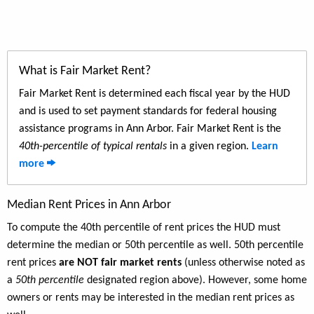
What is Fair Market Rent?
Fair Market Rent is determined each fiscal year by the HUD
and is used to set payment standards for federal housing
assistance programs in Ann Arbor. Fair Market Rent is the
40th-percentile of typical rentals
in a given region.
Learn
more
Median Rent Prices in Ann Arbor
To compute the 40th percentile of rent prices the HUD must
determine the median or 50th percentile as well. 50th percentile
rent prices
are NOT fair market rents
(unless otherwise noted as
a
50th percentile
designated region above). However, some home
owners or rents may be interested in the median rent prices as