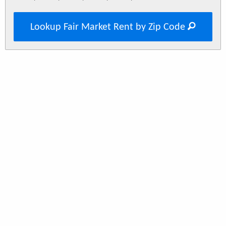
Lookup Fair Market Rent by Zip Code