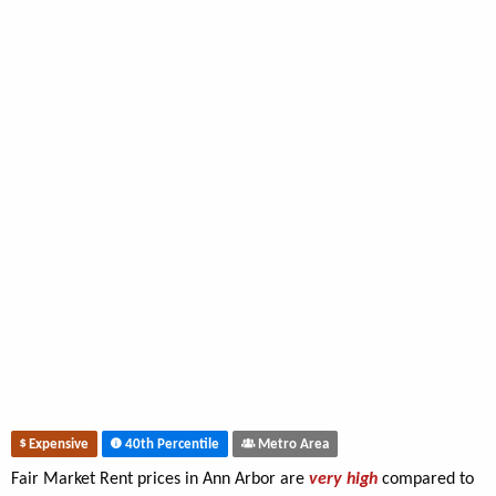
Expensive
40th Percentile
Metro Area
Fair Market Rent prices in Ann Arbor are
very high
compared to