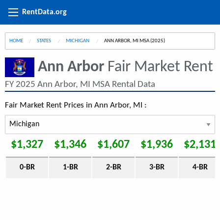
RentData.org
HOME
STATES
MICHIGAN
CURRENT:
ANN ARBOR, MI MSA (2025)
Ann Arbor
Fair Market Rent
FY 2025 Ann Arbor, MI MSA Rental Data
Fair Market Rent Prices in Ann Arbor, MI :
$1,327
$1,346
$1,607
$1,936
$2,131
0-BR
1-BR
2-BR
3-BR
4-BR