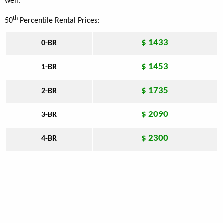
well.
th
50
Percentile Rental Prices:
$ 1433
0-BR
$ 1453
1-BR
$ 1735
2-BR
$ 2090
3-BR
$ 2300
4-BR