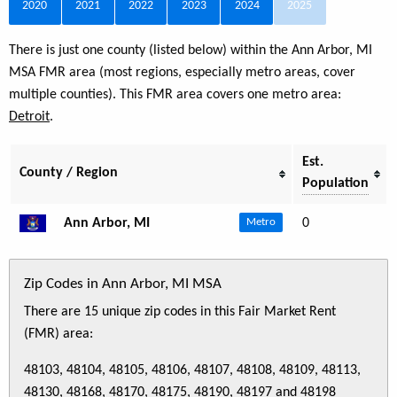
2020
2021
2022
2023
2024
2025
There is just one county (listed below) within the Ann Arbor, MI
MSA FMR area (most regions, especially metro areas, cover
multiple counties). This FMR area covers one metro area:
Detroit
.
Est.
County / Region
Population
Ann Arbor, MI
0
Metro
Zip Codes in Ann Arbor, MI MSA
There are 15 unique zip codes in this Fair Market Rent
(FMR) area:
48103, 48104, 48105, 48106, 48107, 48108, 48109, 48113,
48130, 48168, 48170, 48175, 48190, 48197 and 48198