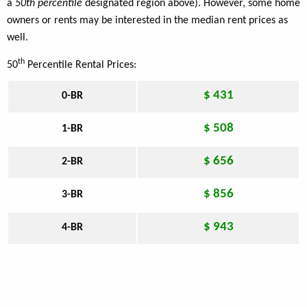
a
50th percentile
designated region above). However, some home
owners or rents may be interested in the median rent prices as
well.
th
50
Percentile Rental Prices:
$ 431
0-BR
$ 508
1-BR
$ 656
2-BR
$ 856
3-BR
$ 943
4-BR