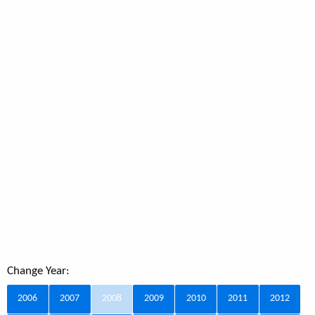
Change Year:
2006
2007
2008
2009
2010
2011
2012