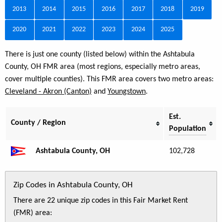
2013
2014
2015
2016
2017
2018
2019
2020
2021
2022
2023
2024
2025
There is just one county (listed below) within the Ashtabula
County, OH FMR area (most regions, especially metro areas,
cover multiple counties). This FMR area covers two metro areas:
Cleveland - Akron (Canton)
and
Youngstown
.
Est.
County / Region
Population
Ashtabula County, OH
102,728
Zip Codes in Ashtabula County, OH
There are 22 unique zip codes in this Fair Market Rent
(FMR) area: