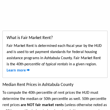
What is Fair Market Rent?
Fair Market Rent is determined each fiscal year by the HUD
and is used to set payment standards for federal housing
assistance programs in Ashtabula County. Fair Market Rent
is the
40th-percentile of typical rentals
in a given region.
Learn more
Median Rent Prices in Ashtabula County
To compute the 40th percentile of rent prices the HUD must
determine the median or 50th percentile as well. 50th percentile
rent prices
are NOT fair market rents
(unless otherwise noted as