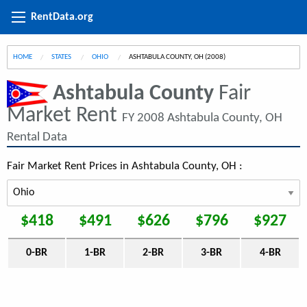
RentData.org
HOME
STATES
OHIO
CURRENT:
ASHTABULA COUNTY, OH (2008)
Ashtabula County
Fair
Market Rent
FY 2008 Ashtabula County, OH
Rental Data
Fair Market Rent Prices in Ashtabula County, OH :
$418
$491
$626
$796
$927
0-BR
1-BR
2-BR
3-BR
4-BR