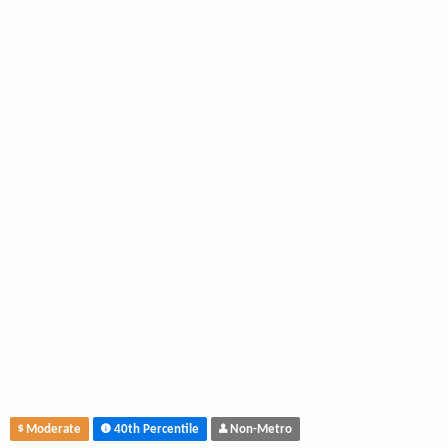
Moderate
40th Percentile
Non-Metro