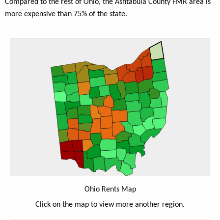
Compared to the rest of Ohio, the Ashtabula County FMR area is
more expensive than 75% of the state.
Ohio Rents Map
Click on the map to view more another region.