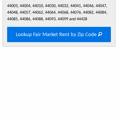
44003, 44004, 44010, 44030, 44032, 44041, 44046, 44047,
44048, 44057, 44062, 44064, 44068, 44076, 44082, 44084,
44085, 44086, 44088, 44093, 44099 and 44428
Lookup Fair Market Rent by Zip Code