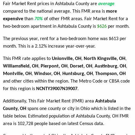
Fair Market Rent prices in Ashtabula County are
average
compared to the national average. This FMR area is
more
expensive
than
70%
of other FMR areas. Fair Market Rent for a
two-bedroom apartment in Ashtabula County is
$626
per month.
The previous year, rent for a two-bedroom home was $613 per
month. This is a 2.12% increase year-over-year.
This FMR rate applies to
Unionville, OH
,
North Kingsville, OH
,
Williamsfield, OH
,
Pierpont, OH
,
Dorset, OH
,
Austinburg, OH
,
Montville, OH
,
Windsor, OH
,
Huntsburg, OH
,
Thompson, OH
and other cities within the region. The Metro Code or CBSA code
for this region is
NCNTY39007N39007
.
Additionally, This Fair Market Rent (FMR) area
Ashtabula
County, OH
spans one county or city in Ohio which is listed in the
table below. Estimated population of Ashtabula County, OH FMR
area is 102,728 people based on latest Census data.