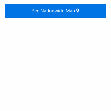
See Nationwide Map