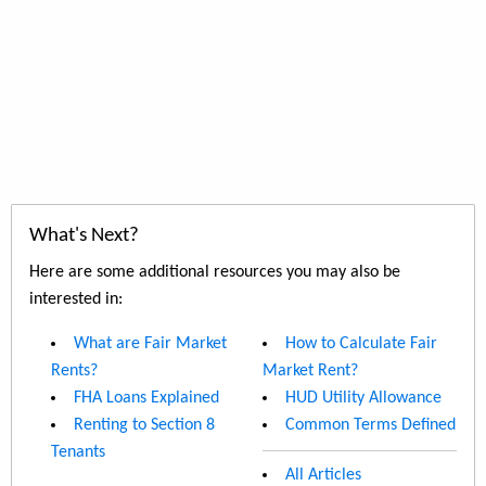
What's Next?
Here are some additional resources you may also be
interested in:
What are Fair Market
How to Calculate Fair
Rents?
Market Rent?
FHA Loans Explained
HUD Utility Allowance
Renting to Section 8
Common Terms Defined
Tenants
All Articles