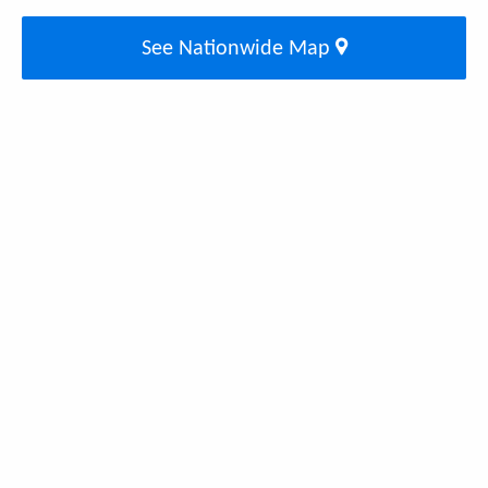
See Nationwide Map