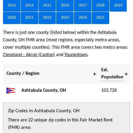
2013
2014
2015
2016
2017
2018
2019
2020
2021
2022
2023
2024
2025
There is just one county (listed below) within the Ashtabula
County, OH FMR area (most regions, especially metro areas,
cover multiple counties). This FMR area covers two metro areas:
Cleveland - Akron (Canton)
and
Youngstown
.
Est.
County / Region
Population
Ashtabula County, OH
102,728
Zip Codes in Ashtabula County, OH
There are 22 unique zip codes in this Fair Market Rent
(FMR) area: