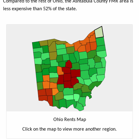
Compared to the rest of Ohio, the Ashtabula County FMR area is
less expensive than 52% of the state.
Ohio Rents Map
Click on the map to view more another region.