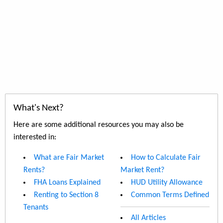
What's Next?
Here are some additional resources you may also be
interested in:
What are Fair Market
How to Calculate Fair
Rents?
Market Rent?
FHA Loans Explained
HUD Utility Allowance
Renting to Section 8
Common Terms Defined
Tenants
All Articles