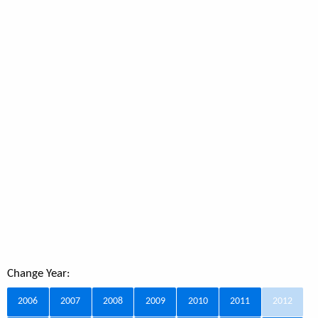
Change Year:
2006
2007
2008
2009
2010
2011
2012