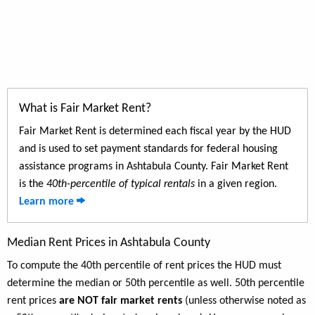
What is Fair Market Rent?
Fair Market Rent is determined each fiscal year by the HUD
and is used to set payment standards for federal housing
assistance programs in Ashtabula County. Fair Market Rent
is the
40th-percentile of typical rentals
in a given region.
Learn more
Median Rent Prices in Ashtabula County
To compute the 40th percentile of rent prices the HUD must
determine the median or 50th percentile as well. 50th percentile
rent prices
are NOT fair market rents
(unless otherwise noted as