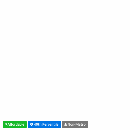
Affordable
40th Percentile
Non-Metro