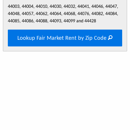
44003, 44004, 44010, 44030, 44032, 44041, 44046, 44047,
44048, 44057, 44062, 44064, 44068, 44076, 44082, 44084,
44085, 44086, 44088, 44093, 44099 and 44428
Lookup Fair Market Rent by Zip Code