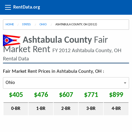
RentData.org
HOME
STATES
OHIO
CURRENT:
ASHTABULA COUNTY, OH (2012)
Ashtabula County
Fair
Market Rent
FY 2012 Ashtabula County, OH
Rental Data
Fair Market Rent Prices in Ashtabula County, OH :
$405
$476
$607
$771
$899
0-BR
1-BR
2-BR
3-BR
4-BR