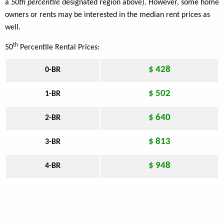
a
50th percentile
designated region above). However, some home
owners or rents may be interested in the median rent prices as
well.
th
50
Percentile Rental Prices:
$ 428
0-BR
$ 502
1-BR
$ 640
2-BR
$ 813
3-BR
$ 948
4-BR