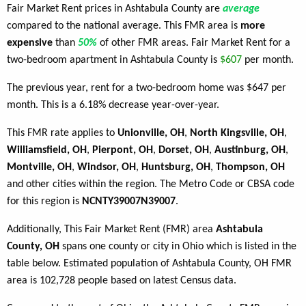
Fair Market Rent prices in Ashtabula County are
average
compared to the national average. This FMR area is
more
expensive
than
50%
of other FMR areas. Fair Market Rent for a
two-bedroom apartment in Ashtabula County is
$607
per month.
The previous year, rent for a two-bedroom home was $647 per
month. This is a 6.18% decrease year-over-year.
This FMR rate applies to
Unionville, OH
,
North Kingsville, OH
,
Williamsfield, OH
,
Pierpont, OH
,
Dorset, OH
,
Austinburg, OH
,
Montville, OH
,
Windsor, OH
,
Huntsburg, OH
,
Thompson, OH
and other cities within the region. The Metro Code or CBSA code
for this region is
NCNTY39007N39007
.
Additionally, This Fair Market Rent (FMR) area
Ashtabula
County, OH
spans one county or city in Ohio which is listed in the
table below. Estimated population of Ashtabula County, OH FMR
area is 102,728 people based on latest Census data.