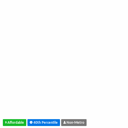
Affordable
40th Percentile
Non-Metro