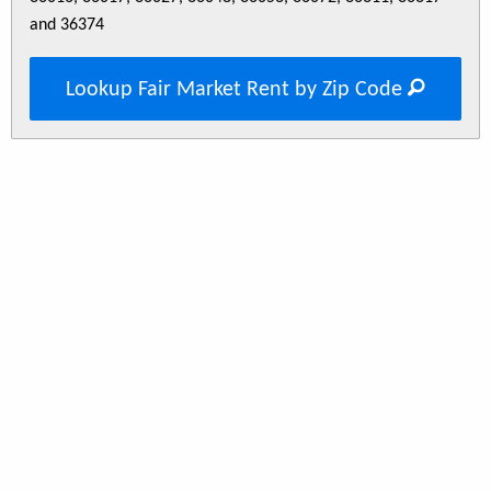
and 36374
Lookup Fair Market Rent by Zip Code