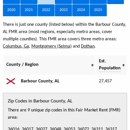
2020
2021
2022
2023
2024
2025
There is just one county (listed below) within the Barbour County,
AL FMR area (most regions, especially metro areas, cover
multiple counties). This FMR area covers three metro areas:
Columbus, Ga
,
Montgomery (Selma)
and
Dothan
.
Est.
County / Region
Population
Barbour County, AL
27,457
Zip Codes in Barbour County, AL
There are 9 unique zip codes in this Fair Market Rent (FMR)
area:
36016, 36017, 36027, 36048, 36053, 36072, 36311, 36317