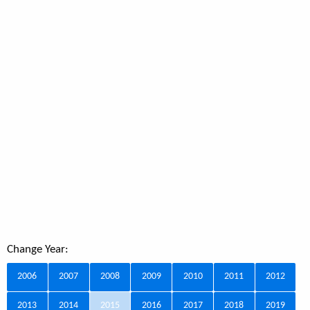
Change Year:
2006
2007
2008
2009
2010
2011
2012
2013
2014
2015
2016
2017
2018
2019