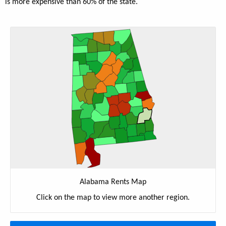
is more expensive than 60% of the state.
Alabama Rents Map
Click on the map to view more another region.