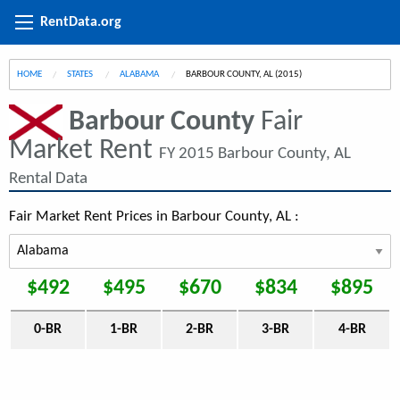
RentData.org
HOME
STATES
ALABAMA
CURRENT:
BARBOUR COUNTY, AL (2015)
Barbour County
Fair
Market Rent
FY 2015 Barbour County, AL
Rental Data
Fair Market Rent Prices in Barbour County, AL :
$492
$495
$670
$834
$895
0-BR
1-BR
2-BR
3-BR
4-BR