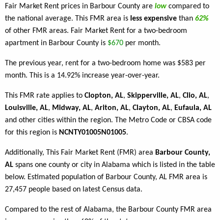
Fair Market Rent prices in Barbour County are
low
compared to
the national average. This FMR area is
less expensive
than
62%
of other FMR areas. Fair Market Rent for a two-bedroom
apartment in Barbour County is
$670
per month.
The previous year, rent for a two-bedroom home was $583 per
month. This is a 14.92% increase year-over-year.
This FMR rate applies to
Clopton, AL
,
Skipperville, AL
,
Clio, AL
,
Louisville, AL
,
Midway, AL
,
Ariton, AL
,
Clayton, AL
,
Eufaula, AL
and other cities within the region. The Metro Code or CBSA code
for this region is
NCNTY01005N01005
.
Additionally, This Fair Market Rent (FMR) area
Barbour County,
AL
spans one county or city in Alabama which is listed in the table
below. Estimated population of Barbour County, AL FMR area is
27,457 people based on latest Census data.
Compared to the rest of Alabama, the Barbour County FMR area