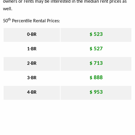
owners or rents may be interested in the median rent prices as
well.
th
50
Percentile Rental Prices:
$ 523
0-BR
$ 527
1-BR
$ 713
2-BR
$ 888
3-BR
$ 953
4-BR