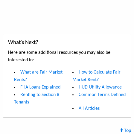
What's Next?
Here are some additional resources you may also be
interested in:
What are Fair Market
How to Calculate Fair
Rents?
Market Rent?
FHA Loans Explained
HUD Utility Allowance
Renting to Section 8
Common Terms Defined
Tenants
All Articles
Top