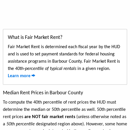
What is Fair Market Rent?
Fair Market Rent is determined each fiscal year by the HUD
and is used to set payment standards for federal housing
assistance programs in Barbour County. Fair Market Rent is
the
40th-percentile of typical rentals
in a given region.
Learn more
Median Rent Prices in Barbour County
To compute the 40th percentile of rent prices the HUD must
determine the median or 50th percentile as well. 50th percentile
rent prices
are NOT fair market rents
(unless otherwise noted as
a
50th percentile
designated region above). However, some home