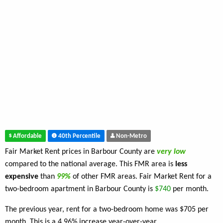
Affordable
40th Percentile
Non-Metro
Fair Market Rent prices in Barbour County are
very low
compared to the national average. This FMR area is
less
expensive
than
99%
of other FMR areas. Fair Market Rent for a
two-bedroom apartment in Barbour County is
$740
per month.
The previous year, rent for a two-bedroom home was $705 per
month. This is a 4.96% increase year-over-year.