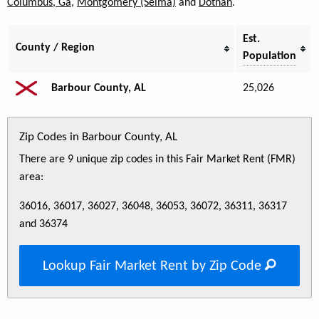
Columbus, Ga
,
Montgomery (Selma)
and
Dothan
.
Est.
County / Region
Population
Barbour County, AL
25,026
Zip Codes in Barbour County, AL
There are 9 unique zip codes in this Fair Market Rent (FMR)
area:
36016, 36017, 36027, 36048, 36053, 36072, 36311, 36317
and 36374
Lookup Fair Market Rent by Zip Code