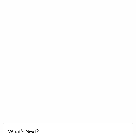
What's Next?