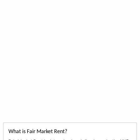
What is Fair Market Rent?