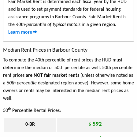
Fair Market Rent is determined each fiscal year by the HUD
and is used to set payment standards for federal housing
assistance programs in Barbour County. Fair Market Rent is
the
40th-percentile of typical rentals
in a given region.
Learn more
Median Rent Prices in Barbour County
To compute the 40th percentile of rent prices the HUD must
determine the median or 50th percentile as well. 50th percentile
rent prices
are NOT fair market rents
(unless otherwise noted as
a
50th percentile
designated region above). However, some home
owners or rents may be interested in the median rent prices as
well.
th
50
Percentile Rental Prices:
$ 592
0-BR