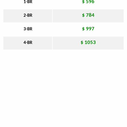
$ 596
1-BR
$ 784
2-BR
$ 997
3-BR
$ 1053
4-BR