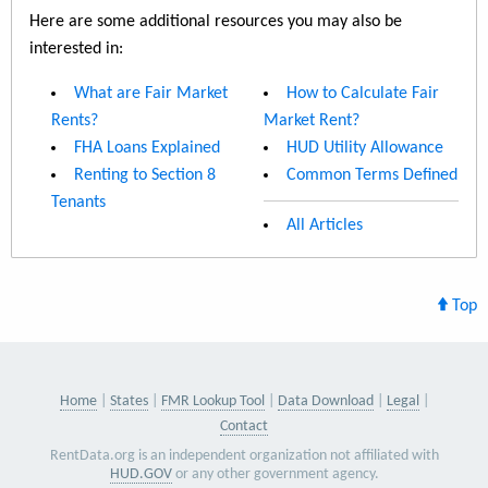
Here are some additional resources you may also be
interested in:
What are Fair Market
How to Calculate Fair
Rents?
Market Rent?
FHA Loans Explained
HUD Utility Allowance
Renting to Section 8
Common Terms Defined
Tenants
All Articles
Top
Home
States
FMR Lookup Tool
Data Download
Legal
Contact
RentData.org is an independent organization not affiliated with
HUD.GOV
or any other government agency.