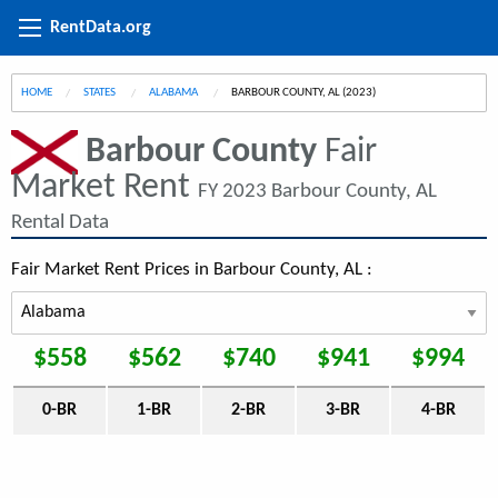
RentData.org
HOME
STATES
ALABAMA
CURRENT:
BARBOUR COUNTY, AL (2023)
Barbour County
Fair
Market Rent
FY 2023 Barbour County, AL
Rental Data
Fair Market Rent Prices in Barbour County, AL :
$558
$562
$740
$941
$994
0-BR
1-BR
2-BR
3-BR
4-BR