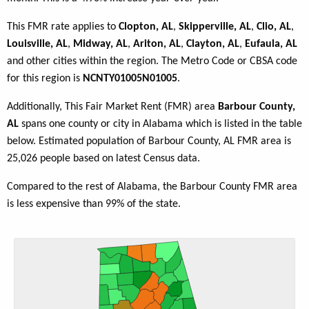
This FMR rate applies to
Clopton, AL
,
Skipperville, AL
,
Clio, AL
,
Louisville, AL
,
Midway, AL
,
Ariton, AL
,
Clayton, AL
,
Eufaula, AL
and other cities within the region. The Metro Code or CBSA code
for this region is
NCNTY01005N01005
.
Additionally, This Fair Market Rent (FMR) area
Barbour County,
AL
spans one county or city in Alabama which is listed in the table
below. Estimated population of Barbour County, AL FMR area is
25,026 people based on latest Census data.
Compared to the rest of Alabama, the Barbour County FMR area
is less expensive than 99% of the state.