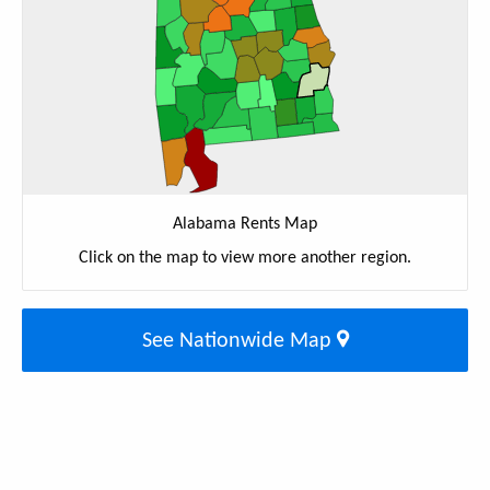
Alabama Rents Map
Click on the map to view more another region.
See Nationwide Map