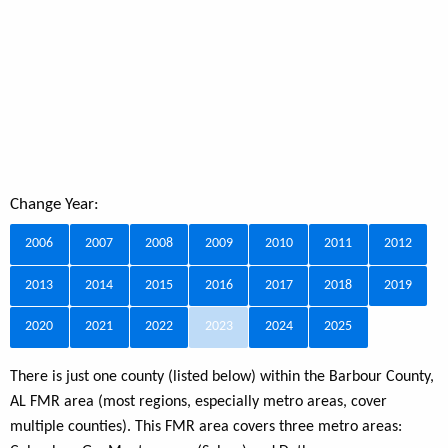
Change Year:
2006
2007
2008
2009
2010
2011
2012
2013
2014
2015
2016
2017
2018
2019
2020
2021
2022
2023
2024
2025
There is just one county (listed below) within the Barbour County,
AL FMR area (most regions, especially metro areas, cover
multiple counties). This FMR area covers three metro areas: