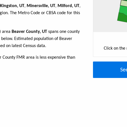
Kingston, UT
,
Minersville, UT
,
Milford, UT
,
egion. The Metro Code or CBSA code for this
R) area
Beaver County, UT
spans one county
ble below. Estimated population of Beaver
ed on latest Census data.
Click on the
r County FMR area is less expensive than
Se