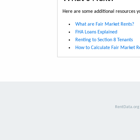
Here are some additional resources yo
What are Fair Market Rents?
FHA Loans Explained
Renting to Section 8 Tenants
How to Calculate Fair Market R
RentData.org 