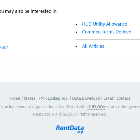
u may also be interested in:
HUD Utility Allowance
Common Terms Defined
All Articles
ent?
Home
States
FMR Lookup Tool
Data Download
Legal
Contact
is an independent organization not affiliated with
HUD.GOV
or any other gover
RentData.org © 2026. All rights reserved.