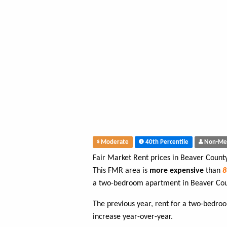
Moderate
40th Percentile
Non-Me
Fair Market Rent prices in Beaver Count
This FMR area is
more expensive
than
a two-bedroom apartment in Beaver Cou
The previous year, rent for a two-bedr
increase year-over-year.