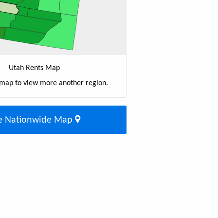
Utah Rents Map
 map to view more another region.
e Nationwide Map