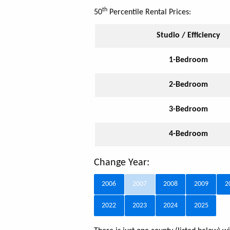
th
50
Percentile Rental Prices:
Studio / Efficiency
1-Bedroom
2-Bedroom
3-Bedroom
4-Bedroom
Change Year:
2006
2007
2008
2009
2
2022
2023
2024
2025