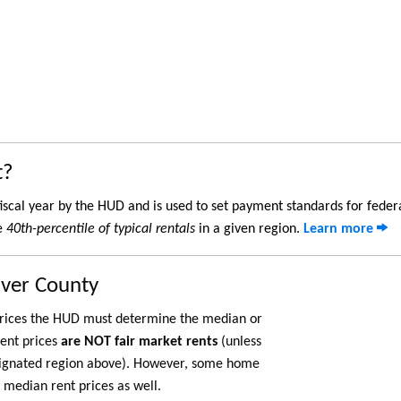
t?
iscal year by the HUD and is used to set payment standards for feder
he
40th-percentile of typical rentals
in a given region.
Learn more
aver County
 prices the HUD must determine the median or
rent prices
are NOT fair market rents
(unless
ignated region above). However, some home
 median rent prices as well.