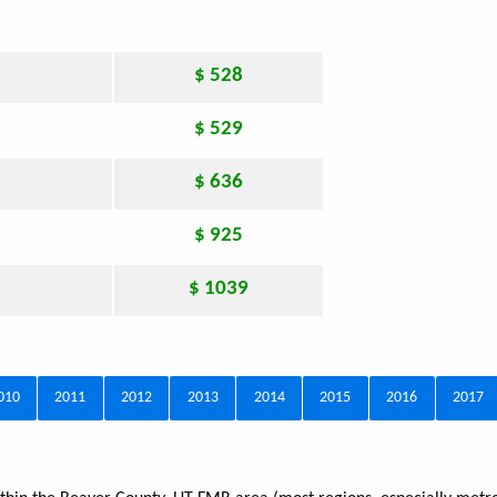
$ 528
$ 529
$ 636
$ 925
$ 1039
010
2011
2012
2013
2014
2015
2016
2017