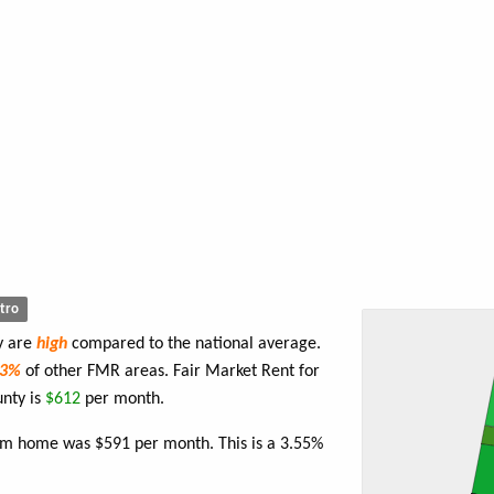
tro
y are
high
compared to the national average.
83%
of other FMR areas. Fair Market Rent for
nty is
$612
per month.
oom home was $591 per month. This is a 3.55%