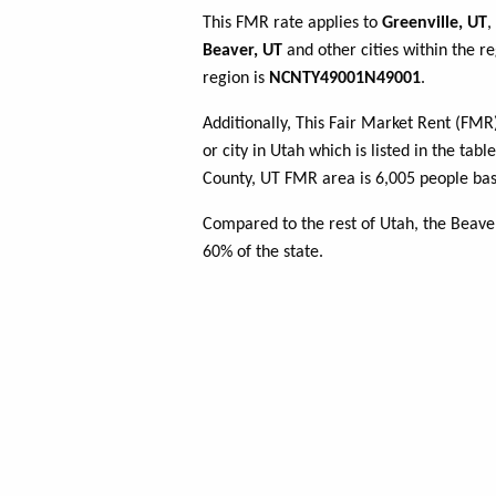
This FMR rate applies to
Greenville, UT
,
Beaver, UT
and other cities within the r
region is
NCNTY49001N49001
.
Additionally, This Fair Market Rent (FM
or city in Utah which is listed in the ta
County, UT FMR area is 6,005 people bas
Compared to the rest of Utah, the Beave
60% of the state.