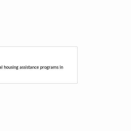
al housing assistance programs in