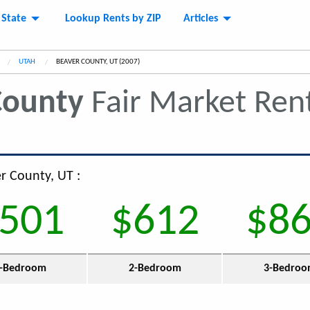
 State
Lookup Rents by ZIP
Articles
UTAH
CURRENT:
BEAVER COUNTY, UT (2007)
County
Fair Market Ren
er County, UT :
501
$612
$8
-Bedroom
2-Bedroom
3-Bedro