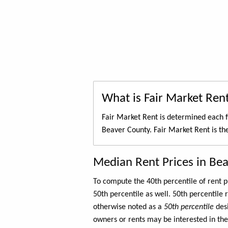
What is Fair Market Ren
Fair Market Rent is determined each f
Beaver County. Fair Market Rent is t
Median Rent Prices in Be
To compute the 40th percentile of rent
50th percentile as well. 50th percentile 
otherwise noted as a
50th percentile
des
owners or rents may be interested in the