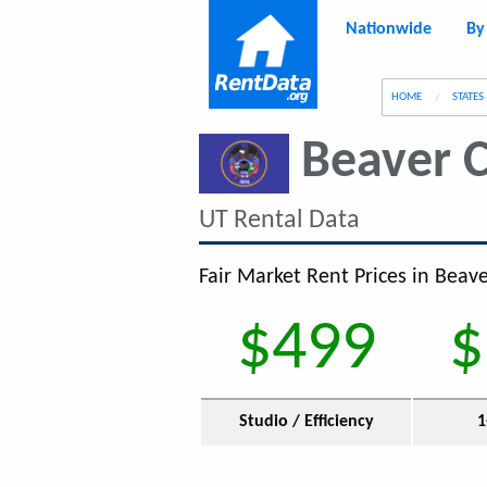
Nationwide
By
g
HOME
STATES
Beaver 
UT Rental Data
Fair Market Rent Prices in Beav
$499
$
Studio / Efficiency
1