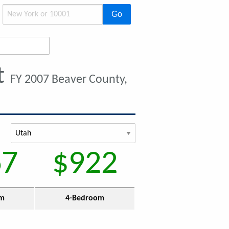
Go
t
FY 2007 Beaver County,
67
$922
om
4-Bedroom