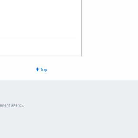
Top
nment agency.