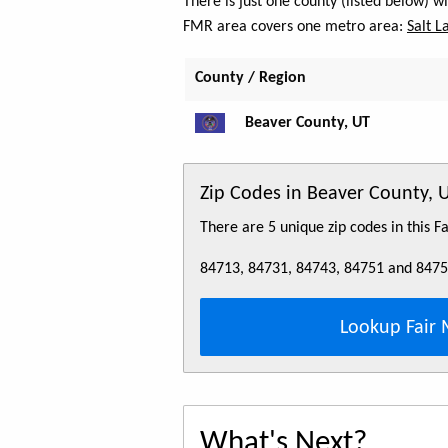
There is just one county (listed below) 
FMR area covers one metro area:
Salt L
County / Region
Beaver County, UT
Zip Codes in Beaver County, 
There are 5 unique zip codes in this 
84713, 84731, 84743, 84751 and 847
Lookup Fair 
What's Next?