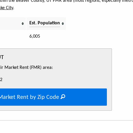
within the Beaver County, UT FMR area (most regions, especially metro
ake City
.
Est. Population
6,005
UT
Fair Market Rent (FMR) area:
52
Market Rent by Zip Code