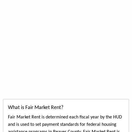
What is Fair Market Rent?
Fair Market Rent is determined each fiscal year by the HUD
and is used to set payment standards for federal housing