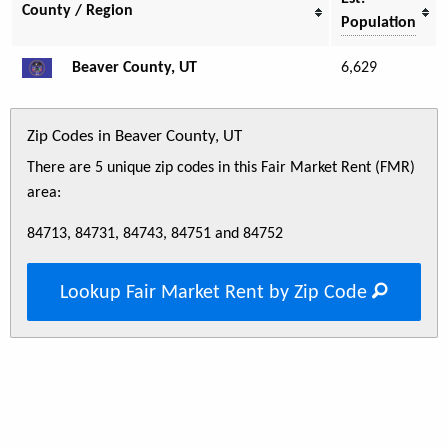
County / Region
Population
Beaver County, UT
6,629
Zip Codes in Beaver County, UT
There are 5 unique zip codes in this Fair Market Rent (FMR)
area:
84713, 84731, 84743, 84751 and 84752
Lookup Fair Market Rent by Zip Code