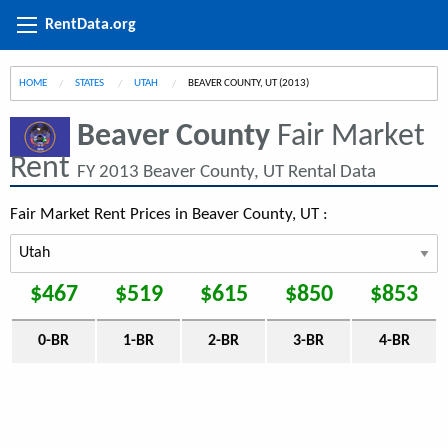
RentData.org
HOME
STATES
UTAH
CURRENT:
BEAVER COUNTY, UT (2013)
Beaver County
Fair Market
Rent
FY 2013 Beaver County, UT Rental Data
Fair Market Rent Prices in Beaver County, UT :
$467
$519
$615
$850
$853
0-BR
1-BR
2-BR
3-BR
4-BR