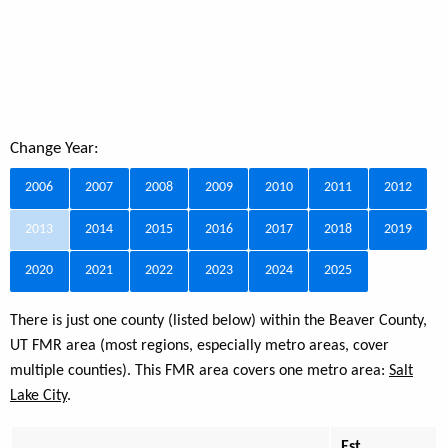
Change Year:
2006
2007
2008
2009
2010
2011
2012
2013
2014
2015
2016
2017
2018
2019
2020
2021
2022
2023
2024
2025
There is just one county (listed below) within the Beaver County,
UT FMR area (most regions, especially metro areas, cover
multiple counties). This FMR area covers one metro area:
Salt
Lake City
.
Est.