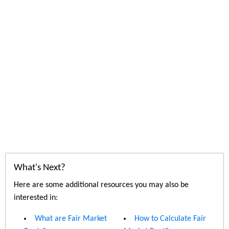
What's Next?
Here are some additional resources you may also be
interested in:
What are Fair Market
How to Calculate Fair