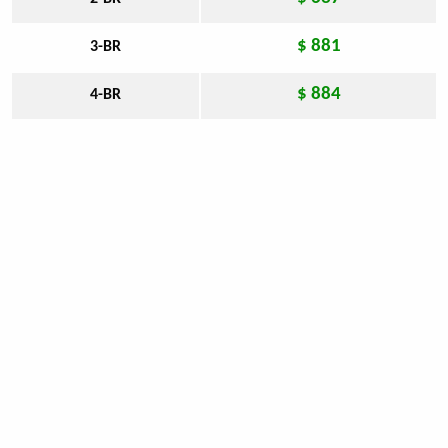
$ 881
3-BR
$ 884
4-BR