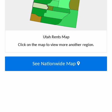
Utah Rents Map
Click on the map to view more another region.
See Nationwide Map