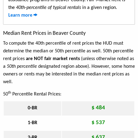
assistance programs in Beaver County. Fair Market Rent is
the
40th-percentile of typical rentals
in a given region.
Learn more
Median Rent Prices in Beaver County
To compute the 40th percentile of rent prices the HUD must
determine the median or 50th percentile as well. 50th percentile
rent prices
are NOT fair market rents
(unless otherwise noted as
a
50th percentile
designated region above). However, some home
owners or rents may be interested in the median rent prices as
well.
th
50
Percentile Rental Prices:
$ 484
0-BR
$ 537
1-BR
$ 637
2-BR