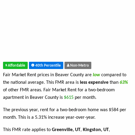
Affordable
40th Percentile
Non-Metro
Fair Market Rent prices in Beaver County are
low
compared to
the national average. This FMR area is
less expensive
than
63%
of other FMR areas. Fair Market Rent for a two-bedroom
apartment in Beaver County is
$615
per month.
The previous year, rent for a two-bedroom home was $584 per
month. This is a 5.31% increase year-over-year.
This FMR rate applies to
Greenville, UT
,
Kingston, UT
,