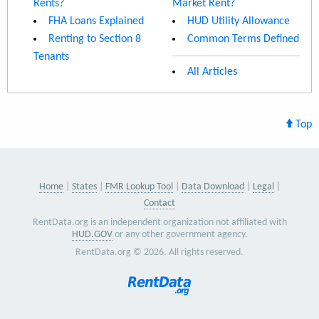
Rents?
Market Rent?
FHA Loans Explained
HUD Utility Allowance
Renting to Section 8
Common Terms Defined
Tenants
All Articles
Top
Home
States
FMR Lookup Tool
Data Download
Legal
Contact
RentData.org is an independent organization not affiliated with
HUD.GOV
or any other government agency.
RentData.org © 2026. All rights reserved.