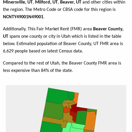
Minersville, UT
,
Milford, UT
,
Beaver, UT
and other cities within
the region. The Metro Code or CBSA code for this region is
NCNTY49001N49001
.
Additionally, This Fair Market Rent (FMR) area
Beaver County,
UT
spans one county or city in Utah which is listed in the table
below. Estimated population of Beaver County, UT FMR area is
6,629 people based on latest Census data.
Compared to the rest of Utah, the Beaver County FMR area is
less expensive than 84% of the state.