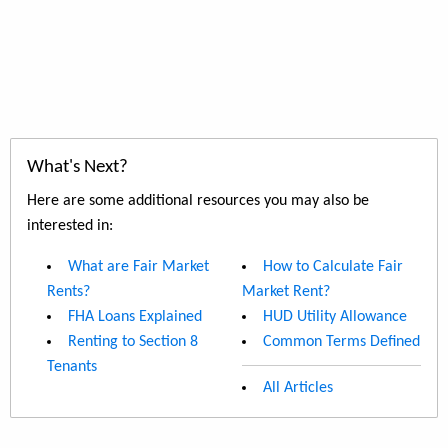
What's Next?
Here are some additional resources you may also be
interested in:
What are Fair Market
How to Calculate Fair
Rents?
Market Rent?
FHA Loans Explained
HUD Utility Allowance
Renting to Section 8
Common Terms Defined
Tenants
All Articles