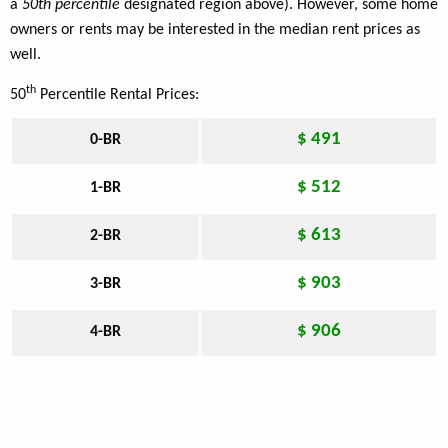
a
50th percentile
designated region above). However, some home
owners or rents may be interested in the median rent prices as
well.
th
50
Percentile Rental Prices:
$ 491
0-BR
$ 512
1-BR
$ 613
2-BR
$ 903
3-BR
$ 906
4-BR