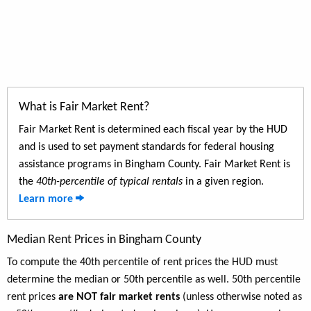
What is Fair Market Rent?
Fair Market Rent is determined each fiscal year by the HUD
and is used to set payment standards for federal housing
assistance programs in Bingham County. Fair Market Rent is
the
40th-percentile of typical rentals
in a given region.
Learn more
Median Rent Prices in Bingham County
To compute the 40th percentile of rent prices the HUD must
determine the median or 50th percentile as well. 50th percentile
rent prices
are NOT fair market rents
(unless otherwise noted as