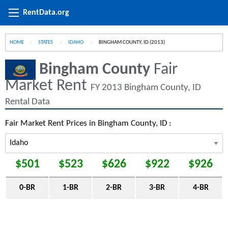
RentData.org
HOME
STATES
IDAHO
CURRENT:
BINGHAM COUNTY, ID (2013)
Bingham County
Fair
Market Rent
FY 2013 Bingham County, ID
Rental Data
Fair Market Rent Prices in Bingham County, ID :
$501
$523
$626
$922
$926
0-BR
1-BR
2-BR
3-BR
4-BR