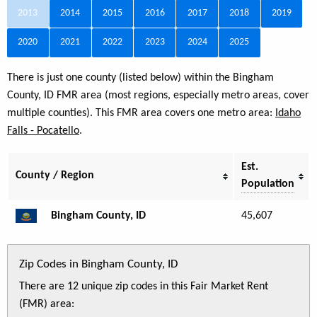
2013
2014
2015
2016
2017
2018
2019
2020
2021
2022
2023
2024
2025
There is just one county (listed below) within the Bingham
County, ID FMR area (most regions, especially metro areas, cover
multiple counties). This FMR area covers one metro area:
Idaho
Falls - Pocatello
.
Est.
County / Region
Population
Bingham County, ID
45,607
Zip Codes in Bingham County, ID
There are 12 unique zip codes in this Fair Market Rent
(FMR) area: