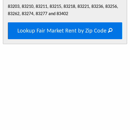
83203, 83210, 83211, 83215, 83218, 83221, 83236, 83256,
83262, 83274, 83277 and 83402
Lookup Fair Market Rent by Zip Code