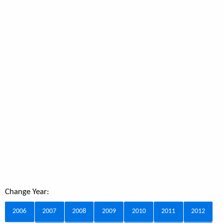
Change Year:
2006
2007
2008
2009
2010
2011
2012