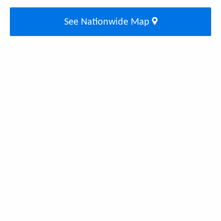
See Nationwide Map