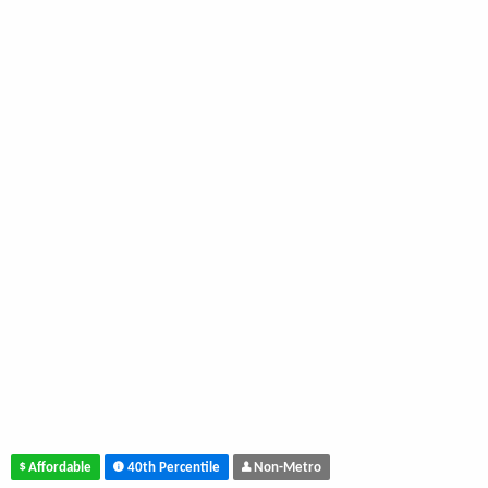
Affordable
40th Percentile
Non-Metro