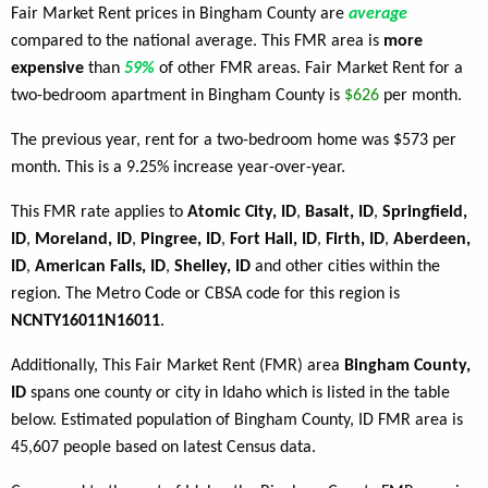
Fair Market Rent prices in Bingham County are
average
compared to the national average. This FMR area is
more
expensive
than
59%
of other FMR areas. Fair Market Rent for a
two-bedroom apartment in Bingham County is
$626
per month.
The previous year, rent for a two-bedroom home was $573 per
month. This is a 9.25% increase year-over-year.
This FMR rate applies to
Atomic City, ID
,
Basalt, ID
,
Springfield,
ID
,
Moreland, ID
,
Pingree, ID
,
Fort Hall, ID
,
Firth, ID
,
Aberdeen,
ID
,
American Falls, ID
,
Shelley, ID
and other cities within the
region. The Metro Code or CBSA code for this region is
NCNTY16011N16011
.
Additionally, This Fair Market Rent (FMR) area
Bingham County,
ID
spans one county or city in Idaho which is listed in the table
below. Estimated population of Bingham County, ID FMR area is
45,607 people based on latest Census data.