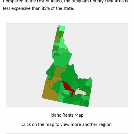
Compared to the rest of Idaho, the Bingham County FMR area is
less expensive than 85% of the state.
Idaho Rents Map
Click on the map to view more another region.