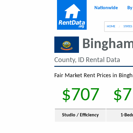
Nationwide
By
g
HOME
STATES
Bingham
County, ID Rental Data
Fair Market Rent Prices in Bing
$707
$7
Studio / Efficiency
1-Bed