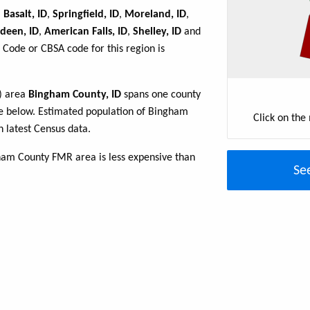
,
Basalt, ID
,
Springfield, ID
,
Moreland, ID
,
deen, ID
,
American Falls, ID
,
Shelley, ID
and
 Code or CBSA code for this region is
R) area
Bingham County, ID
spans one county
able below. Estimated population of Bingham
Click on the
 latest Census data.
ham County FMR area is less expensive than
Se