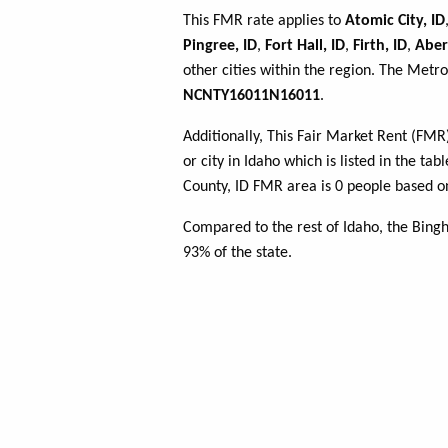
This FMR rate applies to
Atomic City, ID
Pingree, ID
,
Fort Hall, ID
,
Firth, ID
,
Aber
other cities within the region. The Metro
NCNTY16011N16011
.
Additionally, This Fair Market Rent (FM
or city in Idaho which is listed in the t
County, ID FMR area is 0 people based on
Compared to the rest of Idaho, the Bing
93% of the state.