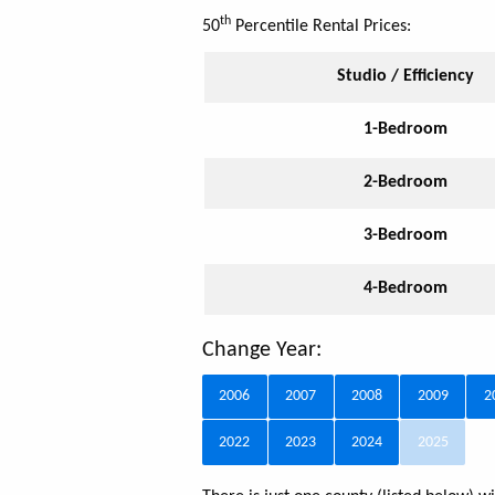
th
50
Percentile Rental Prices:
Studio / Efficiency
1-Bedroom
2-Bedroom
3-Bedroom
4-Bedroom
Change Year:
2006
2007
2008
2009
2
2022
2023
2024
2025