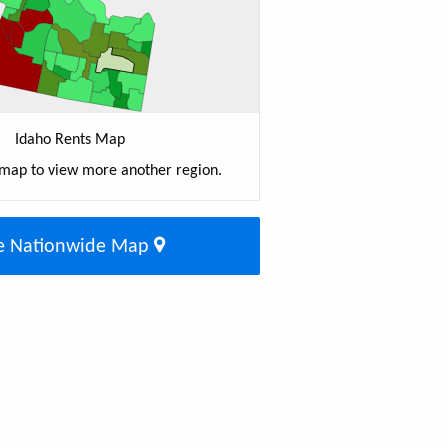
Idaho Rents Map
 map to view more another region.
e Nationwide Map