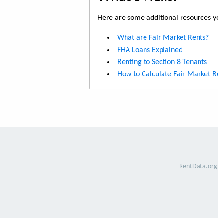
Here are some additional resources yo
What are Fair Market Rents?
FHA Loans Explained
Renting to Section 8 Tenants
How to Calculate Fair Market R
RentData.org 