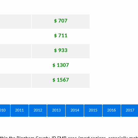
$ 707
$ 711
$ 933
$ 1307
$ 1567
010
2011
2012
2013
2014
2015
2016
2017