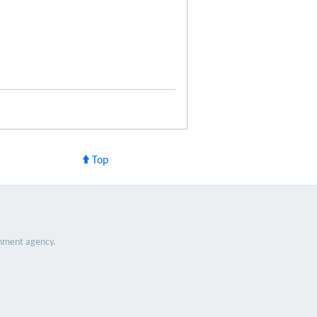
Top
nment agency.