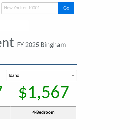
Go
ent
FY 2025 Bingham
7
$1,567
4-Bedroom