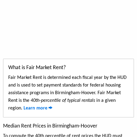
What is Fair Market Rent?
Fair Market Rent is determined each fiscal year by the HUD
and is used to set payment standards for federal housing
assistance programs in Birmingham-Hoover. Fair Market
Rent is the
40th-percentile of typical rentals
in a given
region.
Learn more
Median Rent Prices in Birmingham-Hoover
To compute the 40th percentile of rent prices the HUD must