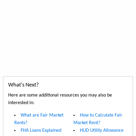
What's Next?
Here are some additional resources you may also be
interested in:
What are Fair Market
How to Calculate Fair
Rents?
Market Rent?
FHA Loans Explained
HUD Utility Allowance