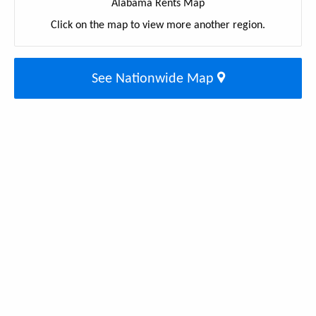
Alabama Rents Map
Click on the map to view more another region.
See Nationwide Map