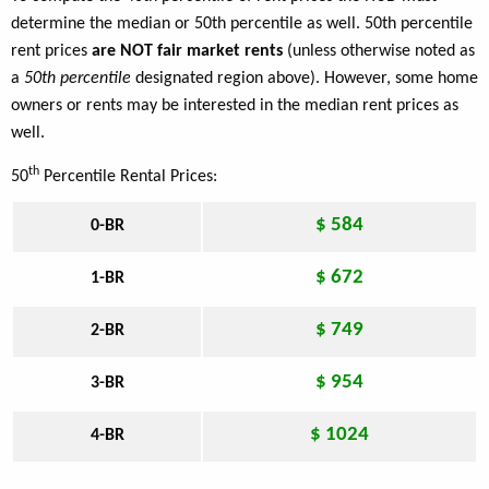
determine the median or 50th percentile as well. 50th percentile
rent prices
are NOT fair market rents
(unless otherwise noted as
a
50th percentile
designated region above). However, some home
owners or rents may be interested in the median rent prices as
well.
th
50
Percentile Rental Prices:
$ 584
0-BR
$ 672
1-BR
$ 749
2-BR
$ 954
3-BR
$ 1024
4-BR