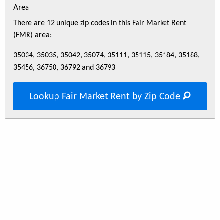
Area
There are 12 unique zip codes in this Fair Market Rent
(FMR) area:
35034, 35035, 35042, 35074, 35111, 35115, 35184, 35188,
35456, 36750, 36792 and 36793
Lookup Fair Market Rent by Zip Code