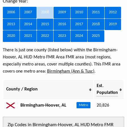
Change Year:
2006
2007
2008
2009
2010
2011
2012
2013
2014
2015
2016
2017
2018
2019
2020
2021
2022
2023
2024
2025
There is just one county (listed below) within the Birmingham-
Hoover, AL HUD Metro FMR Area FMR area (most regions,
especially metro areas, cover multiple counties). This FMR area
covers one metro area:
Birmingham (Ann & Tusc)
.
Est.
County / Region
Population
Birmingham-Hoover, AL
20,826
Metro
Zip Codes in Birmingham-Hoover, AL HUD Metro FMR