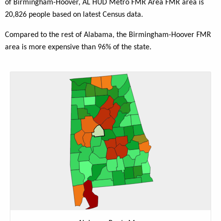
of Birmingham-Hoover, AL HUD Metro FMR Area FMR area is
20,826 people based on latest Census data.
Compared to the rest of Alabama, the Birmingham-Hoover FMR
area is more expensive than 96% of the state.