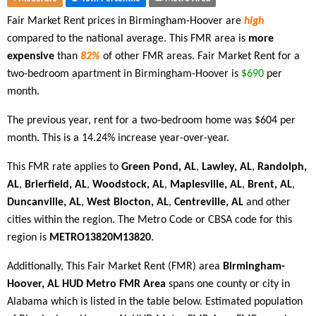
Fair Market Rent prices in Birmingham-Hoover are
high
compared to the national average. This FMR area is
more
expensive
than
82%
of other FMR areas. Fair Market Rent for a
two-bedroom apartment in Birmingham-Hoover is
$690
per
month.
The previous year, rent for a two-bedroom home was $604 per
month. This is a 14.24% increase year-over-year.
This FMR rate applies to
Green Pond, AL
,
Lawley, AL
,
Randolph,
AL
,
Brierfield, AL
,
Woodstock, AL
,
Maplesville, AL
,
Brent, AL
,
Duncanville, AL
,
West Blocton, AL
,
Centreville, AL
and other
cities within the region. The Metro Code or CBSA code for this
region is
METRO13820M13820
.
Additionally, This Fair Market Rent (FMR) area
Birmingham-
Hoover, AL HUD Metro FMR Area
spans one county or city in
Alabama which is listed in the table below. Estimated population