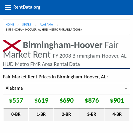
RentData.org
HOME
STATES
ALABAMA
CURRENT:
BIRMINGHAM-HOOVER, AL HUD METRO FMR AREA (2008)
Birmingham-Hoover
Fair
Market Rent
FY 2008 Birmingham-Hoover, AL
HUD Metro FMR Area Rental Data
Fair Market Rent Prices in Birmingham-Hoover, AL :
$557
$619
$690
$876
$901
0-BR
1-BR
2-BR
3-BR
4-BR