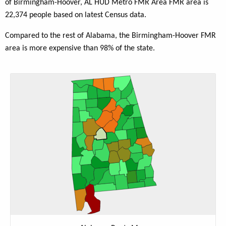
of Birmingham-Hoover, AL HUD Metro FMR Area FMR area is
22,374 people based on latest Census data.
Compared to the rest of Alabama, the Birmingham-Hoover FMR
area is more expensive than 98% of the state.