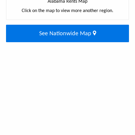
Alabama Rents Map
Click on the map to view more another region.
See Nationwide Map