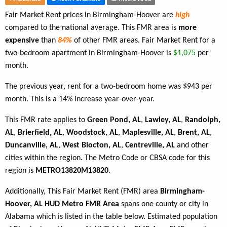
Fair Market Rent prices in Birmingham-Hoover are
high
compared to the national average. This FMR area is
more
expensive
than
84%
of other FMR areas. Fair Market Rent for a
two-bedroom apartment in Birmingham-Hoover is
$1,075
per
month.
The previous year, rent for a two-bedroom home was $943 per
month. This is a 14% increase year-over-year.
This FMR rate applies to
Green Pond, AL
,
Lawley, AL
,
Randolph,
AL
,
Brierfield, AL
,
Woodstock, AL
,
Maplesville, AL
,
Brent, AL
,
Duncanville, AL
,
West Blocton, AL
,
Centreville, AL
and other
cities within the region. The Metro Code or CBSA code for this
region is
METRO13820M13820
.
Additionally, This Fair Market Rent (FMR) area
Birmingham-
Hoover, AL HUD Metro FMR Area
spans one county or city in
Alabama which is listed in the table below. Estimated population