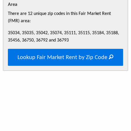
Area
There are 12 unique zip codes in this Fair Market Rent
(FMR) area:
35034, 35035, 35042, 35074, 35111, 35115, 35184, 35188,
35456, 36750, 36792 and 36793
Lookup Fair Market Rent by Zip Code