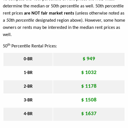
determine the median or 50th percentile as well. 50th percentile
rent prices
are NOT fair market rents
(unless otherwise noted as
a
50th percentile
designated region above). However, some home
owners or rents may be interested in the median rent prices as
well.
th
50
Percentile Rental Prices:
$ 949
0-BR
$ 1032
1-BR
$ 1178
2-BR
$ 1508
3-BR
$ 1637
4-BR