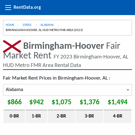
RentData.org
HOME
STATES
ALABAMA
CURRENT:
BIRMINGHAM-HOOVER, AL HUD METRO FMR AREA (2023)
Birmingham-Hoover
Fair
Market Rent
FY 2023 Birmingham-Hoover, AL
HUD Metro FMR Area Rental Data
Fair Market Rent Prices in Birmingham-Hoover, AL :
$866
$942
$1,075
$1,376
$1,494
0-BR
1-BR
2-BR
3-BR
4-BR