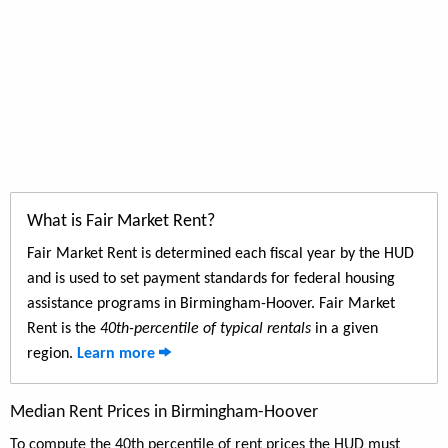
What is Fair Market Rent?
Fair Market Rent is determined each fiscal year by the HUD
and is used to set payment standards for federal housing
assistance programs in Birmingham-Hoover. Fair Market
Rent is the
40th-percentile of typical rentals
in a given
region.
Learn more
Median Rent Prices in Birmingham-Hoover
To compute the 40th percentile of rent prices the HUD must