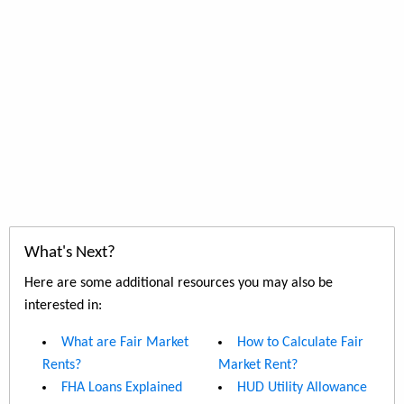
What's Next?
Here are some additional resources you may also be
interested in:
What are Fair Market
How to Calculate Fair
Rents?
Market Rent?
FHA Loans Explained
HUD Utility Allowance