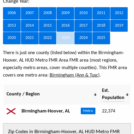
Change Year:
2006
2007
2008
2009
2010
2011
2012
2013
2014
2015
2016
2017
2018
2019
2020
2021
2022
2023
2024
2025
There is just one county (listed below) within the Birmingham-
Hoover, AL HUD Metro FMR Area FMR area (most regions,
especially metro areas, cover multiple counties). This FMR area
covers one metro area:
Birmingham (Ann & Tusc)
.
Est.
County / Region
Population
Birmingham-Hoover, AL
22,374
Metro
Zip Codes in Birmingham-Hoover, AL HUD Metro FMR