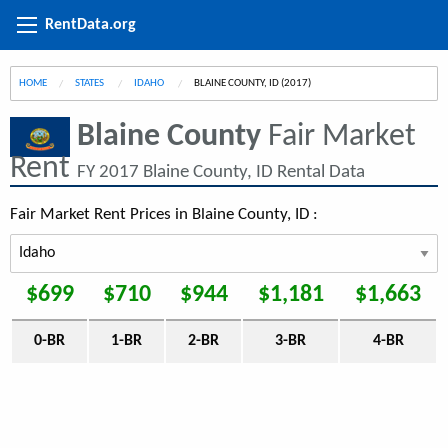
RentData.org
HOME
STATES
IDAHO
CURRENT:
BLAINE COUNTY, ID (2017)
Blaine County
Fair Market
Rent
FY 2017 Blaine County, ID Rental Data
Fair Market Rent Prices in Blaine County, ID :
$699
$710
$944
$1,181
$1,663
0-BR
1-BR
2-BR
3-BR
4-BR