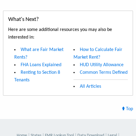
What's Next?
Here are some additional resources you may also be
interested in:
What are Fair Market
How to Calculate Fair
Rents?
Market Rent?
FHA Loans Explained
HUD Utility Allowance
Renting to Section 8
Common Terms Defined
Tenants
All Articles
Top
Home
States
FMR Lookup Tool
Data Download
Legal