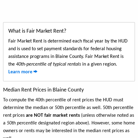
What is Fair Market Rent?
Fair Market Rent is determined each fiscal year by the HUD
and is used to set payment standards for federal housing
assistance programs in Blaine County. Fair Market Rent is
the
40th-percentile of typical rentals
in a given region.
Learn more
Median Rent Prices in Blaine County
To compute the 40th percentile of rent prices the HUD must
determine the median or 50th percentile as well. 50th percentile
rent prices
are NOT fair market rents
(unless otherwise noted as
a
50th percentile
designated region above). However, some home
owners or rents may be interested in the median rent prices as