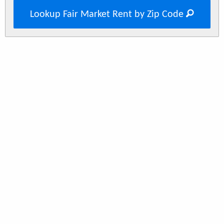
Lookup Fair Market Rent by Zip Code