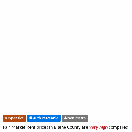
Expensive
40th Percentile
Non-Metro
Fair Market Rent prices in Blaine County are
very high
compared