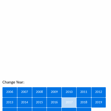
Change Year:
2006
2007
2008
2009
2010
2011
2012
2013
2014
2015
2016
2017
2018
2019