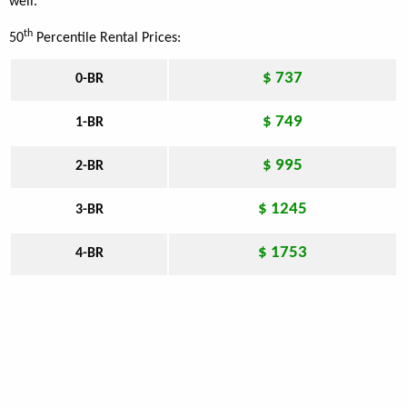
well.
th
50
Percentile Rental Prices:
$ 737
0-BR
$ 749
1-BR
$ 995
2-BR
$ 1245
3-BR
$ 1753
4-BR