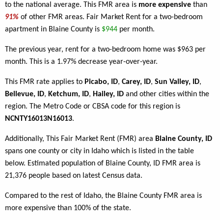
to the national average. This FMR area is
more expensive
than
91%
of other FMR areas. Fair Market Rent for a two-bedroom
apartment in Blaine County is
$944
per month.
The previous year, rent for a two-bedroom home was $963 per
month. This is a 1.97% decrease year-over-year.
This FMR rate applies to
Picabo, ID
,
Carey, ID
,
Sun Valley, ID
,
Bellevue, ID
,
Ketchum, ID
,
Hailey, ID
and other cities within the
region. The Metro Code or CBSA code for this region is
NCNTY16013N16013
.
Additionally, This Fair Market Rent (FMR) area
Blaine County, ID
spans one county or city in Idaho which is listed in the table
below. Estimated population of Blaine County, ID FMR area is
21,376 people based on latest Census data.
Compared to the rest of Idaho, the Blaine County FMR area is
more expensive than 100% of the state.