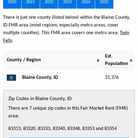
2020
2021
2022
2023
2024
2025
There is just one county (listed below) within the Blaine County,
ID FMR area (most regions, especially metro areas, cover
multiple counties). This FMR area covers one metro area:
Twin
Falls
.
Est.
County / Region
Population
Blaine County, ID
21,376
Zip Codes in Blaine County, ID
There are 7 unique zip codes in this Fair Market Rent (FMR)
area:
83313, 83320, 83333, 83340, 83348, 83353 and 83354