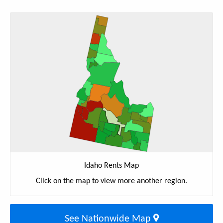
Idaho Rents Map
Click on the map to view more another region.
See Nationwide Map