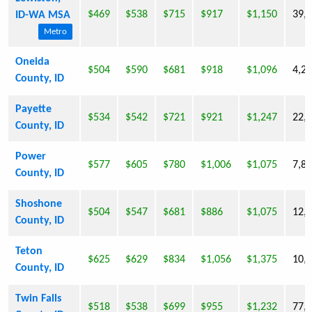
$469
$538
$715
$917
$1,150
39,
ID-WA MSA
Metro
Oneida
$504
$590
$681
$918
$1,096
4,2
County, ID
Payette
$534
$542
$721
$921
$1,247
22,
County, ID
Power
$577
$605
$780
$1,006
$1,075
7,8
County, ID
Shoshone
$504
$547
$681
$886
$1,075
12,
County, ID
Teton
$625
$629
$834
$1,056
$1,375
10,
County, ID
Twin Falls
$518
$538
$699
$955
$1,232
77,