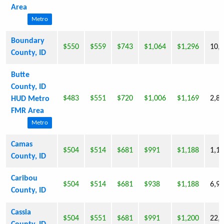
Area
Metro
Boundary
$550
$559
$743
$1,064
$1,296
10,
County, ID
Butte
County, ID
$483
$551
$720
$1,006
$1,169
2,8
HUD Metro
FMR Area
Metro
Camas
$504
$514
$681
$991
$1,188
1,1
County, ID
Caribou
$504
$514
$681
$938
$1,188
6,9
County, ID
Cassia
$504
$551
$681
$991
$1,200
22,