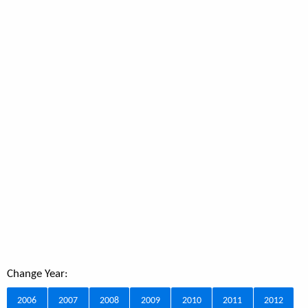
Change Year:
2006
2007
2008
2009
2010
2011
2012