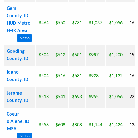
Gem
County, ID
$464
$550
$731
$1,037
$1,056
16,
HUD Metro
FMR Area
Metro
Gooding
$504
$512
$681
$987
$1,200
15,
County, ID
Idaho
$504
$516
$681
$928
$1,132
16,
County, ID
Jerome
$513
$541
$693
$955
$1,056
22,
County, ID
Coeur
d'Alene, ID
$558
$608
$808
$1,144
$1,424
138
MSA
Metro