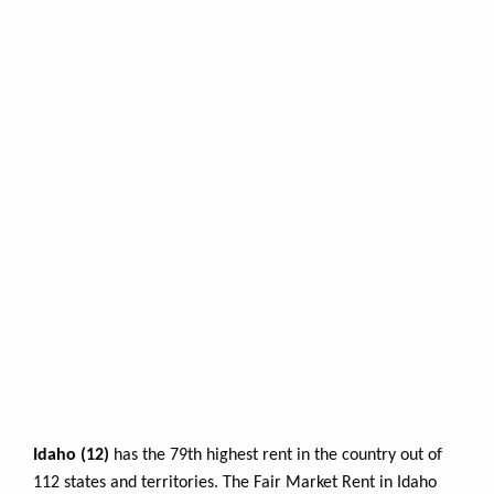
Idaho (12)
has the 79th highest rent in the country out of
112 states and territories. The Fair Market Rent in Idaho