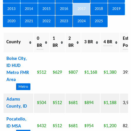
2013
2014
2015
2016
2017
2018
2019
2020
2021
2022
2023
2024
2025
0
1
2
Est.
County
3 BR
4 BR
BR
BR
BR
Pop
Boise City,
ID HUD
$512
$629
$807
$1,168
$1,380
392
Metro FMR
Area
Metro
Adams
$504
$512
$681
$894
$1,188
3,9
County, ID
Pocatello,
$432
$512
$681
$954
$1,200
82,
ID MSA