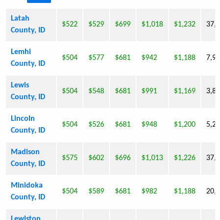
Latah
$522
$529
$699
$1,018
$1,232
37,
County, ID
Lemhi
$504
$577
$681
$942
$1,188
7,9
County, ID
Lewis
$504
$548
$681
$991
$1,169
3,8
County, ID
Lincoln
$504
$526
$681
$948
$1,200
5,2
County, ID
Madison
$575
$602
$696
$1,013
$1,226
37,
County, ID
Minidoka
$504
$589
$681
$982
$1,188
20,
County, ID
Lewiston,