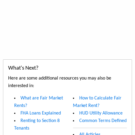
What's Next?
Here are some additional resources you may also be
interested in:
What are Fair Market
How to Calculate Fair
Rents?
Market Rent?
FHA Loans Explained
HUD Utility Allowance
Renting to Section 8
Common Terms Defined
Tenants
All Articles