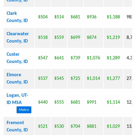
County, ID
Clark
$504
$514
$681
$936
$1,188
982
County, ID
Clearwater
$518
$559
$699
$874
$1,219
8,7
County, ID
Custer
$547
$641
$739
$1,076
$1,289
4,3
County, ID
Elmore
$537
$545
$725
$1,014
$1,277
27,
County, ID
Logan, UT-
$440
$555
$681
$991
$1,114
12,
ID MSA
Metro
Fremont
$521
$530
$704
$881
$1,029
13,
County, ID