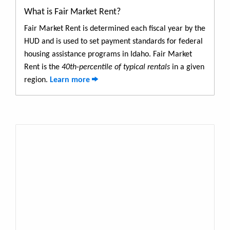
What is Fair Market Rent?
Fair Market Rent is determined each fiscal year by the
HUD and is used to set payment standards for federal
housing assistance programs in Idaho. Fair Market
Rent is the
40th-percentile of typical rentals
in a given
region.
Learn more