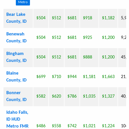
Metro
Bear Lake
$504
$512
$681
$918
$1,182
5,9
County, ID
Benewah
$504
$512
$681
$925
$1,200
9,2
County, ID
Bingham
$504
$512
$681
$888
$1,200
45,
County, ID
Blaine
$699
$710
$944
$1,181
$1,663
21,
County, ID
Bonner
$582
$620
$786
$1,035
$1,327
40,
County, ID
Idaho Falls,
ID HUD
$486
$558
$742
$1,021
$1,224
104
Metro FMR