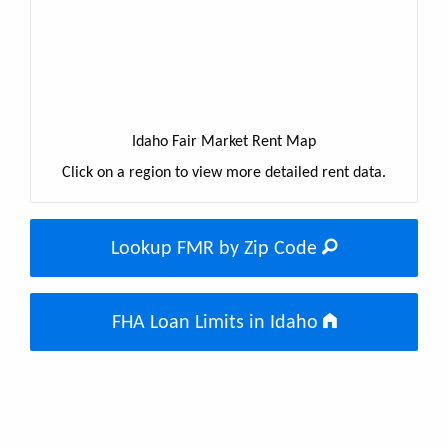
Idaho Fair Market Rent Map
Click on a region to view more detailed rent data.
Lookup FMR by Zip Code
FHA Loan Limits in Idaho