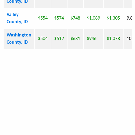
County, ID
Valley
$554
$574
$748
$1,089
$1,305
9,8
County, ID
Washington
$504
$512
$681
$946
$1,078
10,
County, ID