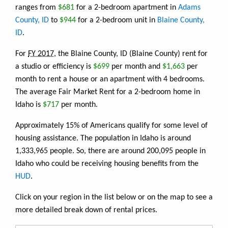
ranges from
$681
for a 2-bedroom apartment in
Adams
County, ID
to
$944
for a 2-bedroom unit in
Blaine County,
ID
.
For
FY 2017
, the Blaine County, ID (Blaine County) rent for
a studio or efficiency is
$699
per month and
$1,663
per
month to rent a house or an apartment with 4 bedrooms.
The average Fair Market Rent for a 2-bedroom home in
Idaho is
$717
per month.
Approximately 15% of Americans qualify for some level of
housing assistance. The population in Idaho is around
1,333,965 people. So, there are around 200,095 people in
Idaho who could be receiving housing benefits from the
HUD
.
Click on your region in the list below or on the map to see a
more detailed break down of rental prices.