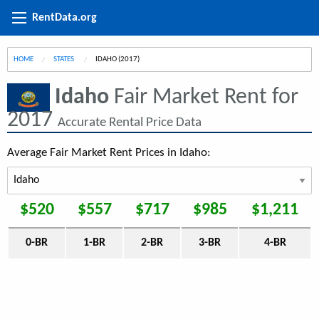
RentData.org
HOME
STATES
CURRENT:
IDAHO (2017)
Idaho
Fair Market Rent for
2017
Accurate Rental Price Data
Average Fair Market Rent Prices in Idaho:
$520
$557
$717
$985
$1,211
0-BR
1-BR
2-BR
3-BR
4-BR