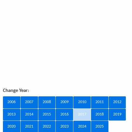
Change Year:
2006
2007
2008
2009
2010
2011
2012
2013
2014
2015
2016
2017
2018
2019
2020
2021
2022
2023
2024
2025