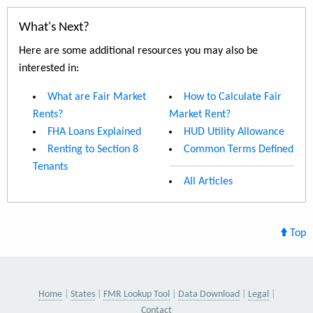
What's Next?
Here are some additional resources you may also be
interested in:
What are Fair Market
How to Calculate Fair
Rents?
Market Rent?
FHA Loans Explained
HUD Utility Allowance
Renting to Section 8
Common Terms Defined
Tenants
All Articles
Top
Home
States
FMR Lookup Tool
Data Download
Legal
Contact