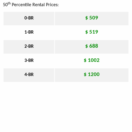
th
50
Percentile Rental Prices:
$ 509
0-BR
$ 519
1-BR
$ 688
2-BR
$ 1002
3-BR
$ 1200
4-BR