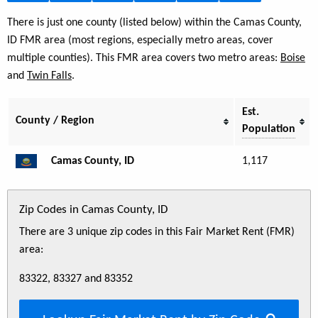
There is just one county (listed below) within the Camas County,
ID FMR area (most regions, especially metro areas, cover
multiple counties). This FMR area covers two metro areas:
Boise
and
Twin Falls
.
Est.
County / Region
Population
Camas County, ID
1,117
Zip Codes in Camas County, ID
There are 3 unique zip codes in this Fair Market Rent (FMR)
area:
83322, 83327 and 83352