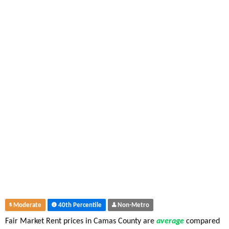
Moderate
40th Percentile
Non-Metro
Fair Market Rent prices in Camas County are
average
compared