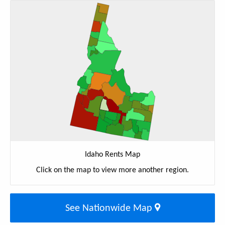
Idaho Rents Map
Click on the map to view more another region.
See Nationwide Map