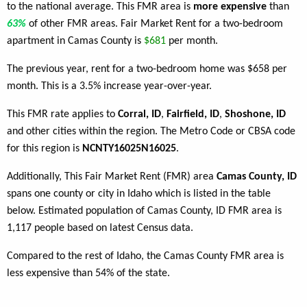
to the national average. This FMR area is
more expensive
than
63%
of other FMR areas. Fair Market Rent for a two-bedroom
apartment in Camas County is
$681
per month.
The previous year, rent for a two-bedroom home was $658 per
month. This is a 3.5% increase year-over-year.
This FMR rate applies to
Corral, ID
,
Fairfield, ID
,
Shoshone, ID
and other cities within the region. The Metro Code or CBSA code
for this region is
NCNTY16025N16025
.
Additionally, This Fair Market Rent (FMR) area
Camas County, ID
spans one county or city in Idaho which is listed in the table
below. Estimated population of Camas County, ID FMR area is
1,117 people based on latest Census data.
Compared to the rest of Idaho, the Camas County FMR area is
less expensive than 54% of the state.