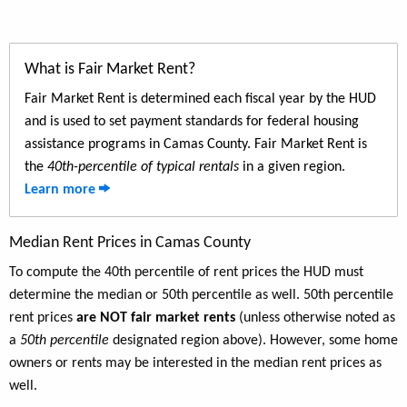
What is Fair Market Rent?
Fair Market Rent is determined each fiscal year by the HUD
and is used to set payment standards for federal housing
assistance programs in Camas County. Fair Market Rent is
the
40th-percentile of typical rentals
in a given region.
Learn more
Median Rent Prices in Camas County
To compute the 40th percentile of rent prices the HUD must
determine the median or 50th percentile as well. 50th percentile
rent prices
are NOT fair market rents
(unless otherwise noted as
a
50th percentile
designated region above). However, some home
owners or rents may be interested in the median rent prices as
well.