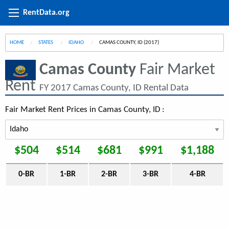
RentData.org
HOME
STATES
IDAHO
CURRENT:
CAMAS COUNTY, ID (2017)
Camas County
Fair Market
Rent
FY 2017 Camas County, ID Rental Data
Fair Market Rent Prices in Camas County, ID :
$504
$514
$681
$991
$1,188
0-BR
1-BR
2-BR
3-BR
4-BR