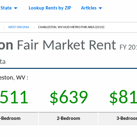
 State
Lookup Rents by ZIP
Articles
WEST VIRGINIA
CURRENT:
CHARLESTON, WV HUD METRO FMR AREA (2010)
ton
Fair Market Rent
FY 20
ta
leston, WV :
511
$639
$8
-Bedroom
2-Bedroom
3-Bedro