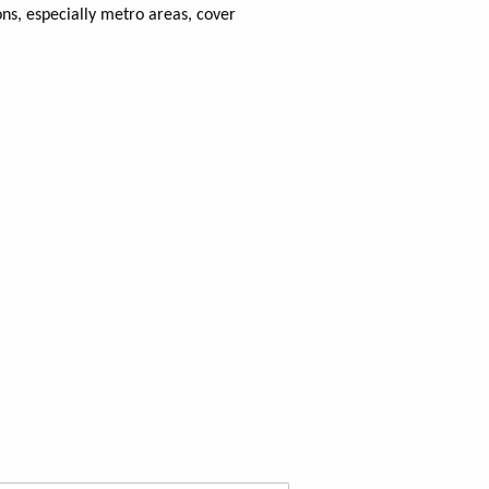
ns, especially metro areas, cover