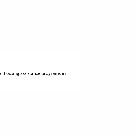
al housing assistance programs in