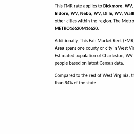
This FMR rate applies to
Bickmore, WV
Indore, WV
,
Nebo, WV
,
Dille, WV
,
Wall
other cities within the region. The Metro
METRO16620M16620
.
Additionally, This Fair Market Rent (FM
Area
spans one county or city in West Vir
Estimated population of Charleston, W
people based on latest Census data.
Compared to the rest of West Virginia, 
than 84% of the state.