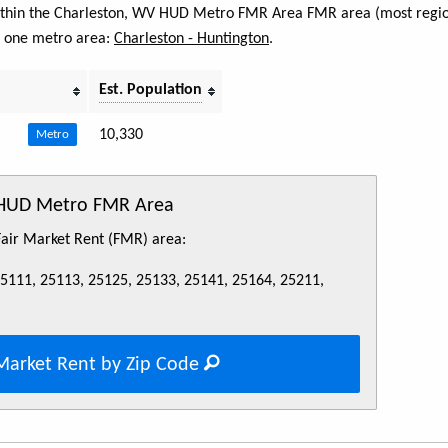
 within the Charleston, WV HUD Metro FMR Area FMR area (most regio
s one metro area:
Charleston - Huntington
.
Est. Population
10,330
Metro
 HUD Metro FMR Area
 Fair Market Rent (FMR) area:
25111, 25113, 25125, 25133, 25141, 25164, 25211,
Market Rent by Zip Code