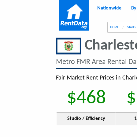
Nationwide
By
g
HOME
STATES
Charles
Metro FMR Area Rental Da
Fair Market Rent Prices in Char
$468
$
Studio / Efficiency
1