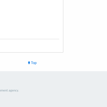
Top
nment agency.