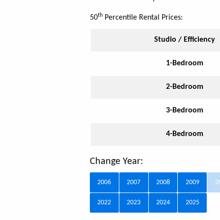
th
50
Percentile Rental Prices:
Studio / Efficiency
1-Bedroom
2-Bedroom
3-Bedroom
4-Bedroom
Change Year:
2006
2007
2008
2009
2
2022
2023
2024
2025