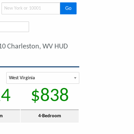
Go
10 Charleston, WV HUD
14
$838
om
4-Bedroom