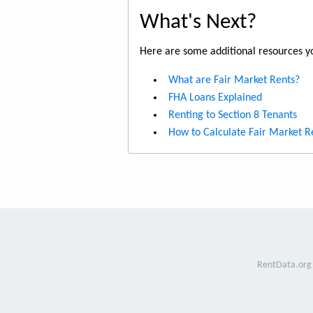
What's Next?
Here are some additional resources yo
What are Fair Market Rents?
FHA Loans Explained
Renting to Section 8 Tenants
How to Calculate Fair Market R
RentData.org 