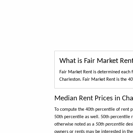
What is Fair Market Ren
Fair Market Rent is determined each f
Charleston. Fair Market Rent is the
40
Median Rent Prices in Cha
To compute the 40th percentile of rent
50th percentile as well. 50th percentile 
otherwise noted as a
50th percentile
des
owners or rents may be interested in the