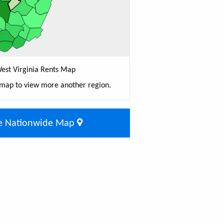
est Virginia Rents Map
 map to view more another region.
e Nationwide Map