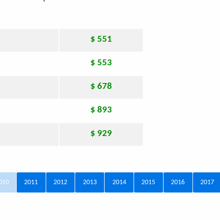
$ 551
$ 553
$ 678
$ 893
$ 929
010
2011
2012
2013
2014
2015
2016
2017