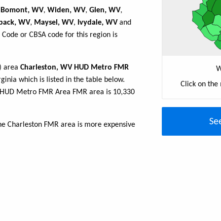
,
Bomont, WV
,
Widen, WV
,
Glen, WV
,
back, WV
,
Maysel, WV
,
Ivydale, WV
and
 Code or CBSA code for this region is
R) area
Charleston, WV HUD Metro FMR
W
ginia which is listed in the table below.
Click on the
V HUD Metro FMR Area FMR area is 10,330
Se
the Charleston FMR area is more expensive