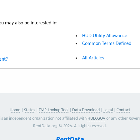
u may also be interested in:
HUD Utility Allowance
Common Terms Defined
All Articles
ent?
Home
States
FMR Lookup Tool
Data Download
Legal
Contact
is an independent organization not affiliated with
HUD.GOV
or any other gover
RentData.org © 2026. All rights reserved.