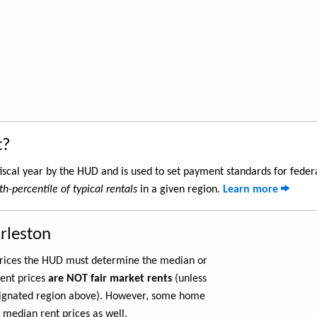
t?
iscal year by the HUD and is used to set payment standards for feder
th-percentile of typical rentals
in a given region.
Learn more
rleston
 prices the HUD must determine the median or
rent prices
are NOT fair market rents
(unless
ignated region above). However, some home
 median rent prices as well.