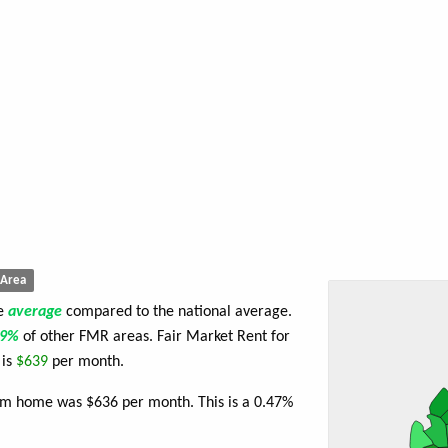
Area
re
average
compared to the national average.
59%
of other FMR areas. Fair Market Rent for
 is
$639
per month.
oom home was $636 per month. This is a 0.47%