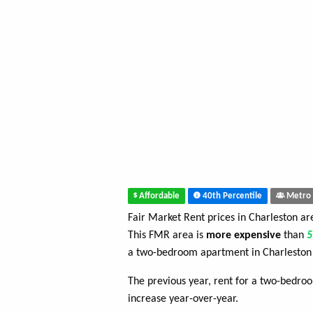
Affordable
40th Percentile
Metro 
Fair Market Rent prices in Charleston a
This FMR area is
more expensive
than
a two-bedroom apartment in Charleston
The previous year, rent for a two-bedr
increase year-over-year.