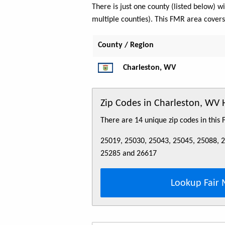
There is just one county (listed below)
multiple counties). This FMR area cover
County / Region
Charleston, WV
Zip Codes in Charleston, WV
There are 14 unique zip codes in this
25019, 25030, 25043, 25045, 25088, 
25285 and 26617
Lookup Fair 