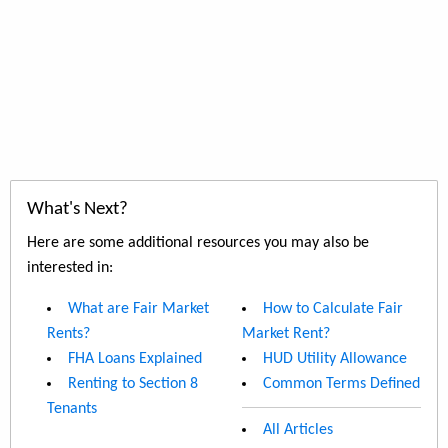
What's Next?
Here are some additional resources you may also be
interested in:
What are Fair Market
How to Calculate Fair
Rents?
Market Rent?
FHA Loans Explained
HUD Utility Allowance
Renting to Section 8
Common Terms Defined
Tenants
All Articles