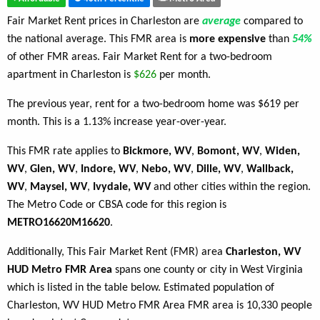
Fair Market Rent prices in Charleston are
average
compared to
the national average. This FMR area is
more expensive
than
54%
of other FMR areas. Fair Market Rent for a two-bedroom
apartment in Charleston is
$626
per month.
The previous year, rent for a two-bedroom home was $619 per
month. This is a 1.13% increase year-over-year.
This FMR rate applies to
Bickmore, WV
,
Bomont, WV
,
Widen,
WV
,
Glen, WV
,
Indore, WV
,
Nebo, WV
,
Dille, WV
,
Wallback,
WV
,
Maysel, WV
,
Ivydale, WV
and other cities within the region.
The Metro Code or CBSA code for this region is
METRO16620M16620
.
Additionally, This Fair Market Rent (FMR) area
Charleston, WV
HUD Metro FMR Area
spans one county or city in West Virginia
which is listed in the table below. Estimated population of
Charleston, WV HUD Metro FMR Area FMR area is 10,330 people