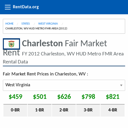
RentData.org
HOME
STATES
WEST VIRGINIA
CURRENT:
CHARLESTON, WV HUD METRO FMR AREA (2012)
Charleston
Fair Market
Rent
FY 2012 Charleston, WV HUD Metro FMR Area
Rental Data
Fair Market Rent Prices in Charleston, WV :
$459
$501
$626
$798
$821
0-BR
1-BR
2-BR
3-BR
4-BR