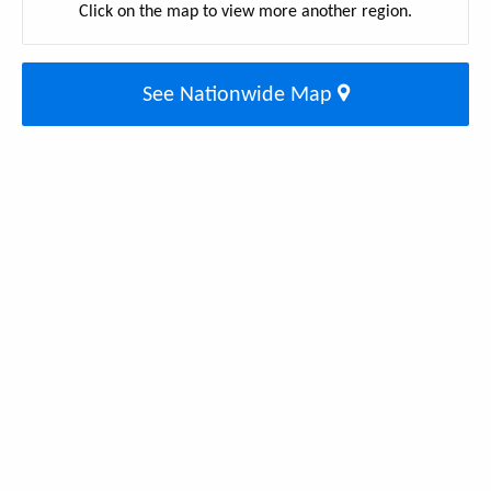
Click on the map to view more another region.
See Nationwide Map