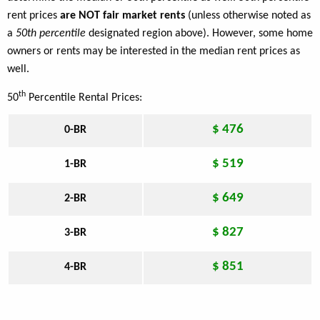
rent prices
are NOT fair market rents
(unless otherwise noted as
a
50th percentile
designated region above). However, some home
owners or rents may be interested in the median rent prices as
well.
th
50
Percentile Rental Prices:
$ 476
0-BR
$ 519
1-BR
$ 649
2-BR
$ 827
3-BR
$ 851
4-BR