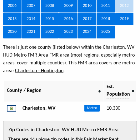
2006
2007
2008
2009
2010
2011
2012
2013
2014
2015
2016
2017
2018
2019
2020
2021
2022
2023
2024
2025
There is just one county (listed below) within the Charleston, WV
HUD Metro FMR Area FMR area (most regions, especially metro
areas, cover multiple counties). This FMR area covers one metro
area:
Charleston - Huntington
.
Est.
County / Region
Population
Charleston, WV
10,330
Metro
Zip Codes in Charleston, WV HUD Metro FMR Area
There are 14 unique zip codes in this Fair Market Rent