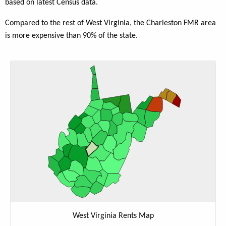
based on latest Census data.
Compared to the rest of West Virginia, the Charleston FMR area
is more expensive than 90% of the state.
West Virginia Rents Map