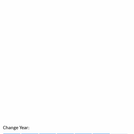
Change Year: