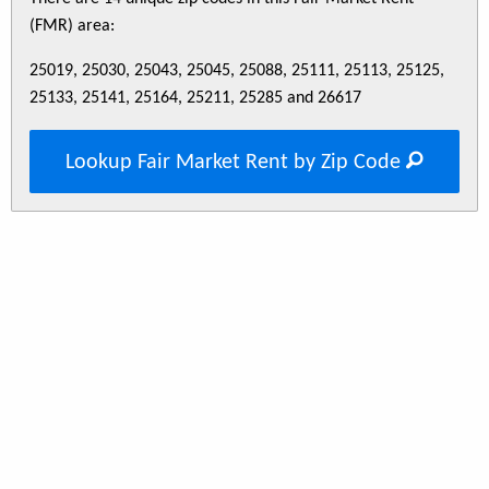
(FMR) area:
25019, 25030, 25043, 25045, 25088, 25111, 25113, 25125,
25133, 25141, 25164, 25211, 25285 and 26617
Lookup Fair Market Rent by Zip Code