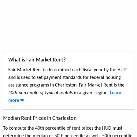
What is Fair Market Rent?
Fair Market Rent is determined each fiscal year by the HUD
and is used to set payment standards for federal housing
assistance programs in Charleston. Fair Market Rent is the
40th-percentile of typical rentals
in a given region.
Learn
more
Median Rent Prices in Charleston
To compute the 40th percentile of rent prices the HUD must
determine the median or 50th percentile as well. 50th percentile