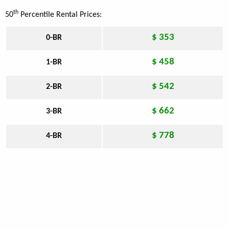
th
50
Percentile Rental Prices:
$ 353
0-BR
$ 458
1-BR
$ 542
2-BR
$ 662
3-BR
$ 778
4-BR