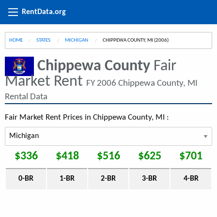
RentData.org
HOME
STATES
MICHIGAN
CURRENT:
CHIPPEWA COUNTY, MI (2006)
Chippewa County
Fair
Market Rent
FY 2006 Chippewa County, MI
Rental Data
Fair Market Rent Prices in Chippewa County, MI :
$336
$418
$516
$625
$701
0-BR
1-BR
2-BR
3-BR
4-BR