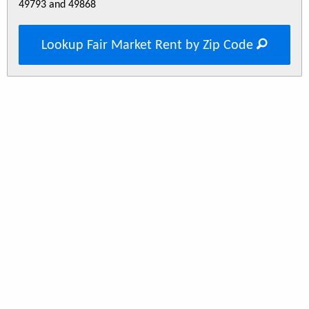
49793 and 49868
Lookup Fair Market Rent by Zip Code