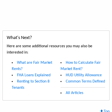
What's Next?
Here are some additional resources you may also be
interested in:
What are Fair Market
How to Calculate Fair
Rents?
Market Rent?
FHA Loans Explained
HUD Utility Allowance
Renting to Section 8
Common Terms Defined
Tenants
All Articles
Top