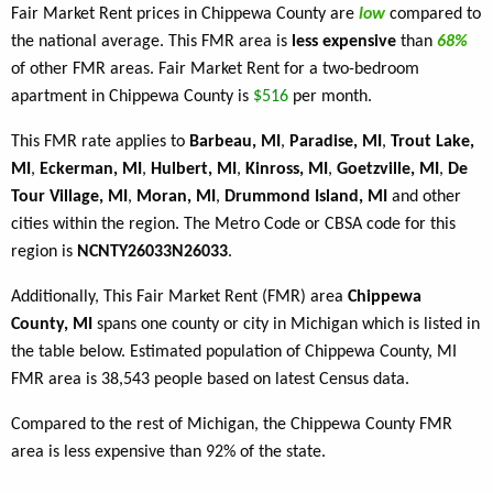
Fair Market Rent prices in Chippewa County are
low
compared to
the national average. This FMR area is
less expensive
than
68%
of other FMR areas. Fair Market Rent for a two-bedroom
apartment in Chippewa County is
$516
per month.
This FMR rate applies to
Barbeau, MI
,
Paradise, MI
,
Trout Lake,
MI
,
Eckerman, MI
,
Hulbert, MI
,
Kinross, MI
,
Goetzville, MI
,
De
Tour Village, MI
,
Moran, MI
,
Drummond Island, MI
and other
cities within the region. The Metro Code or CBSA code for this
region is
NCNTY26033N26033
.
Additionally, This Fair Market Rent (FMR) area
Chippewa
County, MI
spans one county or city in Michigan which is listed in
the table below. Estimated population of Chippewa County, MI
FMR area is 38,543 people based on latest Census data.
Compared to the rest of Michigan, the Chippewa County FMR
area is less expensive than 92% of the state.