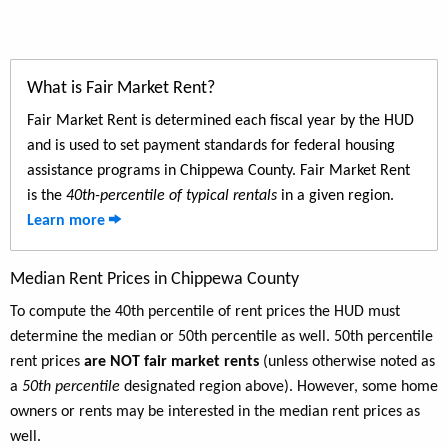
What is Fair Market Rent?
Fair Market Rent is determined each fiscal year by the HUD
and is used to set payment standards for federal housing
assistance programs in Chippewa County. Fair Market Rent
is the
40th-percentile of typical rentals
in a given region.
Learn more
Median Rent Prices in Chippewa County
To compute the 40th percentile of rent prices the HUD must
determine the median or 50th percentile as well. 50th percentile
rent prices
are NOT fair market rents
(unless otherwise noted as
a
50th percentile
designated region above). However, some home
owners or rents may be interested in the median rent prices as
well.