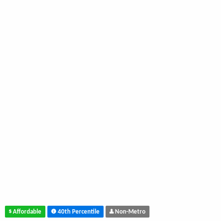
Affordable
40th Percentile
Non-Metro