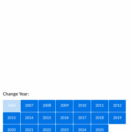
Change Year:
2006
2007
2008
2009
2010
2011
2012
2013
2014
2015
2016
2017
2018
2019
2020
2021
2022
2023
2024
2025