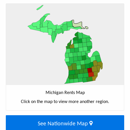
Michigan Rents Map
Click on the map to view more another region.
See Nationwide Map