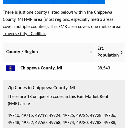
There is just one county (listed below) within the Chippewa
County, MI FMR area (most regions, especially metro areas,
cover multiple counties). This FMR area covers one metro area:
Traverse City - Cadillac
.
Est.
County / Region
Population
Chippewa County, MI
38,543
Zip Codes in Chippewa County, MI
There are 18 unique zip codes in this Fair Market Rent
(FMR) area:
49710, 49715, 49719, 49724, 49725, 49726, 49728, 49736,
49748, 49752, 49760, 49768, 49774, 49780, 49783, 49788,