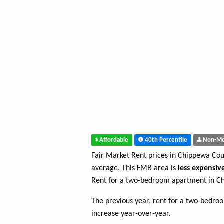
Affordable
40th Percentile
Non-Me
Fair Market Rent prices in Chippewa Co
average. This FMR area is
less expensiv
Rent for a two-bedroom apartment in C
The previous year, rent for a two-bedr
increase year-over-year.