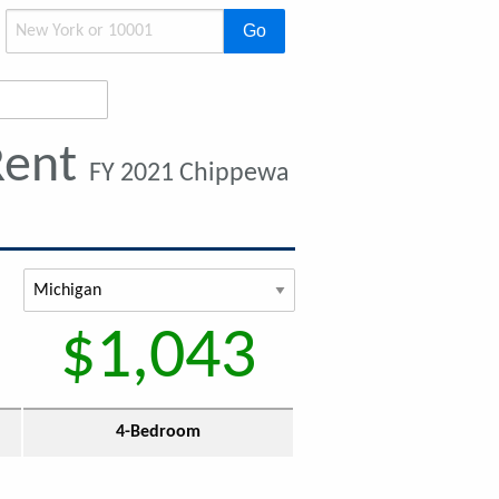
Go
Rent
FY 2021 Chippewa
$1,043
4-Bedroom