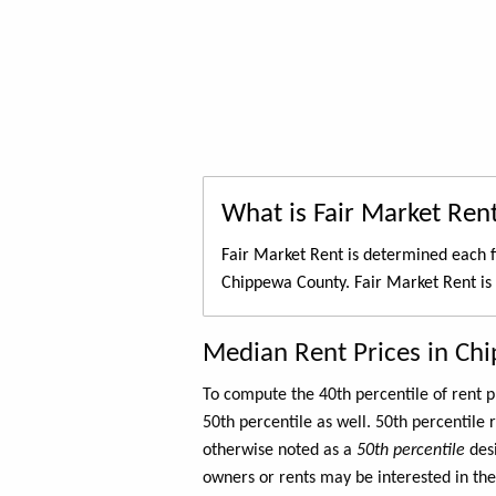
What is Fair Market Ren
Fair Market Rent is determined each f
Chippewa County. Fair Market Rent is
Median Rent Prices in Ch
To compute the 40th percentile of rent
50th percentile as well. 50th percentile 
otherwise noted as a
50th percentile
des
owners or rents may be interested in the