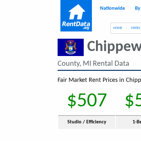
Nationwide
By
g
HOME
STATES
Chippew
County, MI Rental Data
Fair Market Rent Prices in Chip
$507
$
Studio / Efficiency
1-B