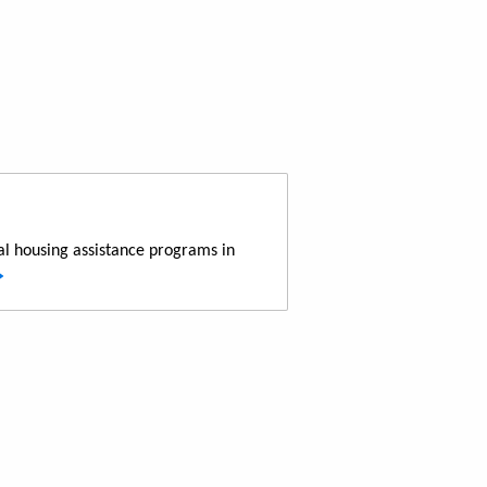
al housing assistance programs in