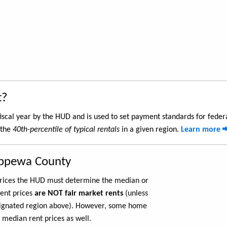
t?
iscal year by the HUD and is used to set payment standards for feder
 the
40th-percentile of typical rentals
in a given region.
Learn more
ippewa County
 prices the HUD must determine the median or
rent prices
are NOT fair market rents
(unless
ignated region above). However, some home
 median rent prices as well.