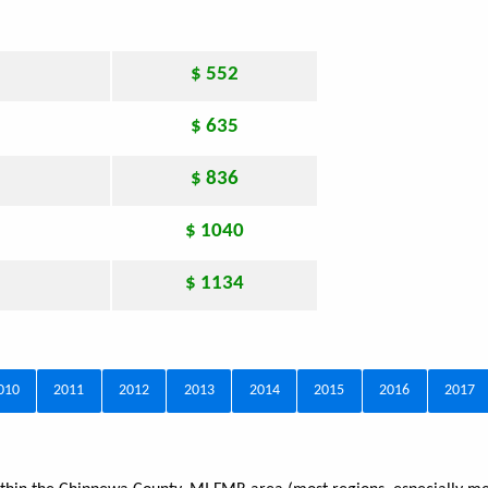
$ 552
$ 635
$ 836
$ 1040
$ 1134
010
2011
2012
2013
2014
2015
2016
2017