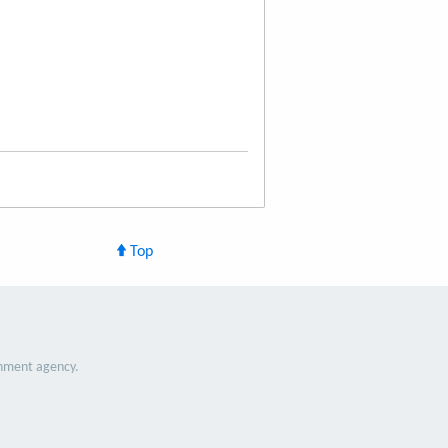
Top
nment agency.