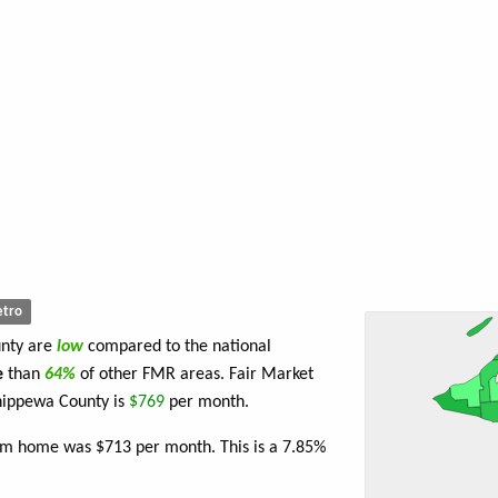
tro
unty are
low
compared to the national
e
than
64%
of other FMR areas. Fair Market
hippewa County is
$769
per month.
oom home was $713 per month. This is a 7.85%