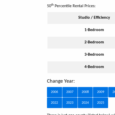
th
50
Percentile Rental Prices:
Studio / Efficiency
1-Bedroom
2-Bedroom
3-Bedroom
4-Bedroom
Change Year:
2006
2007
2008
2009
2
2022
2023
2024
2025