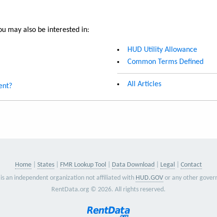
u may also be interested in:
HUD Utility Allowance
Common Terms Defined
All Articles
ent?
Home
States
FMR Lookup Tool
Data Download
Legal
Contact
is an independent organization not affiliated with
HUD.GOV
or any other gover
RentData.org © 2026. All rights reserved.