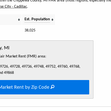
within the Chippewa County, MI FMR area (most regions, especially met
se City - Cadillac
.
Est. Population
38,025
y, MI
 Fair Market Rent (FMR) area:
49726, 49728, 49736, 49748, 49752, 49760, 49768,
nd 49868
Market Rent by Zip Code