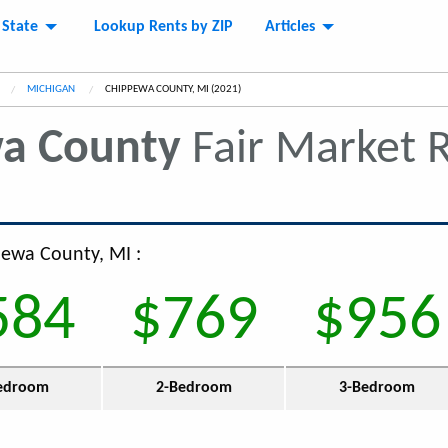
 State
Lookup Rents by ZIP
Articles
MICHIGAN
CURRENT:
CHIPPEWA COUNTY, MI (2021)
a County
Fair Market 
pewa County, MI :
584
$769
$956
edroom
2-Bedroom
3-Bedroom