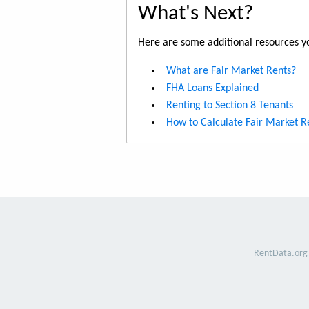
What's Next?
Here are some additional resources yo
What are Fair Market Rents?
FHA Loans Explained
Renting to Section 8 Tenants
How to Calculate Fair Market R
RentData.org 