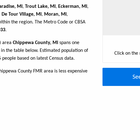
aradise, MI
,
Trout Lake, MI
,
Eckerman, MI
,
,
De Tour Village, MI
,
Moran, MI
,
within the region. The Metro Code or CBSA
33
.
R) area
Chippewa County, MI
spans one
d in the table below. Estimated population of
Click on the
 people based on latest Census data.
Chippewa County FMR area is less expensive
Se