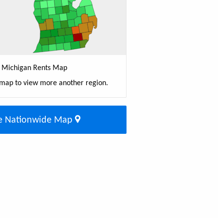
Michigan Rents Map
 map to view more another region.
e Nationwide Map