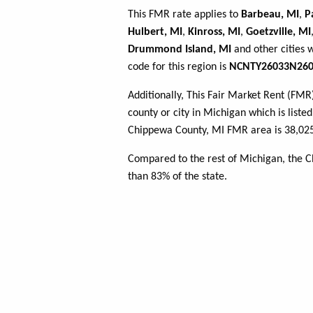
This FMR rate applies to
Barbeau, MI
,
P
Hulbert, MI
,
Kinross, MI
,
Goetzville, MI
Drummond Island, MI
and other cities 
code for this region is
NCNTY26033N260
Additionally, This Fair Market Rent (FM
county or city in Michigan which is liste
Chippewa County, MI FMR area is 38,025
Compared to the rest of Michigan, the 
than 83% of the state.