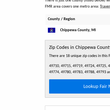
There is just one county (listed below) 
FMR area covers one metro area:
Traver
County / Region
Chippewa County, MI
Zip Codes in Chippewa Count
There are 18 unique zip codes in this
49710, 49715, 49719, 49724, 49725, 
49774, 49780, 49783, 49788, 49793 a
Lookup Fair 