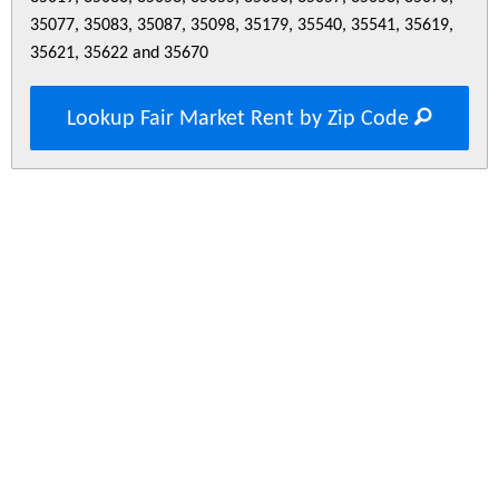
35077, 35083, 35087, 35098, 35179, 35540, 35541, 35619,
35621, 35622 and 35670
Lookup Fair Market Rent by Zip Code