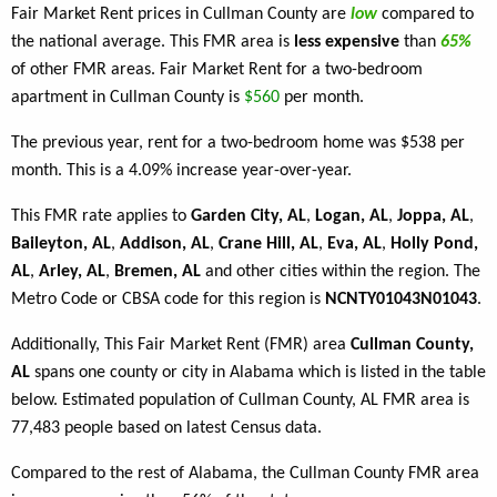
Fair Market Rent prices in Cullman County are
low
compared to
the national average. This FMR area is
less expensive
than
65%
of other FMR areas. Fair Market Rent for a two-bedroom
apartment in Cullman County is
$560
per month.
The previous year, rent for a two-bedroom home was $538 per
month. This is a 4.09% increase year-over-year.
This FMR rate applies to
Garden City, AL
,
Logan, AL
,
Joppa, AL
,
Baileyton, AL
,
Addison, AL
,
Crane Hill, AL
,
Eva, AL
,
Holly Pond,
AL
,
Arley, AL
,
Bremen, AL
and other cities within the region. The
Metro Code or CBSA code for this region is
NCNTY01043N01043
.
Additionally, This Fair Market Rent (FMR) area
Cullman County,
AL
spans one county or city in Alabama which is listed in the table
below. Estimated population of Cullman County, AL FMR area is
77,483 people based on latest Census data.
Compared to the rest of Alabama, the Cullman County FMR area