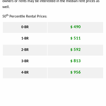
owners or rents may be interested in the median rent prices as
well.
th
50
Percentile Rental Prices:
$ 490
0-BR
$ 511
1-BR
$ 592
2-BR
$ 813
3-BR
$ 956
4-BR