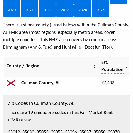
2020
2021
2022
2023
2024
2025
There is just one county (listed below) within the Cullman County,
AL FMR area (most regions, especially metro areas, cover
multiple counties). This FMR area covers two metro areas:
Birmingham (Ann & Tusc)
and
Huntsville - Decatur (Flor)
.
Est.
County / Region
Population
Cullman County, AL
77,483
Zip Codes in Cullman County, AL
There are 19 unique zip codes in this Fair Market Rent
(FMR) area:
35019, 35033, 35053, 35055, 35056, 35057, 35058, 35070,