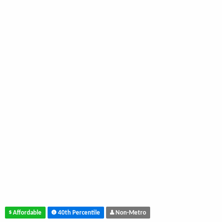
Affordable
40th Percentile
Non-Metro