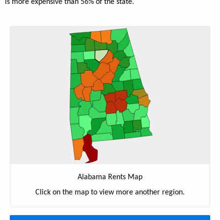
is more expensive than 56% of the state.
Alabama Rents Map
Click on the map to view more another region.