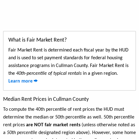
What is Fair Market Rent?
Fair Market Rent is determined each fiscal year by the HUD
and is used to set payment standards for federal housing
assistance programs in Cullman County. Fair Market Rent is
the
40th-percentile of typical rentals
in a given region.
Learn more
Median Rent Prices in Cullman County
To compute the 40th percentile of rent prices the HUD must
determine the median or 50th percentile as well. 50th percentile
rent prices
are NOT fair market rents
(unless otherwise noted as
a
50th percentile
designated region above). However, some home