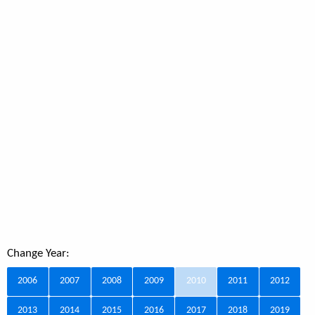
Change Year:
2006
2007
2008
2009
2010
2011
2012
2013
2014
2015
2016
2017
2018
2019