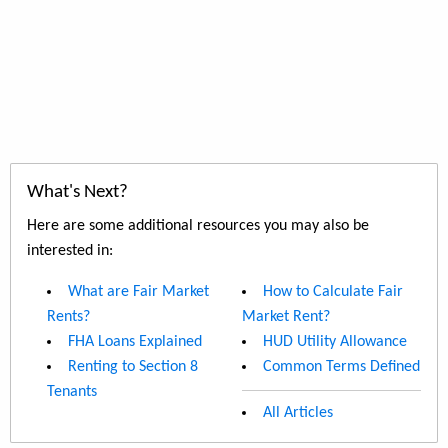
What's Next?
Here are some additional resources you may also be
interested in:
What are Fair Market
How to Calculate Fair
Rents?
Market Rent?
FHA Loans Explained
HUD Utility Allowance
Renting to Section 8
Common Terms Defined
Tenants
All Articles