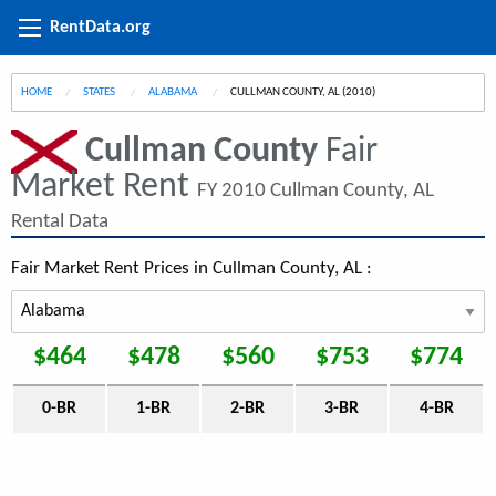
RentData.org
HOME
STATES
ALABAMA
CURRENT:
CULLMAN COUNTY, AL (2010)
Cullman County
Fair
Market Rent
FY 2010 Cullman County, AL
Rental Data
Fair Market Rent Prices in Cullman County, AL :
$464
$478
$560
$753
$774
0-BR
1-BR
2-BR
3-BR
4-BR