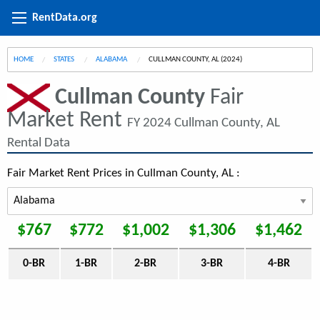
RentData.org
HOME
STATES
ALABAMA
CURRENT:
CULLMAN COUNTY, AL (2024)
Cullman County
Fair
Market Rent
FY 2024 Cullman County, AL
Rental Data
Fair Market Rent Prices in Cullman County, AL :
$767
$772
$1,002
$1,306
$1,462
0-BR
1-BR
2-BR
3-BR
4-BR