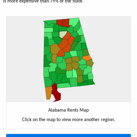
is more expensive than 79% of the state.
Alabama Rents Map
Click on the map to view more another region.