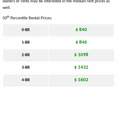
owners or rents may be interested in the median rent prices as
well.
th
50
Percentile Rental Prices:
$ 840
0-BR
$ 846
1-BR
$ 1098
2-BR
$ 1432
3-BR
$ 1602
4-BR