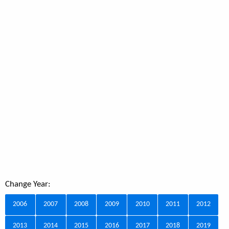
Change Year:
2006
2007
2008
2009
2010
2011
2012
2013
2014
2015
2016
2017
2018
2019