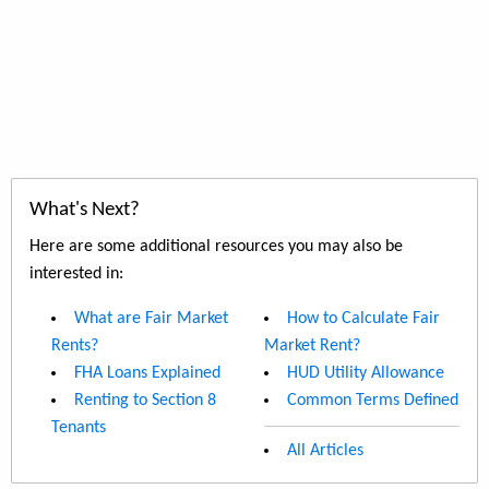
What's Next?
Here are some additional resources you may also be
interested in:
What are Fair Market
How to Calculate Fair
Rents?
Market Rent?
FHA Loans Explained
HUD Utility Allowance
Renting to Section 8
Common Terms Defined
Tenants
All Articles