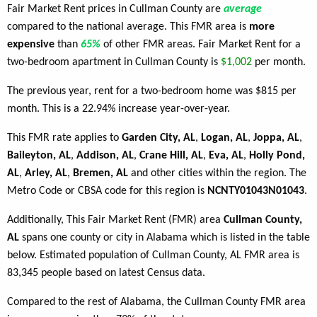
Fair Market Rent prices in Cullman County are
average
compared to the national average. This FMR area is
more
expensive
than
65%
of other FMR areas. Fair Market Rent for a
two-bedroom apartment in Cullman County is
$1,002
per month.
The previous year, rent for a two-bedroom home was $815 per
month. This is a 22.94% increase year-over-year.
This FMR rate applies to
Garden City, AL
,
Logan, AL
,
Joppa, AL
,
Baileyton, AL
,
Addison, AL
,
Crane Hill, AL
,
Eva, AL
,
Holly Pond,
AL
,
Arley, AL
,
Bremen, AL
and other cities within the region. The
Metro Code or CBSA code for this region is
NCNTY01043N01043
.
Additionally, This Fair Market Rent (FMR) area
Cullman County,
AL
spans one county or city in Alabama which is listed in the table
below. Estimated population of Cullman County, AL FMR area is
83,345 people based on latest Census data.
Compared to the rest of Alabama, the Cullman County FMR area