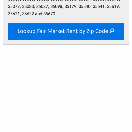
35077, 35083, 35087, 35098, 35179, 35540, 35541, 35619,
35621, 35622 and 35670
Lookup Fair Market Rent by Zip Code