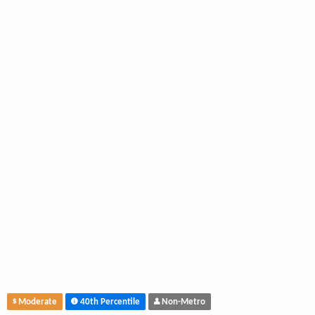
Moderate
40th Percentile
Non-Metro