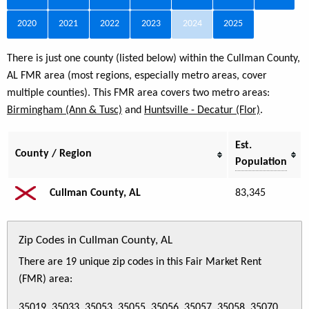
2020
2021
2022
2023
2024
2025
There is just one county (listed below) within the Cullman County,
AL FMR area (most regions, especially metro areas, cover
multiple counties). This FMR area covers two metro areas:
Birmingham (Ann & Tusc)
and
Huntsville - Decatur (Flor)
.
Est.
County / Region
Population
Cullman County, AL
83,345
Zip Codes in Cullman County, AL
There are 19 unique zip codes in this Fair Market Rent
(FMR) area:
35019, 35033, 35053, 35055, 35056, 35057, 35058, 35070,