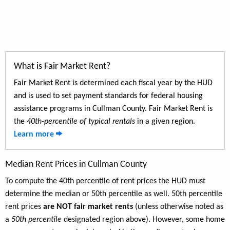
What is Fair Market Rent?
Fair Market Rent is determined each fiscal year by the HUD
and is used to set payment standards for federal housing
assistance programs in Cullman County. Fair Market Rent is
the
40th-percentile of typical rentals
in a given region.
Learn more
Median Rent Prices in Cullman County
To compute the 40th percentile of rent prices the HUD must
determine the median or 50th percentile as well. 50th percentile
rent prices
are NOT fair market rents
(unless otherwise noted as
a
50th percentile
designated region above). However, some home