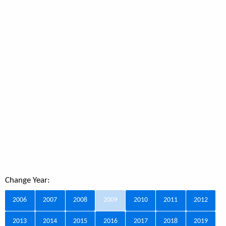
Change Year:
2006
2007
2008
2009
2010
2011
2012
2013
2014
2015
2016
2017
2018
2019