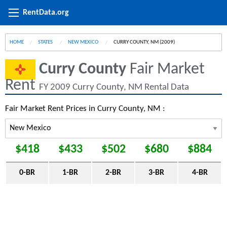
RentData.org
HOME
STATES
NEW MEXICO
CURRENT:
CURRY COUNTY, NM (2009)
Curry County
Fair Market
Rent
FY 2009 Curry County, NM Rental Data
Fair Market Rent Prices in Curry County, NM :
$418
$433
$502
$680
$884
0-BR
1-BR
2-BR
3-BR
4-BR