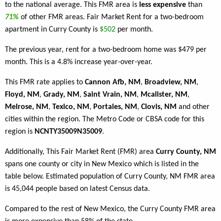
to the national average. This FMR area is
less expensive
than
71%
of other FMR areas. Fair Market Rent for a two-bedroom
apartment in Curry County is
$502
per month.
The previous year, rent for a two-bedroom home was $479 per
month. This is a 4.8% increase year-over-year.
This FMR rate applies to
Cannon Afb, NM
,
Broadview, NM
,
Floyd, NM
,
Grady, NM
,
Saint Vrain, NM
,
Mcalister, NM
,
Melrose, NM
,
Texico, NM
,
Portales, NM
,
Clovis, NM
and other
cities within the region. The Metro Code or CBSA code for this
region is
NCNTY35009N35009
.
Additionally, This Fair Market Rent (FMR) area
Curry County, NM
spans one county or city in New Mexico which is listed in the
table below. Estimated population of Curry County, NM FMR area
is 45,044 people based on latest Census data.
Compared to the rest of New Mexico, the Curry County FMR area