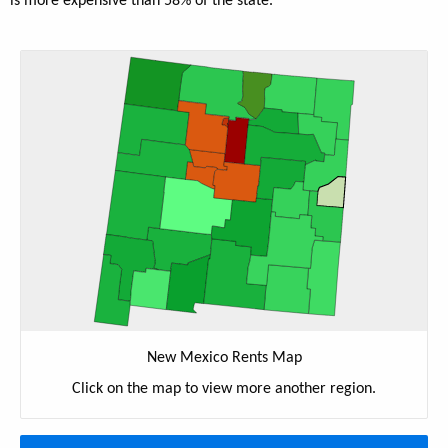
is more expensive than 58% of the state.
New Mexico Rents Map
Click on the map to view more another region.