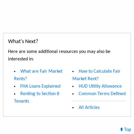
What's Next?
Here are some additional resources you may also be
interested in:
What are Fair Market
How to Calculate Fair
Rents?
Market Rent?
FHA Loans Explained
HUD Utility Allowance
Renting to Section 8
Common Terms Defined
Tenants
All Articles
Top