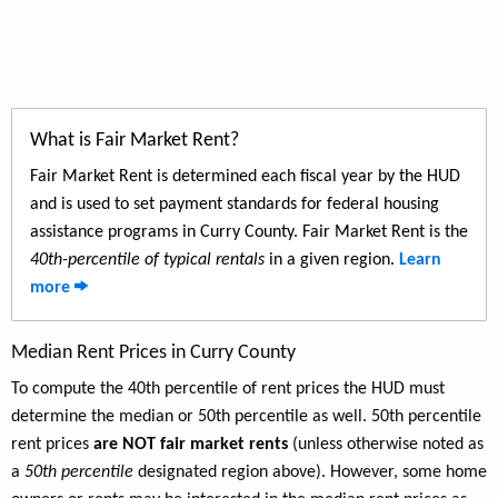
What is Fair Market Rent?
Fair Market Rent is determined each fiscal year by the HUD
and is used to set payment standards for federal housing
assistance programs in Curry County. Fair Market Rent is the
40th-percentile of typical rentals
in a given region.
Learn
more
Median Rent Prices in Curry County
To compute the 40th percentile of rent prices the HUD must
determine the median or 50th percentile as well. 50th percentile
rent prices
are NOT fair market rents
(unless otherwise noted as
a
50th percentile
designated region above). However, some home