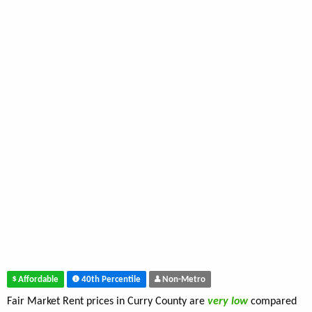
Affordable
40th Percentile
Non-Metro
Fair Market Rent prices in Curry County are
very low
compared