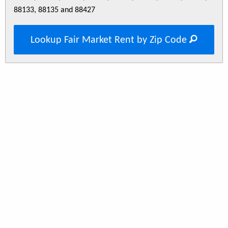
88133, 88135 and 88427
Lookup Fair Market Rent by Zip Code