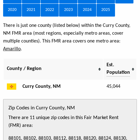
2020
2021
2022
2023
2024
2025
There is just one county (listed below) within the Curry County,
NM FMR area (most regions, especially metro areas, cover
multiple counties). This FMR area covers one metro area:
Amarillo
.
Est.
County / Region
Population
Curry County, NM
45,044
Zip Codes in Curry County, NM
There are 11 unique zip codes in this Fair Market Rent
(FMR) area:
88101, 88102, 88103, 88112, 88118, 88120, 88124, 88130,