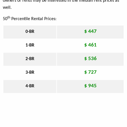
owners or rents may be interested in the median rent prices as
well.
th
50
Percentile Rental Prices:
$ 447
0-BR
$ 461
1-BR
$ 536
2-BR
$ 727
3-BR
$ 945
4-BR